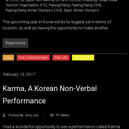
2018
,
3D figure
,
I am waiting for me in KOREA
,
Insadong
,
Korea
,
Korea
Tourism Organization
,
KTO
,
PyeongChang
,
PyeongChang 2018
,
PyeongChang Winter Olympics 2018
,
Seoul
,
Winter Olympics
The upcoming year in Korea will be its biggest yet in terms of
tourism, as well as having the opportunity to make another
Read more
Asia
RoK Entertainment
RoK Life
Travel Tales
February 13, 2017
Karma, A Korean Non-Verbal
Performance
Posted By: Amy Lee
19 Views
I had a wonderful opportunity to see a performance called Karma