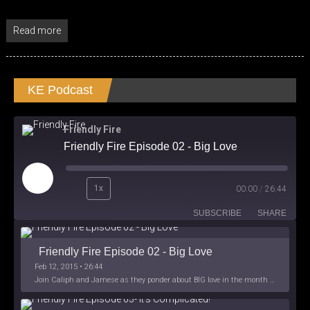
Read more
KE Podcast
Friendly Fire
Friendly Fire Episode 02 - Big Love
Play
1x
00:00
/
26:44
Episode
SUBSCRIBE
SHARE
Friendly Fire Episode 02 - Big Love
Feb 12, 2015 • 26:44
Join Caliph and Jamese as they ponder about BIG love in the month love. The show's major focus is on polyamory while mentioning the origins of Black History.