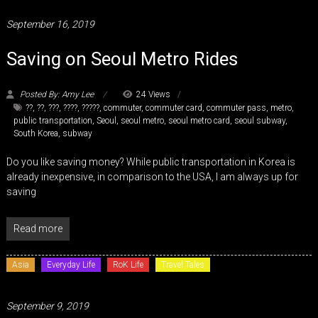
September 16, 2019
Saving on Seoul Metro Rides
Posted By: Amy Lee
24 Views
??
,
??
,
???
,
????
,
?????
,
commuter
,
commuter card
,
commuter pass
,
metro
,
public transportation
,
Seoul
,
seoul metro
,
seoul metro card
,
seoul subway
,
South Korea
,
subway
Do you like saving money? While public transportation in Korea is
already inexpensive, in comparison to the USA, I am always up for
saving
Read more
Asia
Everyday Life
RoK Life
Travel Tales
September 9, 2019