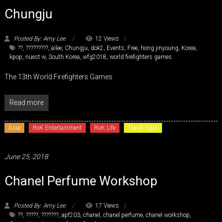
Chungju
Posted By: Amy Lee
12 Views
??
,
?????????
,
ailee
,
Chungju
,
dok2
,
Events
,
Free
,
hong jinyoung
,
Korea
,
kpop
,
nuest w
,
South Korea
,
wfg2018
,
world firefighters games
The 13th World Firefighters Games
Read more
Asia
RoK Entertainment
RoK Life
Travel Tales
June 25, 2018
Chanel Perfume Workshop
Posted By: Amy Lee
17 Views
??
,
?????
,
???????
,
apf203
,
chanel
,
chanel perfume
,
chanel workshop
,