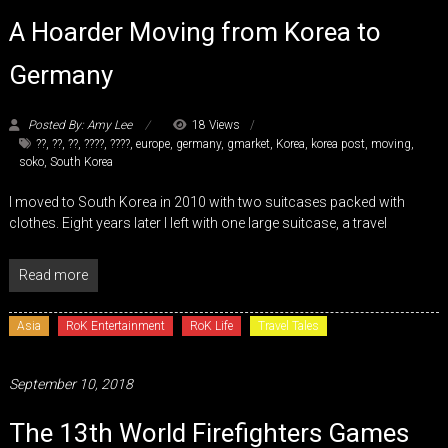
A Hoarder Moving from Korea to
Germany
Posted By: Amy Lee
18 Views
??
,
??
,
??
,
????
,
????
,
europe
,
germany
,
gmarket
,
Korea
,
korea post
,
moving
,
soko
,
South Korea
I moved to South Korea in 2010 with two suitcases packed with
clothes. Eight years later I left with one large suitcase, a travel
Read more
Asia
RoK Entertainment
RoK Life
Travel Tales
September 10, 2018
The 13th World Firefighters Games