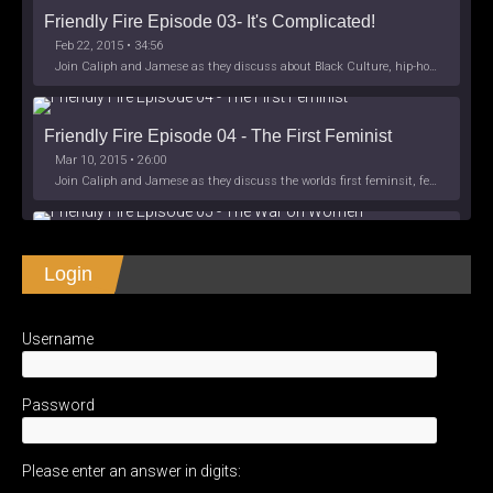
Friendly Fire Episode 03- It's Complicated!
Feb 22, 2015 • 34:56
Join Caliph and Jamese as they discuss about Black Culture, hip-hop and the racism within the month of Black History. Listen as they explore
Friendly Fire Episode 04 - The First Feminist
Mar 10, 2015 • 26:00
Join Caliph and Jamese as they discuss the worlds first feminsit, feminism and other random topics.
Friendly Fire Episode 05 - The War on Women
Login
Apr 3, 2015 • 1:06:08
Join Caliph Knight and Jamese as they discuss the conspiracy of the war on women in society, the work place and just women in
SHARE
Apple Podcasts
Spotify
iHeartRadio
Username
LINK
Friendly Fire Episode 06 - We're Back in the 
RSS FEED
Studio
May 10, 2015 • 1:08:56
EMBED
Password
Join Caliph and Jamese as they discuss the love of their mothers and mother country or views on their mother country America. They wil
Please enter an answer in digits:
Friendly Fire Episode 07 - Expat Life Style *Work 