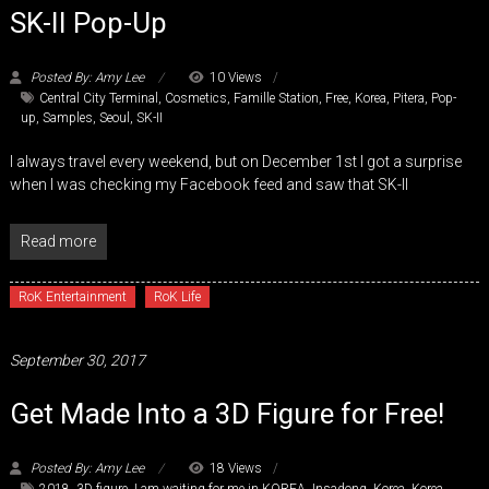
SK-II Pop-Up
Posted By: Amy Lee
10 Views
Central City Terminal
,
Cosmetics
,
Famille Station
,
Free
,
Korea
,
Pitera
,
Pop-
up
,
Samples
,
Seoul
,
SK-II
I always travel every weekend, but on December 1st I got a surprise
when I was checking my Facebook feed and saw that SK-II
Read more
RoK Entertainment
RoK Life
September 30, 2017
Get Made Into a 3D Figure for Free!
Posted By: Amy Lee
18 Views