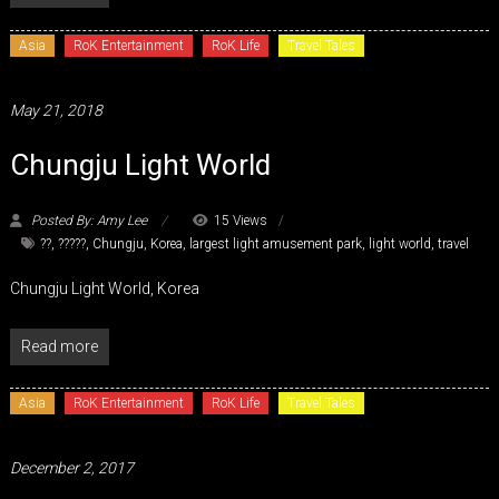
Asia
RoK Entertainment
RoK Life
Travel Tales
May 21, 2018
Chungju Light World
Posted By: Amy Lee
15 Views
??
,
?????
,
Chungju
,
Korea
,
largest light amusement park
,
light world
,
travel
Chungju Light World, Korea
Read more
Asia
RoK Entertainment
RoK Life
Travel Tales
December 2, 2017