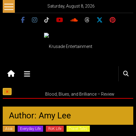
Skip
Saturday, August 8, 2026
to
content
Krusade
Entertainment
Music
Blood, Blues, and Brilliance – Review
–
Culture
–
Author:
Amy Lee
Purpose
Asia
Everyday Life
RoK Life
Travel Tales