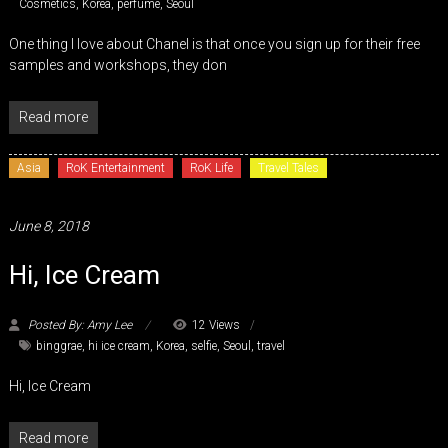
Cosmetics
,
Korea
,
perfume
,
Seoul
One thing I love about Chanel is that once you sign up for their free
samples and workshops, they don
Read more
Asia
RoK Entertainment
RoK Life
Travel Tales
June 8, 2018
Hi, Ice Cream
Posted By: Amy Lee
12 Views
binggrae
,
hi ice cream
,
Korea
,
selfie
,
Seoul
,
travel
Hi, Ice Cream
Read more