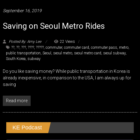
September 16, 2019
Saving on Seoul Metro Rides
Posted By: Amy Lee
22 Views
??
,
??
,
???
,
????
,
?????
,
commuter
,
commuter card
,
commuter pass
,
metro
,
public transportation
,
Seoul
,
seoul metro
,
seoul metro card
,
seoul subway
,
South Korea
,
subway
Do you like saving money? While public transportation in Korea is
already inexpensive, in comparison to the USA, I am always up for
saving
Read more
KE Podcast