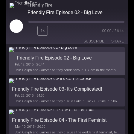
Friendly Fire
Friendly Fire Episode 02 - Big Love
Play
1x
00:00
/
26:44
Episode
SUBSCRIBE
SHARE
Friendly Fire Episode 02 - Big Love
Feb 12, 2015 • 26:44
Join Caliph and Jamese as they ponder about BIG love in the month love. The show's major focus is on polyamory while mentioning the origins of Black History.
Friendly Fire Episode 03- It's Complicated!
Feb 22, 2015 • 34:56
Join Caliph and Jamese as they discuss about Black Culture, hip-hop and the racism within the month of Black History. Listen as they explore
Friendly Fire Episode 04 - The First Feminist
Mar 10, 2015 • 26:00
Join Caliph and Jamese as they discuss the worlds first feminsit, feminism and other random topics.