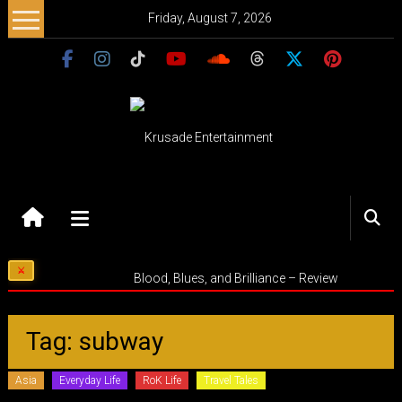
Skip
Friday, August 7, 2026
to
content
Krusade
Entertainment
Music
Blood, Blues, and Brilliance – Review
–
Culture
–
Tag: subway
Purpose
Asia
Everyday Life
RoK Life
Travel Tales