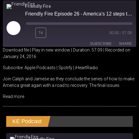
Friendly Fire
Friendly Fire Episode 26 - America's 12 steps to Recovery part IV - Higher Ed & Work in America
Play
1x
00:00
/
57:09
Episode
SUBSCRIBE
SHARE
Download file
|
Play in new window
|
Duration: 57:09
|
Recorded on
January 24, 2016
SHARE
Apple Podcasts
Spotify
Subscribe:
Apple Podcasts
|
Spotify
|
iHeartRadio
iHeartRadio
LINK
Join Caliph and Jamese as they conclude the series of how to make
RSS FEED
America great again with a road to recovery. The final issues
EMBED
Read more
KE Podcast