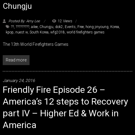
Chungju
Posted By: Amy Lee
12 Views
??
,
?????????
,
ailee
,
Chungju
,
dok2
,
Events
,
Free
,
hong jinyoung
,
Korea
,
kpop
,
nuest w
,
South Korea
,
wfg2018
,
world firefighters games
The 13th World Firefighters Games
Read more
January 24, 2016
Friendly Fire Episode 26 –
America’s 12 steps to Recovery
part IV – Higher Ed & Work in
America