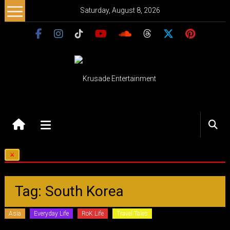
Skip
Saturday, August 8, 2026
to
content
Krusade
Entertainment
Music
–
Culture
–
Tag: South Korea
Purpose
Asia
Everyday Life
RoK Life
Travel Tales