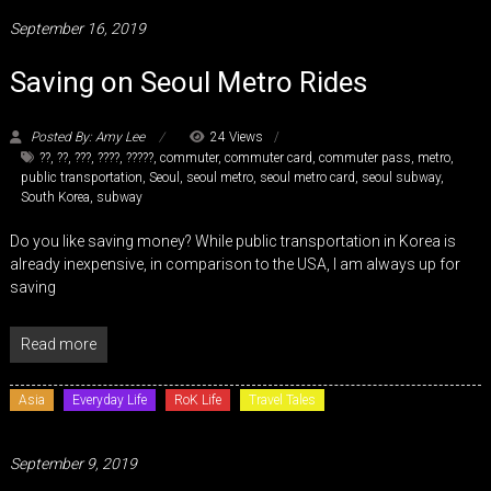
September 16, 2019
Saving on Seoul Metro Rides
Posted By: Amy Lee
24 Views
??
,
??
,
???
,
????
,
?????
,
commuter
,
commuter card
,
commuter pass
,
metro
,
public transportation
,
Seoul
,
seoul metro
,
seoul metro card
,
seoul subway
,
South Korea
,
subway
Do you like saving money? While public transportation in Korea is
already inexpensive, in comparison to the USA, I am always up for
saving
Read more
Asia
Everyday Life
RoK Life
Travel Tales
September 9, 2019