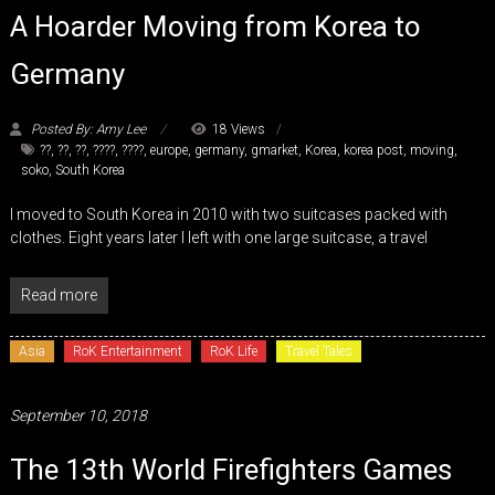
A Hoarder Moving from Korea to
Germany
Posted By: Amy Lee
18 Views
??
,
??
,
??
,
????
,
????
,
europe
,
germany
,
gmarket
,
Korea
,
korea post
,
moving
,
soko
,
South Korea
I moved to South Korea in 2010 with two suitcases packed with
clothes. Eight years later I left with one large suitcase, a travel
Read more
Asia
RoK Entertainment
RoK Life
Travel Tales
September 10, 2018
The 13th World Firefighters Games