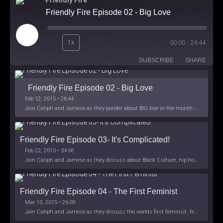
Friendly Fire
Friendly Fire Episode 02 - Big Love
Play
1x
00:00
/
26:44
Episode
SUBSCRIBE
SHARE
Friendly Fire Episode 02 - Big Love
Feb 12, 2015 • 26:44
Join Caliph and Jamese as they ponder about BIG love in the month love. The show's major focus is on polyamory while mentioning the origins of Black History.
Friendly Fire Episode 03- It's Complicated!
Feb 22, 2015 • 34:56
Join Caliph and Jamese as they discuss about Black Culture, hip-hop and the racism within the month of Black History. Listen as they explore
Friendly Fire Episode 04 - The First Feminist
Mar 10, 2015 • 26:00
Join Caliph and Jamese as they discuss the worlds first feminsit, feminism and other random topics.