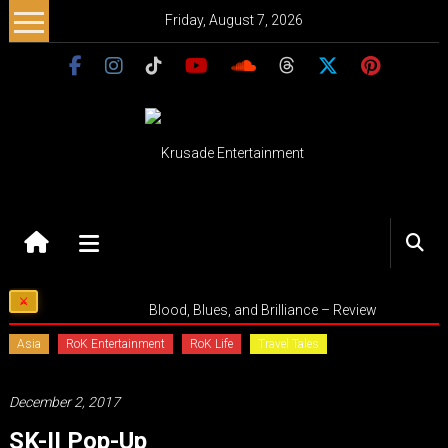
Skip
Friday, August 7, 2026
to
content
Krusade
Entertainment
Music
Blood, Blues, and Brilliance – Review
–
Culture
Asia
RoK Entertainment
RoK Life
Travel Tales
–
Purpose
December 2, 2017
SK-II Pop-Up