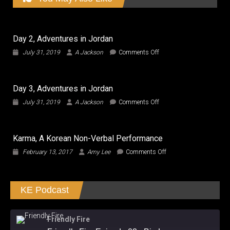
Day 2, Adventures in Jordan
on
July 31, 2019
A Jackson
Comments Off
Day
2,
Adventures
Day 3, Adventures in Jordan
in
Jordan
on
July 31, 2019
A Jackson
Comments Off
Day
3,
Adventures
Karma, A Korean Non-Verbal Performance
in
Jordan
on
February 13, 2017
Amy Lee
Comments Off
Karma,
A
Korean
KE Podcast
Non-
Verbal
Performance
Friendly Fire