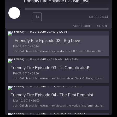
Friendly Fire Episode 02 - Big Love
Play
1x
00:00
/
26:44
Episode
SUBSCRIBE
SHARE
Friendly Fire Episode 02 - Big Love
Feb 12, 2015 • 26:44
Join Caliph and Jamese as they ponder about BIG love in the month love. The show's major focus is on polyamory while mentioning the origins of Black History.
Friendly Fire Episode 03- It's Complicated!
Feb 22, 2015 • 34:56
Join Caliph and Jamese as they discuss about Black Culture, hip-hop and the racism within the month of Black History. Listen as they explore
Friendly Fire Episode 04 - The First Feminist
Mar 10, 2015 • 26:00
Join Caliph and Jamese as they discuss the worlds first feminsit, feminism and other random topics.