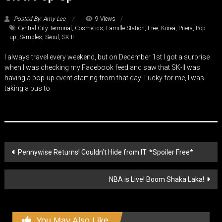
Posted By: Amy Lee
9 Views
Central City Terminal
,
Cosmetics
,
Famille Station
,
Free
,
Korea
,
Pitera
,
Pop-
up
,
Samples
,
Seoul
,
SK-II
I always travel every weekend, but on December 1st I got a surprise
when I was checking my Facebook feed and saw that SK-II was
having a pop-up event starting from that day! Lucky for me, I was
taking a bus to
Post
Pennywise Returns! Couldn’t Hide from IT. *Spoiler Free*
navigation
NBA is Live! Boom Shaka Laka!
You May Also Like