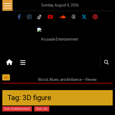
Skip
Sunday, August 9, 2026
to
content
Krusade
Entertainment
Music
Blood, Blues, and Brilliance – Review
–
Culture
–
Tag: 3D figure
Purpose
RoK Entertainment
RoK Life