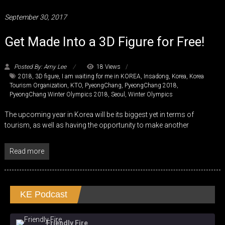
September 30, 2017
Get Made Into a 3D Figure for Free!
Posted By: Amy Lee
18 Views
2018
,
3D figure
,
I am waiting for me in KOREA
,
Insadong
,
Korea
,
Korea
Tourism Organization
,
KTO
,
PyeongChang
,
PyeongChang 2018
,
PyeongChang Winter Olympics 2018
,
Seoul
,
Winter Olympics
The upcoming year in Korea will be its biggest yet in terms of
tourism, as well as having the opportunity to make another
Read more
KE Podcast
Friendly Fire