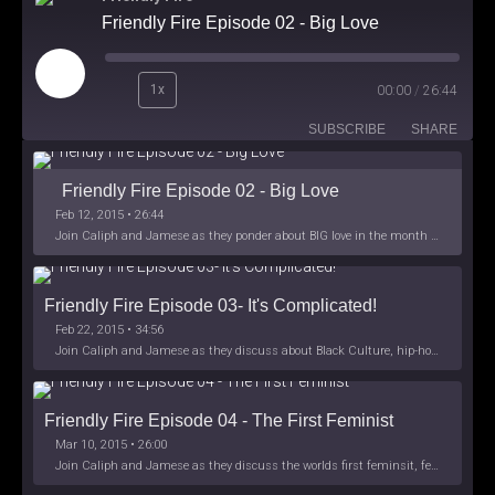
Friendly Fire Episode 02 - Big Love
Play
1x
00:00
/
26:44
Episode
SUBSCRIBE
SHARE
Friendly Fire Episode 02 - Big Love
Feb 12, 2015 • 26:44
Join Caliph and Jamese as they ponder about BIG love in the month love. The show's major focus is on polyamory while mentioning the origins of Black History.
Friendly Fire Episode 03- It's Complicated!
Feb 22, 2015 • 34:56
Join Caliph and Jamese as they discuss about Black Culture, hip-hop and the racism within the month of Black History. Listen as they explore
Friendly Fire Episode 04 - The First Feminist
Mar 10, 2015 • 26:00
Join Caliph and Jamese as they discuss the worlds first feminsit, feminism and other random topics.