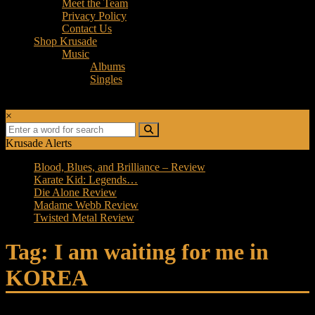
Meet the Team
Privacy Policy
Contact Us
Shop Krusade
Music
Albums
Singles
×
Krusade Alerts
Blood, Blues, and Brilliance – Review
Karate Kid: Legends…
Die Alone Review
Madame Webb Review
Twisted Metal Review
Tag: I am waiting for me in
KOREA