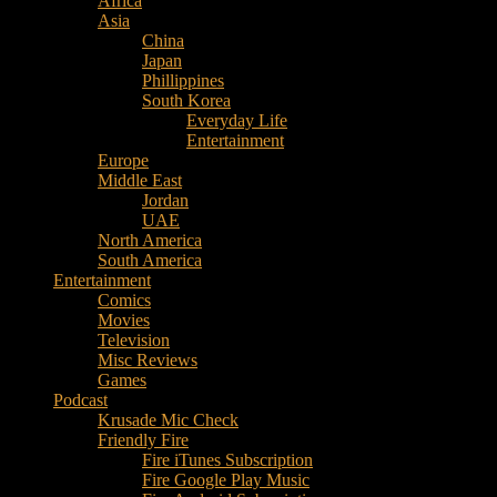
Africa
Music
Asia
–
China
Culture
Japan
–
Phillippines
Purpose
South Korea
Everyday Life
Entertainment
Europe
Middle East
Jordan
UAE
North America
South America
Entertainment
Comics
Movies
Television
Misc Reviews
Games
Podcast
Krusade Mic Check
Friendly Fire
Fire iTunes Subscription
Fire Google Play Music