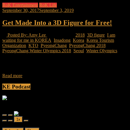
RoK Entertainment
RoK Life
September 30, 2017
September 3, 2019
Get Made Into a 3D Figure for Free!
Posted By: Amy Lee
16 Views
2018
,
3D figure
,
I am
waiting for me in KOREA
,
Insadong
,
Korea
,
Korea Tourism
Organization
,
KTO
,
PyeongChang
,
PyeongChang 2018
,
PyeongChang Winter Olympics 2018
,
Seoul
,
Winter Olympics
The upcoming year in Korea will be its biggest yet in terms of
tourism, as well as having the opportunity to make another
Read more
KE Podcast
Friendly Fire
Friendly Fire Episode 02 - Big Love
Play
Pause
1x
Episode
Episode
00:00
/
26:44