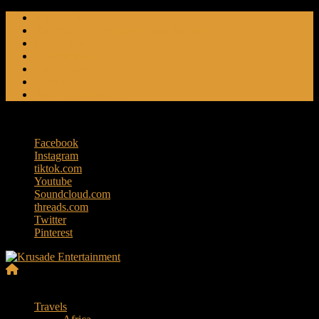
Skip
Friendly Fire
to
Flat Foot An American Crime Podcast
content
Forced Fear
Entertainment
Travel Tales
Editorials
RoK Entertainment
Friday, August 7, 2026
Facebook
Instagram
tiktok.com
Youtube
Soundcloud.com
threads.com
Twitter
Pinterest
Krusade
Menu
Entertainment
Travels