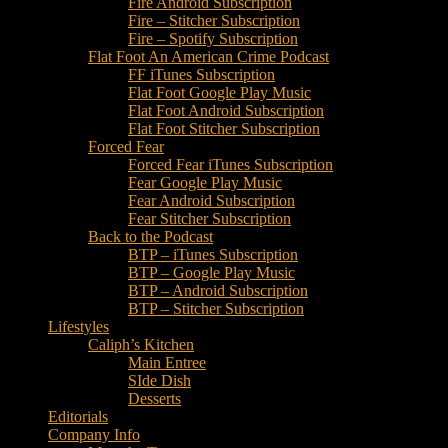
Fire Android Subscription
Fire – Stitcher Subscription
Fire – Spotify Subscription
Flat Foot An American Crime Podcast
FF iTunes Subscription
Flat Foot Google Play Music
Flat Foot Android Subscription
Flat Foot Stitcher Subscription
Forced Fear
Forced Fear iTunes Subscription
Fear Google Play Music
Fear Android Subscription
Fear Stitcher Subscription
Back to the Podcast
BTP – iTunes Subscription
BTP – Google Play Music
BTP – Android Subscription
BTP – Stitcher Subscription
Lifestyles
Caliph’s Kitchen
Main Entree
SIde Dish
Desserts
Editorials
Company Info