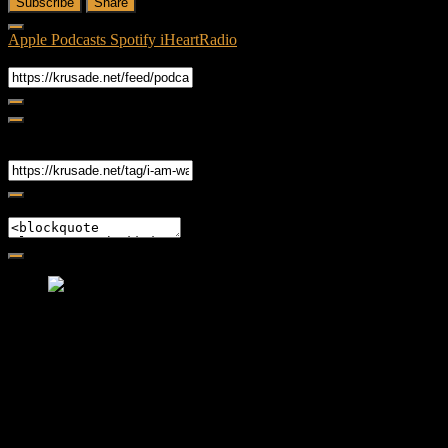
Subscribe
Share
Apple Podcasts
Spotify
iHeartRadio
RSS Feed
Share
Link
Embed
Friendly Fire Episode 02 - Big Love
Feb 12, 2015 • 26:44
Join Caliph and Jamese as they ponder about BIG love in the
month love. The show's major focus is on polyamory while
mentioning the origins of Black History.