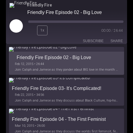
Friendly Fire
Friendly Fire Episode 02 - Big Love
Play
1x
00:00
/
26:44
Episode
SUBSCRIBE
SHARE
Friendly Fire Episode 02 - Big Love
Feb 12, 2015 • 26:44
Join Caliph and Jamese as they ponder about BIG love in the month love. The show's major focus is on polyamory while mentioning the origins of Black History.
Friendly Fire Episode 03- It's Complicated!
Feb 22, 2015 • 34:56
Join Caliph and Jamese as they discuss about Black Culture, hip-hop and the racism within the month of Black History. Listen as they explore
Friendly Fire Episode 04 - The First Feminist
Mar 10, 2015 • 26:00
Join Caliph and Jamese as they discuss the worlds first feminsit, feminism and other random topics.