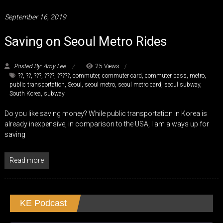
September 16, 2019
Saving on Seoul Metro Rides
Posted By: Amy Lee
25 Views
??
,
??
,
???
,
????
,
?????
,
commuter
,
commuter card
,
commuter pass
,
metro
,
public transportation
,
Seoul
,
seoul metro
,
seoul metro card
,
seoul subway
,
South Korea
,
subway
Do you like saving money? While public transportation in Korea is
already inexpensive, in comparison to the USA, I am always up for
saving
Read more
KE Podcast