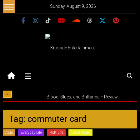
Skip
Sunday, August 9, 2026
to
content
Krusade
Entertainment
Music
Blood, Blues, and Brilliance – Review
–
Culture
–
Tag: commuter card
Purpose
Asia
Everyday Life
RoK Life
Travel Tales