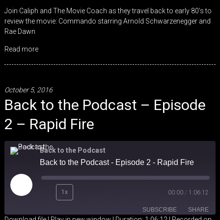
LINK
Join Caliph and The Movie Coach as they travel back to early 80’s to
review the movie: Commando starring Arnold Schwarzenegger and
EMBED
Rae Dawn
Read more
October 5, 2016
Back to the Podcast – Episode
2 – Rapid Fire
Back to the Podcast
Back to the Podcast - Episode 2 - Rapid Fire
Play
1x
00:00
/
1:06:12
Episode
SUBSCRIBE
SHARE
Download file
|
Play in new window
|
Duration: 1:06:12
|
Recorded on