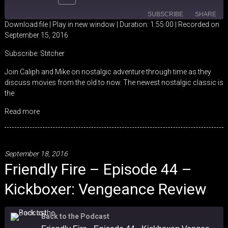
SUBSCRIBE
SHARE
Download file
|
Play in new window
|
Duration: 1:55:00
|
Recorded on
September 15, 2016
SHARE
Stitcher
Subscribe:
Stitcher
RSS FEED
LINK
Join Caliph and Mike on nostalgic adventure through time as they
discuss movies from the old to now. The newest nostalgic classic is
EMBED
the
Read more
September 18, 2016
Friendly Fire – Episode 44 –
Kickboxer: Vengeance Review
Back to the Podcast