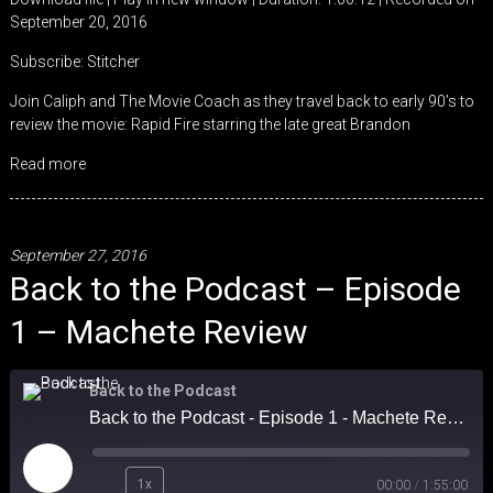
September 20, 2016
SHARE
Stitcher
Subscribe:
Stitcher
RSS FEED
LINK
Join Caliph and The Movie Coach as they travel back to early 90’s to
review the movie: Rapid Fire starring the late great Brandon
EMBED
Read more
September 27, 2016
Back to the Podcast – Episode
1 – Machete Review
Back to the Podcast
Back to the Podcast - Episode 1 - Machete Review
Play
1x
00:00
/
1:55:00
Episode