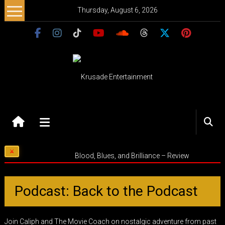
Skip
Thursday, August 6, 2026
to
content
Krusade
Entertainment
Music
Blood, Blues, and Brilliance – Review
–
Culture
–
Podcast: Back to the Podcast
Purpose
Join Caliph and The Movie Coach on nostalgic adventure from past