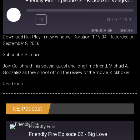
Friendly Fire - Episode 44 - Kickboxer: Vengeance Review
Play
1x
00:00
/
1:19:04
Episode
SUBSCRIBE
SHARE
Download file
|
Play in new window
|
Duration: 1:19:04
|
Recorded on
September 8, 2016
SHARE
Stitcher
Subscribe:
Stitcher
RSS FEED
LINK
Join Caliph with his special guest and long time friend, Michael A.
Gonzalez as they shoot off on the review of the movie, Kickboxer:
EMBED
Read more
KE Podcast
Friendly Fire
Friendly Fire Episode 02 - Big Love