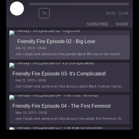
Play
1x
00:00
/
26:44
Episode
SUBSCRIBE
SHARE
Friendly Fire Episode 02 - Big Love
Feb 12, 2015 • 26:44
Join Caliph and Jamese as they ponder about BIG love in the month love. The show's major focus is on polyamory while mentioning the origins of Black History.
Friendly Fire Episode 03- It's Complicated!
Feb 22, 2015 • 34:56
Join Caliph and Jamese as they discuss about Black Culture, hip-hop and the racism within the month of Black History. Listen as they explore
Friendly Fire Episode 04 - The First Feminist
Mar 10, 2015 • 26:00
Join Caliph and Jamese as they discuss the worlds first feminsit, feminism and other random topics.
Friendly Fire Episode 05 - The War on Women