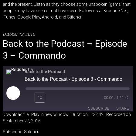
and the present. Listen as they choose some unspoken “gems” that
people may have seen or not have seen. Follow us at
Krusade.Net
,
iTunes
,
Google Play
,
Android
, and
Stitcher
.
October 12, 2016
Back to the Podcast – Episode
3 – Commando
Back to the Podcast
Back to the Podcast - Episode 3 - Commando
Play
1x
00:00
/
1:22:42
Episode
SUBSCRIBE
SHARE
Download file
|
Play in new window
|
Duration: 1:22:42
|
Recorded on
September 27, 2016
SHARE
Stitcher
Subscribe:
Stitcher
RSS FEED