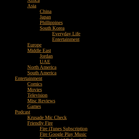
Africa
Music
Asia
–
China
Culture
Japan
–
Phillippines
Purpose
South Korea
Everyday Life
Entertainment
Europe
Middle East
Jordan
UAE
North America
South America
Entertainment
Comics
Movies
Television
Misc Reviews
Games
Podcast
Krusade Mic Check
Friendly Fire
Fire iTunes Subscription
Fire Google Play Music