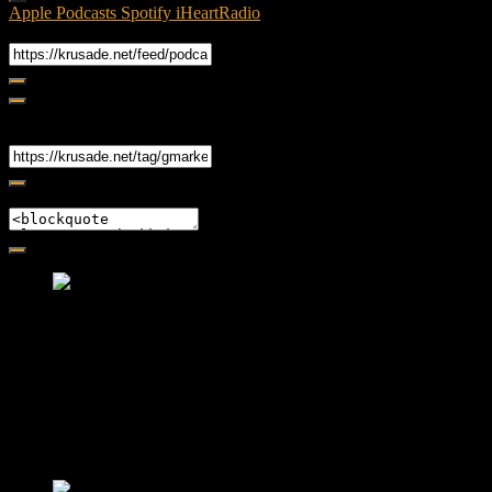
Apple Podcasts
Spotify
iHeartRadio
RSS Feed
Share
Link
Embed
Friendly Fire Episode 02 - Big Love
Feb 12, 2015 • 26:44
Join Caliph and Jamese as they ponder about BIG love in the
month love. The show's major focus is on polyamory while
mentioning the origins of Black History.