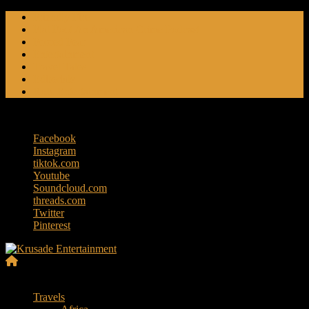
Skip
Friendly Fire
to
Flat Foot An American Crime Podcast
content
Forced Fear
Entertainment
Travel Tales
Editorials
RoK Entertainment
Saturday, August 8, 2026
Facebook
Instagram
tiktok.com
Youtube
Soundcloud.com
threads.com
Twitter
Pinterest
Krusade
Menu
Entertainment
Travels