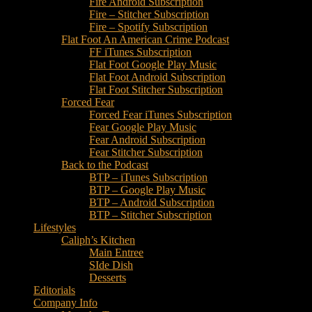
Fire Android Subscription
Fire – Stitcher Subscription
Fire – Spotify Subscription
Flat Foot An American Crime Podcast
FF iTunes Subscription
Flat Foot Google Play Music
Flat Foot Android Subscription
Flat Foot Stitcher Subscription
Forced Fear
Forced Fear iTunes Subscription
Fear Google Play Music
Fear Android Subscription
Fear Stitcher Subscription
Back to the Podcast
BTP – iTunes Subscription
BTP – Google Play Music
BTP – Android Subscription
BTP – Stitcher Subscription
Lifestyles
Caliph’s Kitchen
Main Entree
SIde Dish
Desserts
Editorials
Company Info