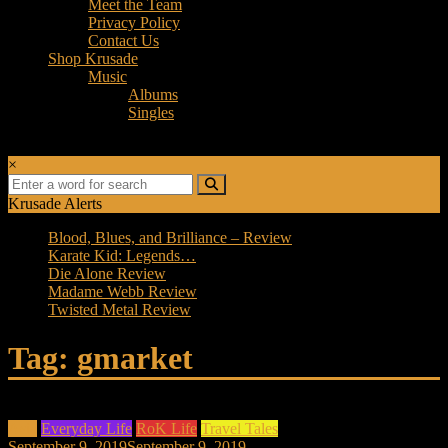
Meet the Team
Privacy Policy
Contact Us
Shop Krusade
Music
Albums
Singles
×
Krusade Alerts
Blood, Blues, and Brilliance – Review
Karate Kid: Legends…
Die Alone Review
Madame Webb Review
Twisted Metal Review
Tag: gmarket
Asia
Everyday Life
RoK Life
Travel Tales
September 9, 2019
September 9, 2019