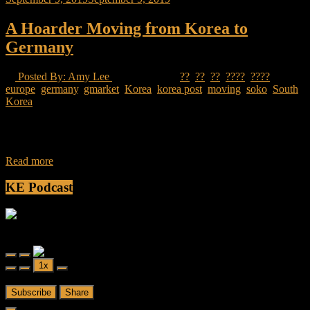
A Hoarder Moving from Korea to
Germany
Posted By: Amy Lee
18 Views
??
,
??
,
??
,
????
,
????
,
europe
,
germany
,
gmarket
,
Korea
,
korea post
,
moving
,
soko
,
South
Korea
I moved to South Korea in 2010 with two suitcases packed with
clothes. Eight years later I left with one large suitcase, a travel
Read more
KE Podcast
Friendly Fire
Friendly Fire Episode 02 - Big Love
Play
Pause
1x
Episode
Episode
00:00
/
26:44
Subscribe
Share