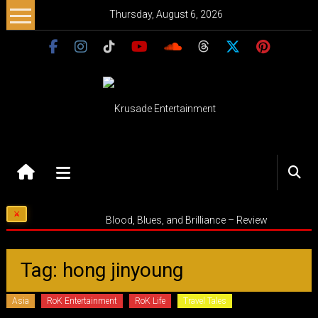
Skip
Thursday, August 6, 2026
to
content
Krusade
Entertainment
Music
Blood, Blues, and Brilliance – Review
–
Culture
–
Tag: hong jinyoung
Purpose
Asia
RoK Entertainment
RoK Life
Travel Tales