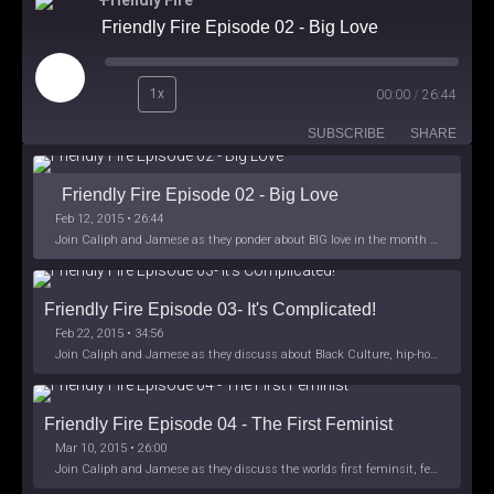
Friendly Fire
Friendly Fire Episode 02 - Big Love
Play
1x
00:00
/
26:44
Episode
SUBSCRIBE
SHARE
Friendly Fire Episode 02 - Big Love
Feb 12, 2015 • 26:44
Join Caliph and Jamese as they ponder about BIG love in the month love. The show's major focus is on polyamory while mentioning the origins of Black History.
Friendly Fire Episode 03- It's Complicated!
Feb 22, 2015 • 34:56
Join Caliph and Jamese as they discuss about Black Culture, hip-hop and the racism within the month of Black History. Listen as they explore
Friendly Fire Episode 04 - The First Feminist
Mar 10, 2015 • 26:00
Join Caliph and Jamese as they discuss the worlds first feminsit, feminism and other random topics.