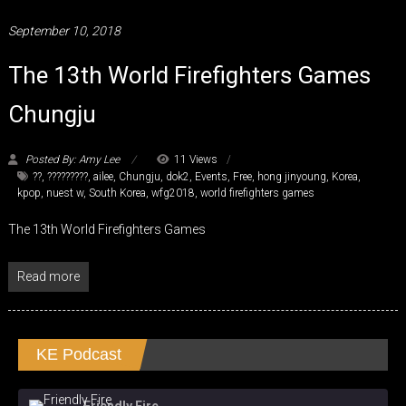
September 10, 2018
The 13th World Firefighters Games
Chungju
Posted By: Amy Lee
11 Views
??
,
?????????
,
ailee
,
Chungju
,
dok2
,
Events
,
Free
,
hong jinyoung
,
Korea
,
kpop
,
nuest w
,
South Korea
,
wfg2018
,
world firefighters games
The 13th World Firefighters Games
Read more
KE Podcast