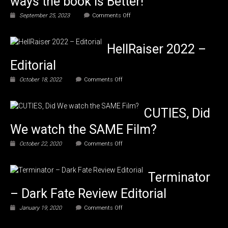
ways the book is Better!
on
September 25, 2023
Comments Off
What’s
the
Difference?
HellRaiser 2022 –
Caliph’s
5
Editorial
ways
the
on
October 18, 2022
Comments Off
book
HellRaiser
is
2022
Better!
–
CUTIES, Did
Editorial
We watch the SAME Film?
on
October 22, 2020
Comments Off
CUTIES,
Did
We
Terminator
watch
the
– Dark Fate Review Editorial
SAME
Film?
on
January 19, 2020
Comments Off
Terminator
–