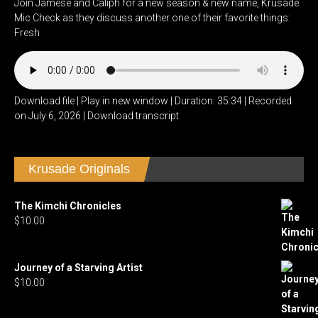
Join Jamese and Caliph for a new season & new name, Krusade
Mic Check as they discuss another one of their favorite things:
Fresh
Download file
|
Play in new window
|
Duration: 35:34
|
Recorded
on July 6, 2026
|
Download transcript
Krusade Originals
The Kimchi Chronicles
$
10.00
Journey of a Starving Artist
$
10.00