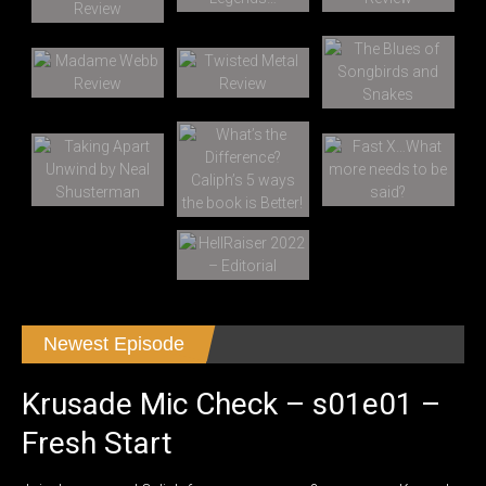
Newest Episode
Krusade Mic Check – s01e01 –
Fresh Start