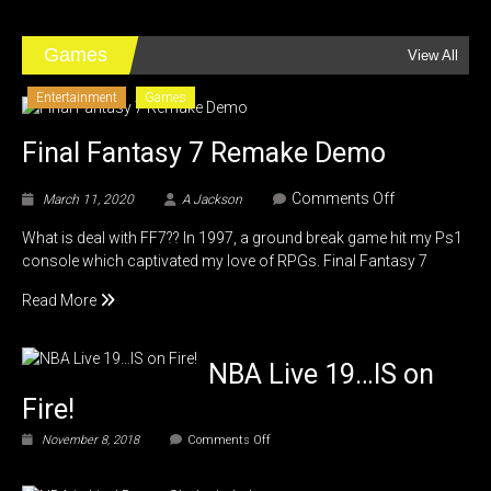
2,
Adventures
in
Games
View All
Jordan
Entertainment
Games
Final Fantasy 7 Remake Demo
on
Comments Off
March 11, 2020
A Jackson
Final
What is deal with FF7?? In 1997, a ground break game hit my Ps1
Fantasy
console which captivated my love of RPGs. Final Fantasy 7
7
Remake
Read More
Demo
NBA Live 19…IS on
Fire!
on
November 8, 2018
Comments Off
NBA
Live