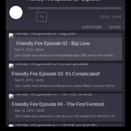
Play
1x
00:00
/
26:44
Episode
SUBSCRIBE
SHARE
Friendly Fire Episode 02 - Big Love
Feb 12, 2015 • 26:44
Join Caliph and Jamese as they ponder about BIG love in the month love. The show's major focus is on polyamory while mentioning the origins of Black History.
Friendly Fire Episode 03- It's Complicated!
Feb 22, 2015 • 34:56
Join Caliph and Jamese as they discuss about Black Culture, hip-hop and the racism within the month of Black History. Listen as they explore
Friendly Fire Episode 04 - The First Feminist
Mar 10, 2015 • 26:00
Join Caliph and Jamese as they discuss the worlds first feminsit, feminism and other random topics.