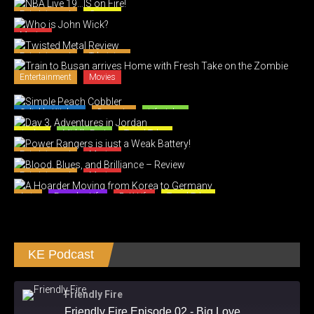
Entertainment
Games
Movies
Entertainment
Television
Entertainment
Movies
Caliph's Kitchen
Desserts
Lifestyles
Jordan
Middle East
Travel Tales
Entertainment
Movies
Entertainment
Movies
Asia
Everyday Life
RoK Life
Travel Tales
KE Podcast
Friendly Fire
Friendly Fire Episode 02 - Big Love