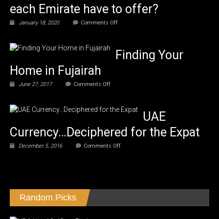
each Emirate have to offer?
on
January 18, 2020
Comments Off
What
does
each
Finding Your
Emirate
have
Home in Fujairah
to
offer?
on
June 27, 2017
Comments Off
Finding
Your
Home
UAE
in
Fujairah
Currency…Deciphered for the Expat
on
December 5, 2016
Comments Off
UAE
Currency…
Deciphered
for
the
Expat
Random Picks