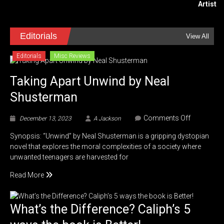
Editorials
View All
Editorials
Misc Reviews
Taking Apart Unwind by Neal
Shusterman
on
Comments Off
December 13, 2023
A Jackson
Taking
Synopsis: “Unwind” by Neal Shusterman is a gripping dystopian
Apart
novel that explores the moral complexities of a society where
Unwind
unwanted teenagers are harvested for
by
Neal
Read More
Shusterm
What’s the Difference? Caliph’s 5