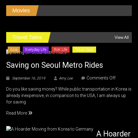
Dark
Fate
Movies
Review
Editorial
Travel Tales
View All
Asia
Everyday Life
RoK Life
Travel Tales
Saving on Seoul Metro Rides
on
Comments Off
September 16, 2019
Amy Lee
Saving
Do you like saving money? While public transportation in Korea is
on
already inexpensive, in comparison to the USA, I am always up
Seoul
for saving
Metro
Rides
Read More
A Hoarder