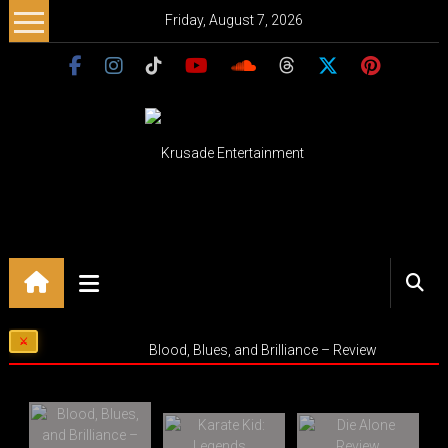
Skip
Friday, August 7, 2026
to
content
Krusade
Entertainment
Music
–
Culture
Blood, Blues, and Brilliance – Review
–
Purpose