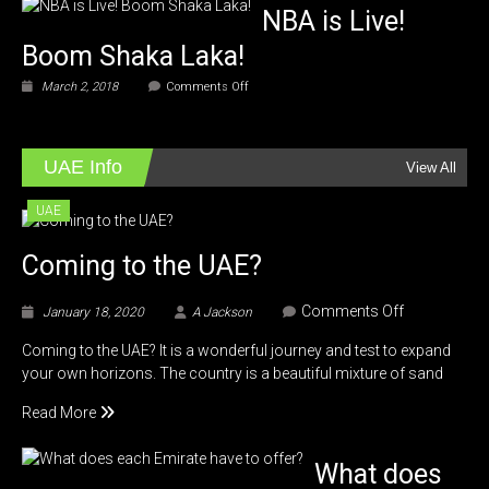
19…
NBA is Live!
IS
on
Boom Shaka Laka!
Fire!
on
March 2, 2018
Comments Off
NBA
is
Live!
Boom
UAE Info
View All
Shaka
Laka!
UAE
Coming to the UAE?
on
Comments Off
January 18, 2020
A Jackson
Coming
Coming to the UAE? It is a wonderful journey and test to expand
to
your own horizons. The country is a beautiful mixture of sand
the
UAE?
Read More
What does