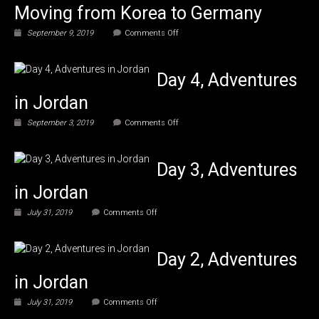
Moving from Korea to Germany
on
September 9, 2019
Comments Off
A
Hoarder
Moving
Day 4, Adventures
from
Korea
in Jordan
to
Germany
on
September 3, 2019
Comments Off
Day
4,
Adventures
Day 3, Adventures
in
Jordan
in Jordan
on
July 31, 2019
Comments Off
Day
3,
Adventures
Day 2, Adventures
in
Jordan
in Jordan
on
July 31, 2019
Comments Off
Day