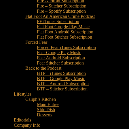
Fire Android Subscription
Fire – Stitcher Subscription
Fire – Spotify Subscription
Flat Foot An American Crime Podcast
FF iTunes Subscription
Flat Foot Google Play Music
Flat Foot Android Subscription
Flat Foot Stitcher Subscription
Forced Fear
Forced Fear iTunes Subscription
Fear Google Play Music
Fear Android Subscription
Fear Stitcher Subscription
Back to the Podcast
BTP – iTunes Subscription
BTP – Google Play Music
BTP – Android Subscription
BTP – Stitcher Subscription
Lifestyles
Caliph’s Kitchen
Main Entree
SIde Dish
Desserts
Editorials
Company Info