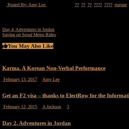
Posted By: Amy Lee
24 Views
??
,
??
,
??
,
????
,
????
,
europe
I moved to South Korea in 2010 with two suitcases packed with clothe
keep their things at their parents
Post
Day 4, Adventures in Jordan
Saving on Seoul Metro Rides
navigation
You May Also Like
Karma, A Korean Non-Verbal Performance
on
February 13, 2017
Amy Lee
Comments Off
Karma,
A
Korean
Get an F2 visa – thanks to ElectRow for the Informat
Non-
Verbal
February 12, 2015
A Jackson
3
Performance
Day 2, Adventures in Jordan