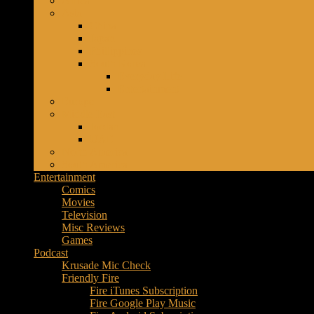
Africa
Music
Asia
–
China
Culture
Japan
–
Phillippines
Purpose
South Korea
Everyday Life
Entertainment
Europe
Middle East
Jordan
UAE
North America
South America
Entertainment
Comics
Movies
Television
Misc Reviews
Games
Podcast
Krusade Mic Check
Friendly Fire
Fire iTunes Subscription
Fire Google Play Music