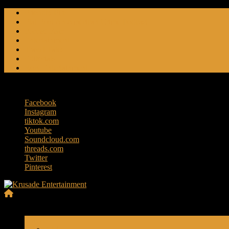
Skip
Friendly Fire
to
Flat Foot An American Crime Podcast
content
Forced Fear
Entertainment
Travel Tales
Editorials
RoK Entertainment
Sunday, August 9, 2026
Facebook
Instagram
tiktok.com
Youtube
Soundcloud.com
threads.com
Twitter
Pinterest
Krusade
Menu
Entertainment
Travels