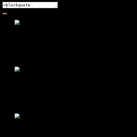
Friendly Fire Episode 02 - Big Love
Feb 12, 2015 • 26:44
Join Caliph and Jamese as they ponder about BIG love in the m
Friendly Fire Episode 03- It's Complic
Feb 22, 2015 • 34:56
Join Caliph and Jamese as they discuss about Black Culture, hi
Friendly Fire Episode 04 - The First F