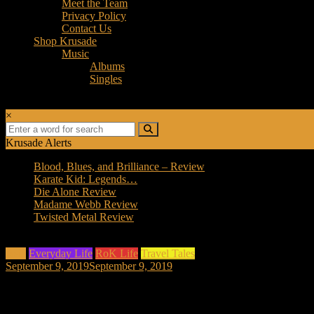
Meet the Team
Privacy Policy
Contact Us
Shop Krusade
Music
Albums
Singles
×
Krusade Alerts
Blood, Blues, and Brilliance – Review
Karate Kid: Legends…
Die Alone Review
Madame Webb Review
Twisted Metal Review
Asia
Everyday Life
RoK Life
Travel Tales
September 9, 2019
September 9, 2019
A Hoarder Moving from Korea to Germa