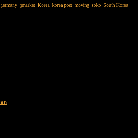
,
germany
,
gmarket
,
Korea
,
korea post
,
moving
,
soko
,
South Korea
s. Eight years later I left with one large suitcase, a travel backpack
ion