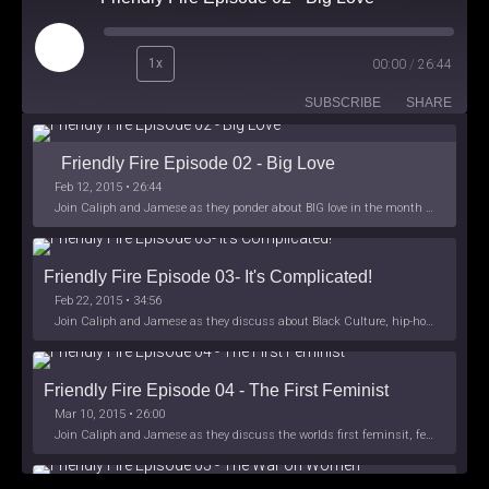
Play
1x
00:00
/
26:44
Episode
SUBSCRIBE
SHARE
Friendly Fire Episode 02 - Big Love
Feb 12, 2015 • 26:44
Join Caliph and Jamese as they ponder about BIG love in the month love. The show's major focus is on polyamory while mentioning the origins of Black History.
Friendly Fire Episode 03- It's Complicated!
Feb 22, 2015 • 34:56
Join Caliph and Jamese as they discuss about Black Culture, hip-hop and the racism within the month of Black History. Listen as they explore
Friendly Fire Episode 04 - The First Feminist
Mar 10, 2015 • 26:00
Join Caliph and Jamese as they discuss the worlds first feminsit, feminism and other random topics.