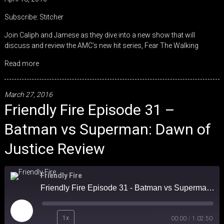
SHARE
Stitcher
Subscribe:
Stitcher
RSS FEED
LINK
Join Caliph and Jamese as they dive into a new show that will
discuss and review the AMC’s new hit series, Fear The Walking
EMBED
Read more
March 27, 2016
Friendly Fire Episode 31 –
Batman vs Superman: Dawn of
Justice Review
Friendly Fire
Friendly Fire Episode 31 - Batman vs Superman: Dawn of Justice Review
Play
1x
00:00
/
1:02:50
Episode