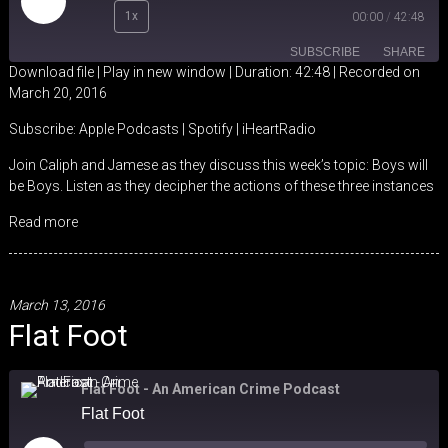
Play
1x
00:00
/
42:48
Episode
SUBSCRIBE
SHARE
Download file
|
Play in new window
|
Duration: 42:48
|
Recorded on
March 20, 2016
SHARE
Apple Podcasts
Spotify
Subscribe:
Apple Podcasts
|
Spotify
|
iHeartRadio
iHeartRadio
LINK
Join Caliph and Jamese as they discuss this week’s topic: Boys will
RSS FEED
be Boys. Listen as they decipher the actions of these three instances
EMBED
Read more
March 13, 2016
Flat Foot
Flat Foot - An American Crime Podcast
Flat Foot