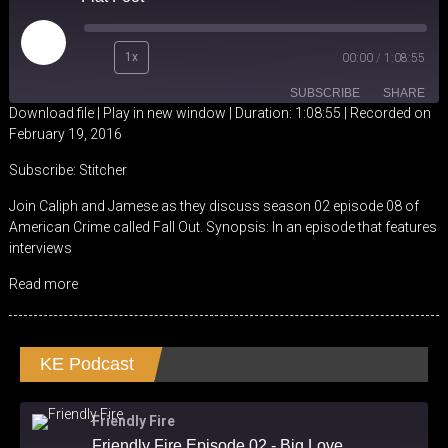
Play
1x
00:00
/
1:08:55
Episode
SUBSCRIBE
SHARE
Download file
|
Play in new window
|
Duration: 1:08:55
|
Recorded on
February 19, 2016
SHARE
Stitcher
Subscribe:
Stitcher
RSS FEED
LINK
Join Caliph and Jamese as they discuss season 02 episode 08 of
American Crime called Fall Out. Synopsis: In an episode that features
EMBED
interviews
Read more
KE Podcast
Friendly Fire
Friendly Fire Episode 02 - Big Love