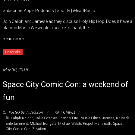
SHARE
Apple Podcasts
Spotify
Subscribe:
Apple Podcasts
|
Spotify
|
iHeartRadio
iHeartRadio
LINK
Join Caliph and Jamese as they discuss Holy Hip Hop. Does it have a
RSS FEED
place in Music We would also like to thank the
EMBED
Read more
Editorials
May 30, 2016
Space City Comic Con: a weekend of
fun
Posted By: A Jackson
16 Views
Caliph Knight
,
Callie Cosplay
,
Friendly Fire
,
iNHale Films
,
Jamese
,
Krusade
Entertainment
,
MIchael Bongara
,
MIchael Welch
,
Project Mammoth
,
Space
City Comic Con
,
Z Nation