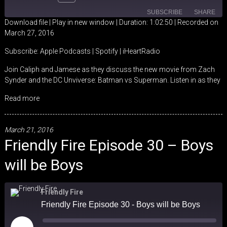
SUBSCRIBE
SHARE
Download file
|
Play in new window
|
Duration: 1:02:50
|
Recorded on
March 27, 2016
SHARE
Apple Podcasts
Spotify
Subscribe:
Apple Podcasts
|
Spotify
|
iHeartRadio
iHeartRadio
LINK
Join Caliph and Jamese as they discuss the new movie from Zach
RSS FEED
Synder and the DC Unviverse: Batman vs Superman. Listen in as they
EMBED
Read more
March 21, 2016
Friendly Fire Episode 30 – Boys
will be Boys
Friendly Fire
Friendly Fire Episode 30 - Boys will be Boys