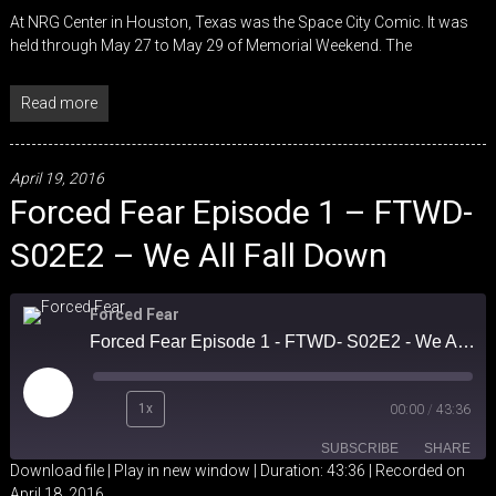
At NRG Center in Houston, Texas was the Space City Comic. It was
held through May 27 to May 29 of Memorial Weekend. The
Read more
April 19, 2016
Forced Fear Episode 1 – FTWD-
S02E2 – We All Fall Down
Forced Fear
Forced Fear Episode 1 - FTWD- S02E2 - We All Fall Down
Play
1x
00:00
/
43:36
Episode
SUBSCRIBE
SHARE
Download file
|
Play in new window
|
Duration: 43:36
|
Recorded on
April 18, 2016