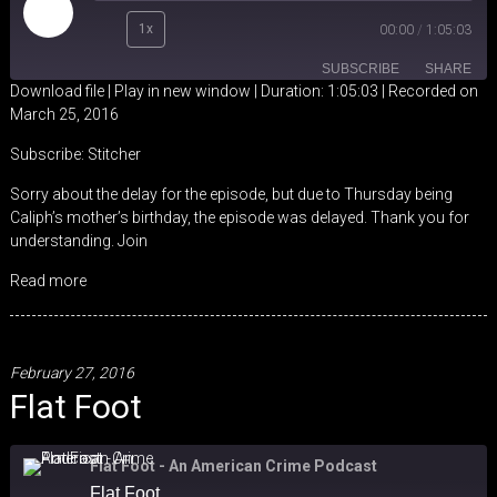
Play
1x
00:00
/
1:05:03
Episode
SUBSCRIBE
SHARE
Download file
|
Play in new window
|
Duration: 1:05:03
|
Recorded on
March 25, 2016
SHARE
Stitcher
Subscribe:
Stitcher
RSS FEED
LINK
Sorry about the delay for the episode, but due to Thursday being
Caliph’s mother’s birthday, the episode was delayed. Thank you for
EMBED
understanding. Join
Read more
February 27, 2016
Flat Foot
Flat Foot - An American Crime Podcast
Flat Foot