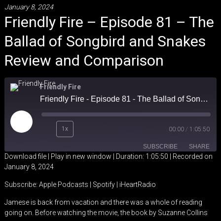
January 8, 2024
Friendly Fire – Episode 81 – The
Ballad of Songbird and Snakes
Review and Comparison
Friendly Fire
Friendly Fire - Episode 81 - The Ballad of Songbird and Snakes Review and Comparison
Play
1x
00:00
/
1:05:50
Episode
SUBSCRIBE
SHARE
Download file
|
Play in new window
|
Duration: 1:05:50
|
Recorded on
January 8, 2024
SHARE
Apple Podcasts
Spotify
Subscribe:
Apple Podcasts
|
Spotify
|
iHeartRadio
iHeartRadio
LINK
Jamese is back from vacation and there was a whole of reading
RSS FEED
going on. Before watching the movie, the book by Suzanne Collins
EMBED