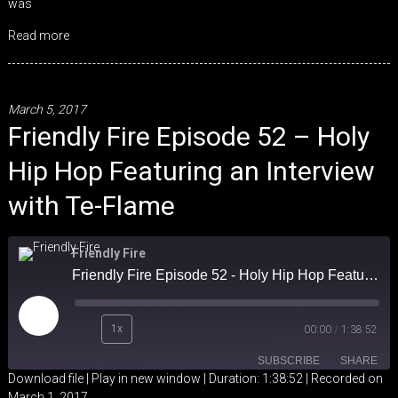
was
Read more
March 5, 2017
Friendly Fire Episode 52 – Holy
Hip Hop Featuring an Interview
with Te-Flame
Friendly Fire
Friendly Fire Episode 52 - Holy Hip Hop Featuring an Interview with Te-Flame
Play
1x
00:00
/
1:38:52
Episode
SUBSCRIBE
SHARE
Download file
|
Play in new window
|
Duration: 1:38:52
|
Recorded on
March 1, 2017