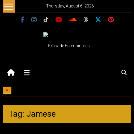
Skip
Thursday, August 6, 2026
to
content
Krusade
Entertainment
Music
Karate Kid: Legends…
–
Culture
–
Tag: Jamese
Purpose