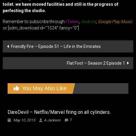
toilet. we have moved facilities and still in the progress of
perfecting the studio.
Remember to subscribe through
iTunes
,
Android
,
Google Play Music
or [sdm_download id=”1524″ fancy=”0″]
Post
Friendly Fire – Episode 51 – Life in the Emirates
navigation
Flat Foot – Season 2 Episode 1
You May Also Like
DareDevil – Netflix/Marvel firing on all cylinders.
May 10, 2015
A Jackson
7