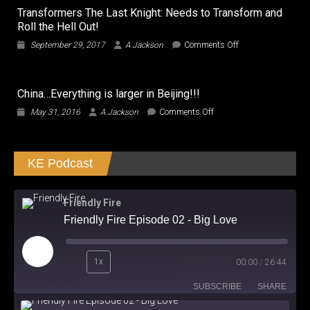
Transformers The Last Knight: Needs to Transform and
Roll the Hell Out!
on
September 29, 2017
A Jackson
Comments Off
Transformers
The
Last
China…Everything is larger in Beijing!!!
Knight:
Needs
on
May 31, 2016
A Jackson
Comments Off
to
China…
Transform
Everything
and
is
Roll
KE Podcast
larger
the
in
Hell
Beijing!!!
Out!
Friendly Fire
Friendly Fire Episode 02 - Big Love
Play
1x
00:00
/
26:44
Episode
SUBSCRIBE
SHARE