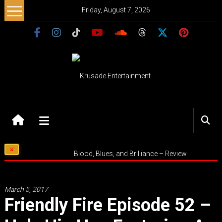
Skip
Friday, August 7, 2026
to
content
Krusade
Entertainment
Music
Blood, Blues, and Brilliance – Review
–
Culture
–
March 5, 2017
Purpose
Friendly Fire Episode 52 –