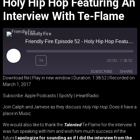
Holy Hip Hop Featuring An
Interview With Te-Flame
Friendly Fire
Friendly Fire Episode 52 - Holy Hip Hop Featuring an Interview with Te-Flame
Play
1x
00:00
/
1:38:52
Episode
SUBSCRIBE
SHARE
Download file
|
Play in new window
|
Duration: 1:38:52
|
Recorded on
March 1, 2017
SHARE
Apple Podcasts
Spotify
Subscribe:
Apple Podcasts
|
Spotify
|
iHeartRadio
iHeartRadio
LINK
Join Caliph and Jamese as they discuss
Holy Hip Hop.
Does it have a
RSS FEED
place in Music
EMBED
We would also like to thank the
Talented
Te-Flame for the interview. It
was fun speaking with him and wish him much success inf the
future.
I apologize for sounding as if I did the interview from the