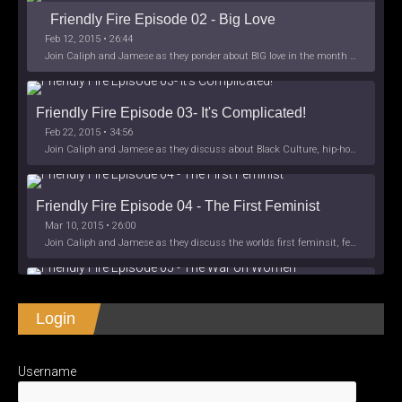
Friendly Fire Episode 02 - Big Love
Feb 12, 2015 • 26:44
Join Caliph and Jamese as they ponder about BIG love in the month love. The show's major focus is on polyamory while mentioning the origins of Black History.
Friendly Fire Episode 03- It's Complicated!
Feb 22, 2015 • 34:56
Join Caliph and Jamese as they discuss about Black Culture, hip-hop and the racism within the month of Black History. Listen as they explore
Friendly Fire Episode 04 - The First Feminist
Mar 10, 2015 • 26:00
Join Caliph and Jamese as they discuss the worlds first feminsit, feminism and other random topics.
Friendly Fire Episode 05 - The War on Women
Login
Apr 3, 2015 • 1:06:08
Join Caliph Knight and Jamese as they discuss the conspiracy of the war on women in society, the work place and just women in
SHARE
Apple Podcasts
Spotify
iHeartRadio
Username
LINK
Friendly Fire Episode 06 - We're Back in the 
RSS FEED