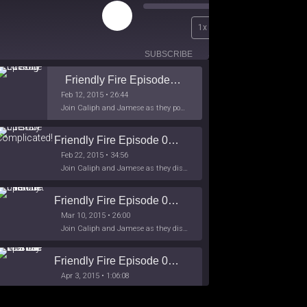
Play
00:00
1x
Episode
/
26:44
SUBSCRIBE
SHARE
Friendly Fire Episode 02 - Big Love
Feb 12, 2015 • 26:44
Join Caliph and Jamese as they ponder about BIG love in the month love. The show's major focus is on polyamory while mentioning the origins of Black History.
Friendly Fire Episode 03- It's Complicated!
Feb 22, 2015 • 34:56
Join Caliph and Jamese as they discuss about Black Culture, hip-hop and the racism within the month of Black History. Listen as they explore
Friendly Fire Episode 04 - The First Feminist
Mar 10, 2015 • 26:00
Join Caliph and Jamese as they discuss the worlds first feminsit, feminism and other random topics.
Friendly Fire Episode 05 - The War on Women
Apr 3, 2015 • 1:06:08
Join Caliph Knight and Jamese as they discuss the conspiracy of the war on women in society, the work place and just women in