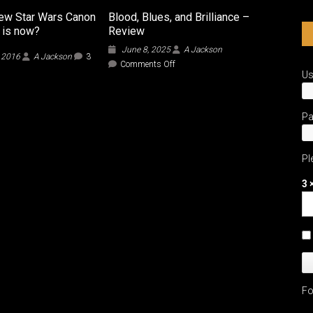
ew Star Wars Canon
Blood, Blues, and Brilliance –
t is now?
Review
June 8, 2025
A Jackson
, 2016
A Jackson
3
on
Comments Off
U
Blood,
Blues,
and
Brilliance
P
–
Review
Pl
3 
Fo