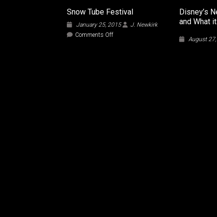
Snow Tube Festival
Disney’s N
and What i
January 25, 2015
J. Newkirk
on
Comments Off
August 27
Snow
Tube
Festival