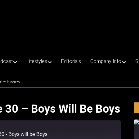
dcast
Lifestyles
Editorials
Company Info
S
ce – Review
e 30 – Boys Will Be Boys
30 - Boys will be Boys