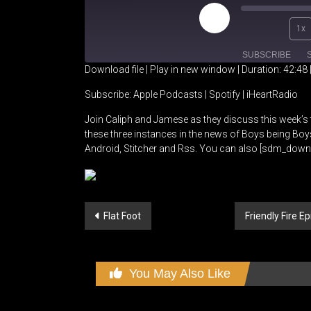
Play
1x
Episode
SUBSCRIBE
Download file
|
Play in new window
|
Duration: 42:48
SHARE
Apple Podcasts
Spotify
Subscribe:
Apple Podcasts
|
Spotify
|
iHeartRadio
Join Caliph and Jamese as they discuss this week’s 
RSS FEED
LINK
these three instances in the news of Boys being Boy
Android, Stitcher and Rss. You can also [sdm_downl
EMBED
Post
Flat Foot
Friendly Fire 
navigation
You May Also Like