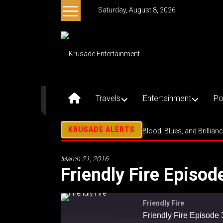
Skip
Saturday, August 8, 2026
to
content
Krusade
Entertainment
Music
–
Travels
Entertainment
Po
Culture
–
Purpose
Blood, Blues, and Brillian
March 21, 2016
Friendly Fire Episod
Friendly Fire
Friendly Fire Episode 