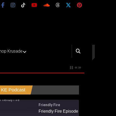
hop Krusade
KE Podcast
Friendly Fire
Friendly Fire Episode 02 - Big Love