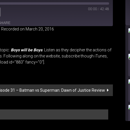
00:00
/
42:48
SHARE
|
Recorded on March 20, 2016
iHeartRadio
topic:
Boys will be Boys
. Listen as they decipher the actions of
s. Following along on the website, subscribe though iTunes,
oad id=”883″ fancy=”0″].
Episode 31 – Batman vs Superman: Dawn of Justice Review