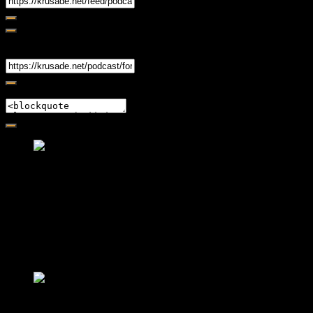
Share
Link
Embed
Friendly Fire Episode 02 - Big Love
Feb 12, 2015 • 26:44
Join Caliph and Jamese as they ponder about BIG love in the
month love. The show's major focus is on polyamory while
mentioning the origins of Black History.
Friendly Fire Episode 03- It's