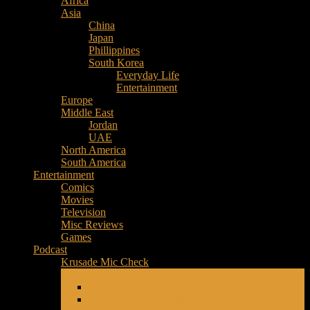
Africa
Music
Asia
–
China
Culture
Japan
–
Phillippines
Purpose
South Korea
Everyday Life
Entertainment
Europe
Middle East
Jordan
UAE
North America
South America
Entertainment
Comics
Movies
Television
Misc Reviews
Games
Podcast
Krusade Mic Check
Friendly Fire
Fire iTunes Subscription
Fire Google Play Music