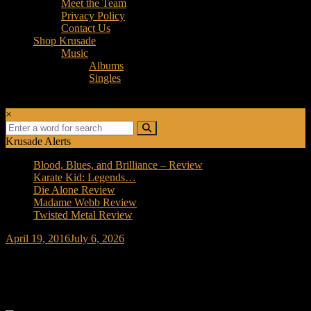
Meet the Team
Privacy Policy
Contact Us
Shop Krusade
Music
Albums
Singles
×
Krusade Alerts
Blood, Blues, and Brilliance – Review
Karate Kid: Legends…
Die Alone Review
Madame Webb Review
Twisted Metal Review
April 19, 2016
July 6, 2026
Forced Fear Episode 1 – FTWD- S02E2 –
We All Fall Down