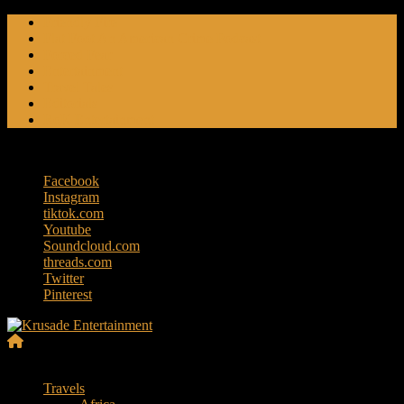
Skip
Friendly Fire
to
Flat Foot An American Crime Podcast
content
Forced Fear
Entertainment
Travel Tales
Editorials
RoK Entertainment
Friday, August 7, 2026
Facebook
Instagram
tiktok.com
Youtube
Soundcloud.com
threads.com
Twitter
Pinterest
Krusade
Menu
Entertainment
Travels