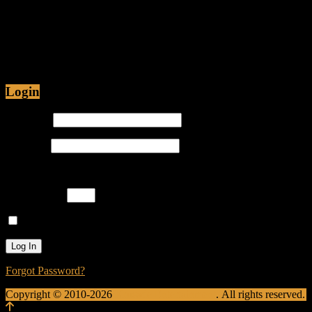
Jul 12, 2015 • 48:54
Are Christians being Persecuted in America or just
Prosecuted? Is it proper for hip-hop emcees to have
ghostwriters? Join Caliph Knight and Jamese as
Login
Username
Password
Please enter an answer in digits:
two + nine =
Remember Me
Forgot Password?
Copyright © 2010-2026
Krusade Entertainment
. All rights reserved.