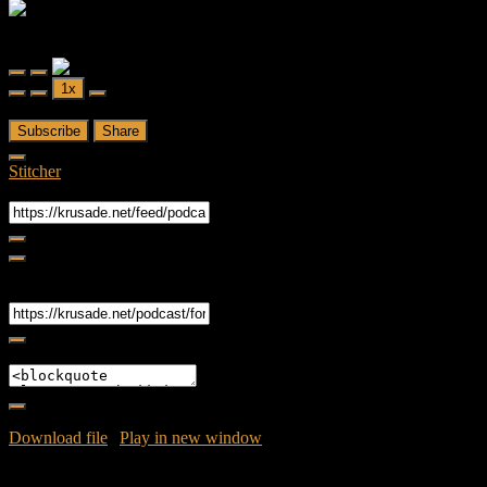
Forced Fear
Forced Fear Episode 1 - FTWD- S02E2 - We All Fall Down
Play
Pause
1x
Episode
Episode
00:00
/
43:36
Subscribe
Share
Stitcher
RSS Feed
Share
Link
Embed
Download file
|
Play in new window
|
Duration: 43:36
|
Recorded
on April 18, 2016