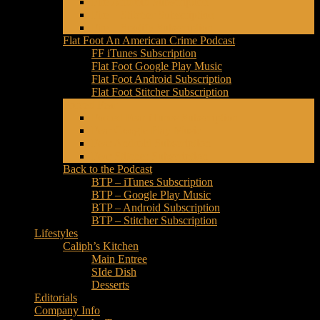
Fire Android Subscription
Fire – Stitcher Subscription
Fire – Spotify Subscription
Flat Foot An American Crime Podcast
FF iTunes Subscription
Flat Foot Google Play Music
Flat Foot Android Subscription
Flat Foot Stitcher Subscription
Forced Fear
Forced Fear iTunes Subscription
Fear Google Play Music
Fear Android Subscription
Fear Stitcher Subscription
Back to the Podcast
BTP – iTunes Subscription
BTP – Google Play Music
BTP – Android Subscription
BTP – Stitcher Subscription
Lifestyles
Caliph’s Kitchen
Main Entree
SIde Dish
Desserts
Editorials
Company Info