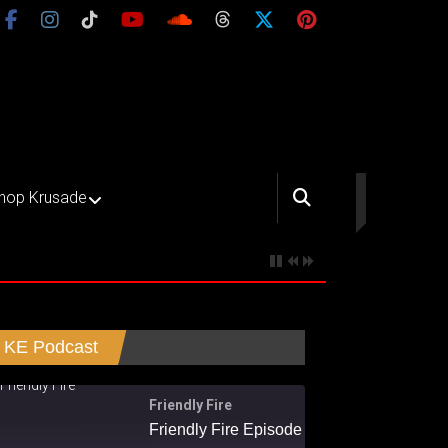
hop Krusade
KE Podcast
Friendly Fire
Friendly Fire Episode 02 - Big Love