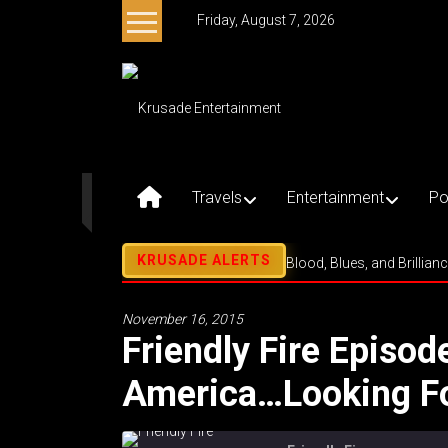
Skip
Friday, August 7, 2026
to
content
Krusade
Entertainment
Music
–
Travels
Entertainment
Po
Culture
–
Purpose
Blood, Blues, and Brillian
November 16, 2015
Friendly Fire Episod
America…Looking F