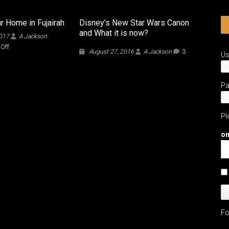
r Home in Fujairah
Disney’s New Star Wars Canon
and What it is now?
2017
A Jackson
on
Off
August 27, 2016
A Jackson
3
U
Finding
Your
Home
in
P
Fujairah
Pl
on
Fo