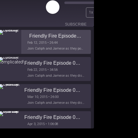
Play
00:00
1x
Episode
/
26:44
SUBSCRIBE
SHARE
Friendly Fire Episode 02 - Big Love
Feb 12, 2015 • 26:44
Join Caliph and Jamese as they ponder about BIG love in the month love. The show's major focus is on polyamory while mentioning the origins of Black History.
Friendly Fire Episode 03- It's Complicated!
Feb 22, 2015 • 34:56
Join Caliph and Jamese as they discuss about Black Culture, hip-hop and the racism within the month of Black History. Listen as they explore
Friendly Fire Episode 04 - The First Feminist
Mar 10, 2015 • 26:00
Join Caliph and Jamese as they discuss the worlds first feminsit, feminism and other random topics.
Friendly Fire Episode 05 - The War on Women
Apr 3, 2015 • 1:06:08
Join Caliph Knight and Jamese as they discuss the conspiracy of the war on women in society, the work place and just women in