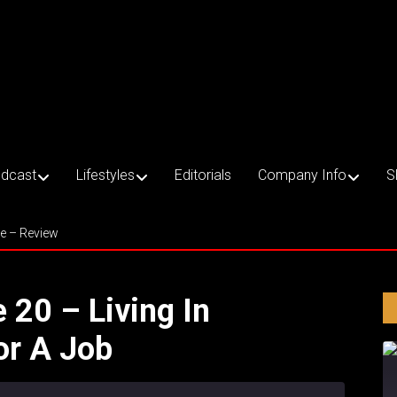
dcast
Lifestyles
Editorials
Company Info
S
ce – Review
e 20 – Living In
or A Job