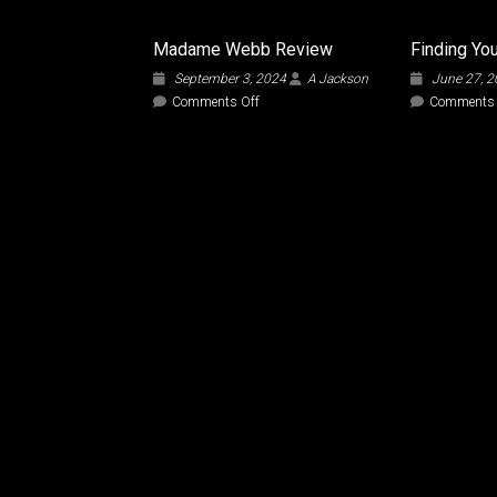
Madame Webb Review
Finding You
September 3, 2024
A Jackson
June 27, 
on
Comments Off
Comments 
Madame
Webb
Review