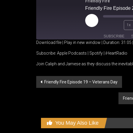
Friendly Fire
Friendly Fire Episode 2
Play
1x
Episode
SUBSCRIBE
Download file
|
Play in new window
|
Duration: 31:05
SHARE
Apple Podcasts
Spotify
Subscribe:
Apple Podcasts
|
Spotify
|
iHeartRadio
Join Caliph and Jamese as they discuss the inevitab
RSS FEED
LINK
EMBED
Post
Friendly Fire Episode 19 – Veterans Day
navigation
Frien
You May Also Like