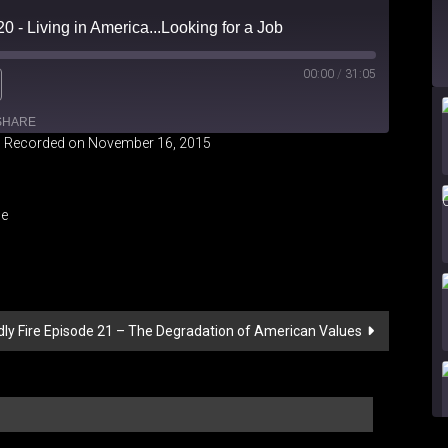
0 - Living in America...Looking for a Job
00:00
/
31:05
SHARE
|
Recorded on November 16, 2015
iHeartRadio
le
dly Fire Episode 21 – The Degradation of American Values