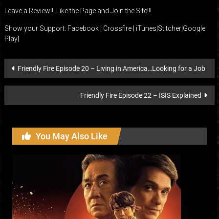
Leave a Review!!! Like the Page and Join the Site!!!
Show your Support:
Facebook
|
Crossfire
|
iTunes
|
Stitcher
|
Google
Play
|
Post
Friendly Fire Episode 20 – Living in America…Looking for a Job
navigation
Friendly Fire Episode 22 – ISIS Explained
You May Also Like