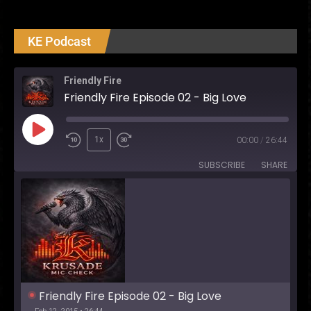
Madame
Webb
Review
KE Podcast
Friendly Fire
Friendly Fire Episode 02 - Big Love
Play
1x
00:00
/
26:44
Episode
SUBSCRIBE
SHARE
Friendly Fire Episode 02 - Big Love