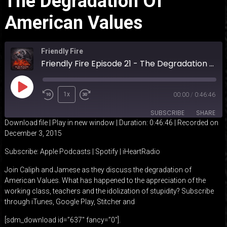
The Degradation Of
American Values
Friendly Fire
Friendly Fire Episode 21 - The Degradation of American Values
Play
1x
00:00
/
0:46:46
Episode
SUBSCRIBE
SHARE
Download file
|
Play in new window
|
Duration: 0:46:46
|
Recorded on
December 3, 2015
SHARE
Apple Podcasts
Spotify
Subscribe:
Apple Podcasts
|
Spotify
|
iHeartRadio
iHeartRadio
LINK
Join Caliph and Jamese as they discuss the degradation of
RSS FEED
American Values. What has happened to the appreciation of the
EMBED
working class, teachers and the idolization of stupidity? Subscribe
through iTunes, Google Play, Stitcher and
[sdm_download id=”637″ fancy=”0″].