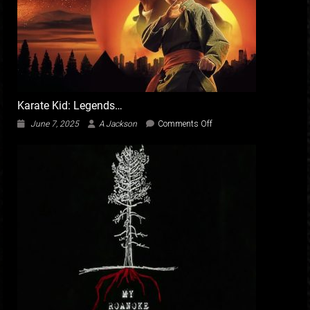
Karate Kid: Legends…
on
June 7, 2025
A Jackson
Comments Off
Karate
Kid:
Legends…