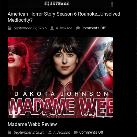
American Horror Story Season 6 Roanoke…Unsolved
Mediocrity?
on
September 27, 2016
A Jackson
Comments Off
American
Horror
Story
Season
6
Roanoke…
Unsolved
Mediocrity?
Madame Webb Review
on
September 3, 2024
A Jackson
Comments Off