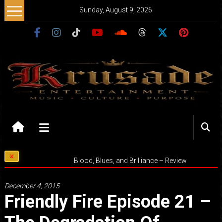
Skip
Sunday, August 9, 2026
to
content
Krusade
Entertainment
Music
Blood, Blues, and Brilliance – Review
–
Culture
December 4, 2015
–
Friendly Fire Episode 21 –
Purpose