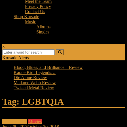
Meet the Team
Privacy Policy
Contact Us
Shop Krusade
Music
Albums
Singles
×
Krusade Alerts
Blood, Blues, and Brilliance – Review
Karate Kid: Legends…
Die Alone Review
Madame Webb Review
Twisted Metal Review
Tag: LGBTQIA
Entertainment
Movies
June 28, 2017
October 20, 2018