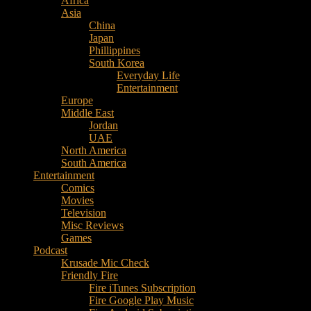
Africa
Music
Asia
–
China
Culture
Japan
–
Phillippines
Purpose
South Korea
Everyday Life
Entertainment
Europe
Middle East
Jordan
UAE
North America
South America
Entertainment
Comics
Movies
Television
Misc Reviews
Games
Podcast
Krusade Mic Check
Friendly Fire
Fire iTunes Subscription
Fire Google Play Music