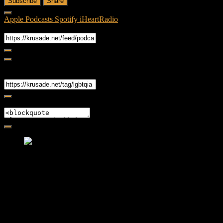
Subscribe
Share
Apple Podcasts
Spotify
iHeartRadio
RSS Feed
Share
Link
Embed
Friendly Fire Episode 02 - Big Love
Feb 12, 2015 • 26:44
Join Caliph and Jamese as they ponder about BIG love in the
month love. The show's major focus is on polyamory while
mentioning the origins of Black History.