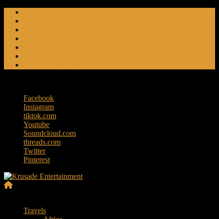
Skip
Friendly Fire
to
Flat Foot An American Crime Podcast
content
Forced Fear
Entertainment
Travel Tales
Editorials
RoK Entertainment
Sunday, August 9, 2026
Facebook
Instagram
tiktok.com
Youtube
Soundcloud.com
threads.com
Twitter
Pinterest
Krusade
Menu
Entertainment
Travels