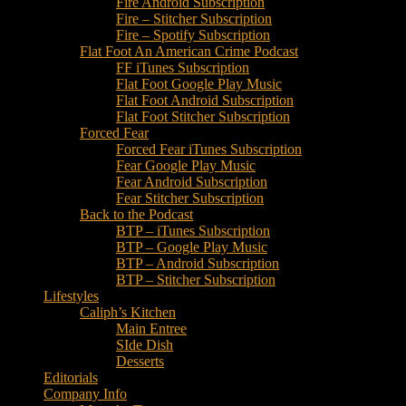
Fire Android Subscription
Fire – Stitcher Subscription
Fire – Spotify Subscription
Flat Foot An American Crime Podcast
FF iTunes Subscription
Flat Foot Google Play Music
Flat Foot Android Subscription
Flat Foot Stitcher Subscription
Forced Fear
Forced Fear iTunes Subscription
Fear Google Play Music
Fear Android Subscription
Fear Stitcher Subscription
Back to the Podcast
BTP – iTunes Subscription
BTP – Google Play Music
BTP – Android Subscription
BTP – Stitcher Subscription
Lifestyles
Caliph’s Kitchen
Main Entree
SIde Dish
Desserts
Editorials
Company Info