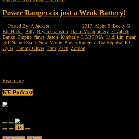
Power Rangers is just a Weak Battery!
Posted By: A Jackson
17 Views
2017
,
Alpha 5
,
Becky G
,
Bill Hader
,
Billy
,
Bryan Cranston
,
Dacre Montgomery
,
Elizabeth
Banks
,
Empire
,
flaws
,
Jason
,
Kimberly
,
LGBTQIA
,
Ludi Lin
,
mean
girl
,
Naomi Scott
,
New Movie
,
Power Rangers
,
Rita Repulsa
,
RJ
Cyler
,
Tommy Oliver
,
Trini
,
Zach
,
Zordon
Saban reboots the franchise and is to make a series of the Power
Rangers based on the American version released in 1993. This
movie
Read more
KE Podcast
Friendly Fire
Friendly Fire Episode 02 - Big Love
Play
Pause
1x
Episode
Episode
00:00
/
26:44