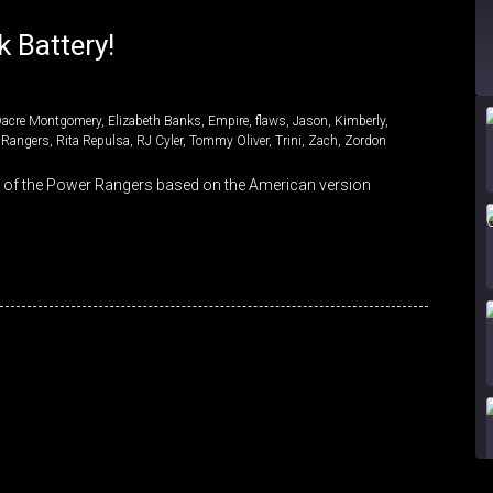
 Battery!
Dacre Montgomery
,
Elizabeth Banks
,
Empire
,
flaws
,
Jason
,
Kimberly
,
 Rangers
,
Rita Repulsa
,
RJ Cyler
,
Tommy Oliver
,
Trini
,
Zach
,
Zordon
s of the Power Rangers based on the American version