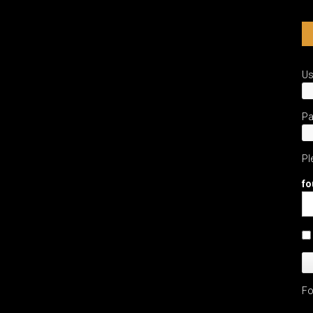
U
P
Pl
fo
Fo