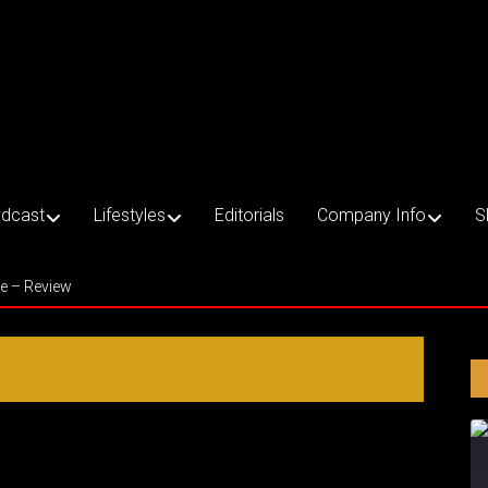
dcast
Lifestyles
Editorials
Company Info
S
ce – Review