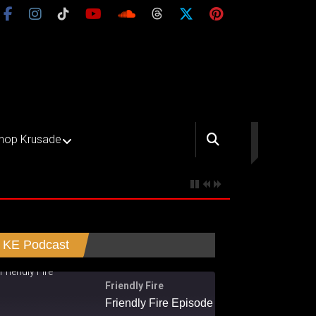
hop Krusade
KE Podcast
Friendly Fire
Friendly Fire Episode 02 - Big Love