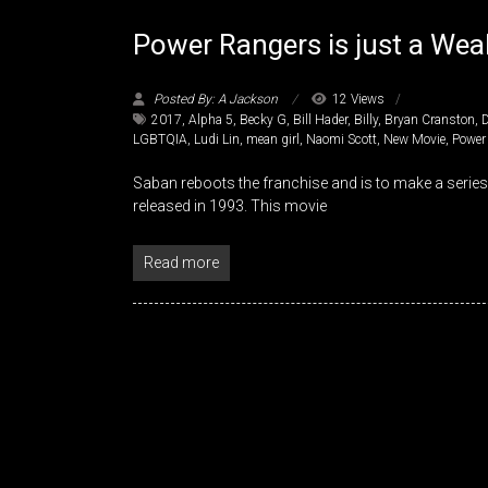
Power Rangers is just a Weak
Posted By: A Jackson
12 Views
2017
,
Alpha 5
,
Becky G
,
Bill Hader
,
Billy
,
Bryan Cranston
,
LGBTQIA
,
Ludi Lin
,
mean girl
,
Naomi Scott
,
New Movie
,
Power
Saban reboots the franchise and is to make a serie
released in 1993. This movie
Read more