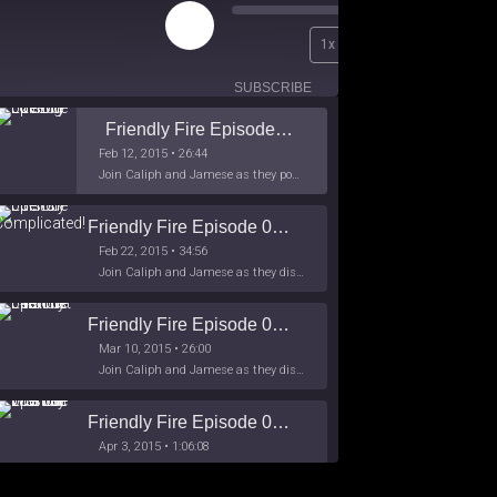
Play
00:00
1x
Episode
/
26:44
SUBSCRIBE
SHARE
Friendly Fire Episode 02 - Big Love
Feb 12, 2015 • 26:44
Join Caliph and Jamese as they ponder about BIG love in the month love. The show's major focus is on polyamory while mentioning the origins of Black History.
Friendly Fire Episode 03- It's Complicated!
Feb 22, 2015 • 34:56
Join Caliph and Jamese as they discuss about Black Culture, hip-hop and the racism within the month of Black History. Listen as they explore
Friendly Fire Episode 04 - The First Feminist
Mar 10, 2015 • 26:00
Join Caliph and Jamese as they discuss the worlds first feminsit, feminism and other random topics.
Friendly Fire Episode 05 - The War on Women
Apr 3, 2015 • 1:06:08
Join Caliph Knight and Jamese as they discuss the conspiracy of the war on women in society, the work place and just women in