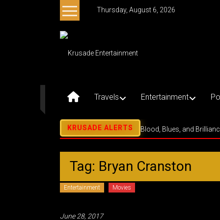
Skip
Thursday, August 6, 2026
to
content
Krusade
Entertainment
Music
–
Travels
Entertainment
Po
Culture
–
Purpose
Blood, Blues, and Brillian
Tag: Bryan Cranston
Entertainment
Movies
June 28, 2017