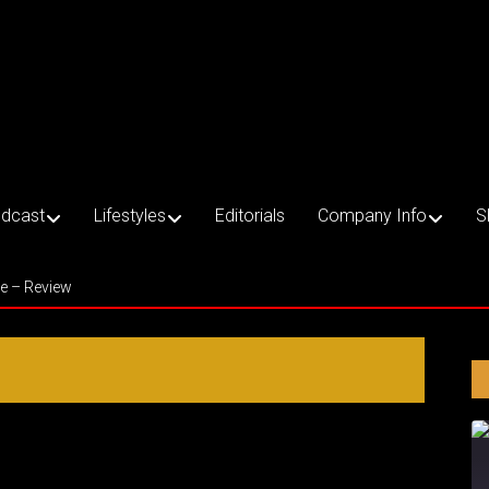
dcast
Lifestyles
Editorials
Company Info
S
ce – Review