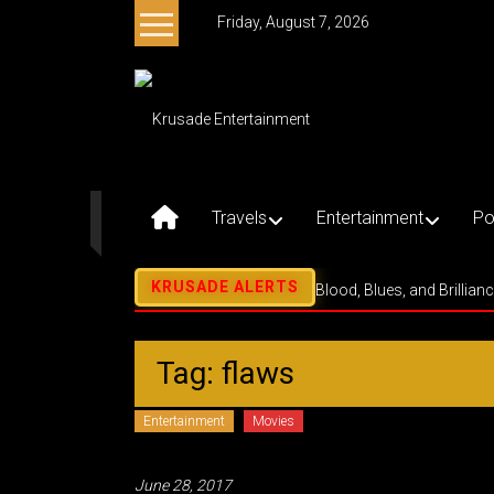
Skip
Friday, August 7, 2026
to
content
Krusade
Entertainment
Music
–
Travels
Entertainment
Po
Culture
–
Purpose
Blood, Blues, and Brillian
Tag: flaws
Entertainment
Movies
June 28, 2017