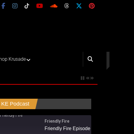
hop Krusade
KE Podcast
Friendly Fire
Friendly Fire Episode 02 - Big Love