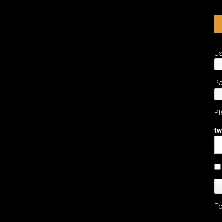
U
P
Pl
tw
Fo