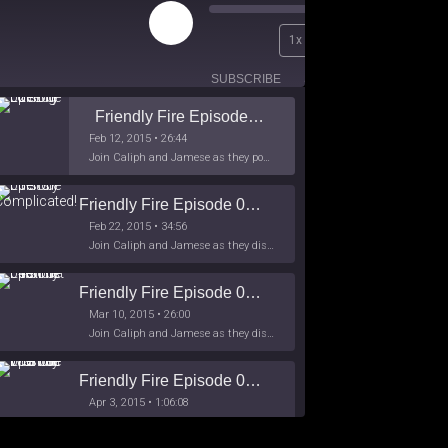
Play
00:00
1x
Episode
/
26:44
SUBSCRIBE
SHARE
Friendly Fire Episode 02 - Big Love
Feb 12, 2015 • 26:44
Join Caliph and Jamese as they ponder about BIG love in the month love. The show's major focus is on polyamory while mentioning the origins of Black History.
Friendly Fire Episode 03- It's Complicated!
Feb 22, 2015 • 34:56
Join Caliph and Jamese as they discuss about Black Culture, hip-hop and the racism within the month of Black History. Listen as they explore
Friendly Fire Episode 04 - The First Feminist
Mar 10, 2015 • 26:00
Join Caliph and Jamese as they discuss the worlds first feminsit, feminism and other random topics.
Friendly Fire Episode 05 - The War on Women
Apr 3, 2015 • 1:06:08
Join Caliph Knight and Jamese as they discuss the conspiracy of the war on women in society, the work place and just women in