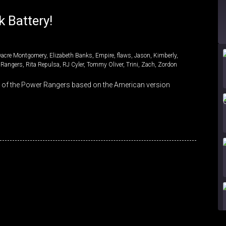
 Battery!
Dacre Montgomery
,
Elizabeth Banks
,
Empire
,
flaws
,
Jason
,
Kimberly
,
 Rangers
,
Rita Repulsa
,
RJ Cyler
,
Tommy Oliver
,
Trini
,
Zach
,
Zordon
s of the Power Rangers based on the American version