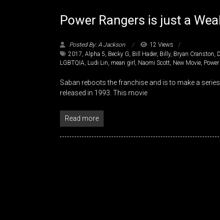
Power Rangers is just a Weak
Posted By: A Jackson
12 Views
2017
,
Alpha 5
,
Becky G
,
Bill Hader
,
Billy
,
Bryan Cranston
,
LGBTQIA
,
Ludi Lin
,
mean girl
,
Naomi Scott
,
New Movie
,
Power
Saban reboots the franchise and is to make a serie
released in 1993. This movie
Read more