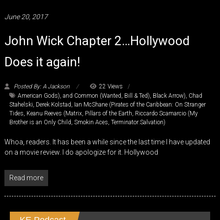
June 20, 2017
John Wick Chapter 2…Hollywood
Does it again!
Posted By: A Jackson
22 Views
American Gods)
,
and Common (Wanted
,
Bill & Ted)
,
Black Arrow)
,
Chad
Stahelski
,
Derek Kolstad
,
Ian McShane (Pirates of the Caribbean: On Stranger
Tides
,
Keanu Reeves (Matrix
,
Pillars of the Earth
,
Riccardo Scamarcio (My
Brother is an Only Child
,
Smokin Aces
,
Terminator:Salvation)
Whoa, readers. It has been a while since the last time I have updated
on a movie review. I do apologize for it. Hollywood
Read more