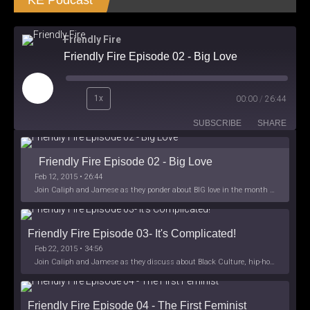
KE Podcast
Friendly Fire
Friendly Fire Episode 02 - Big Love
Play
1x
00:00
/
26:44
Episode
SUBSCRIBE
SHARE
Friendly Fire Episode 02 - Big Love
Feb 12, 2015 • 26:44
Join Caliph and Jamese as they ponder about BIG love in the month love. The show's major focus is on polyamory while mentioning the origins of Black History.
Friendly Fire Episode 03- It's Complicated!
Feb 22, 2015 • 34:56
Join Caliph and Jamese as they discuss about Black Culture, hip-hop and the racism within the month of Black History. Listen as they explore
Friendly Fire Episode 04 - The First Feminist