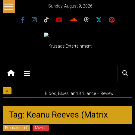
Skip
Sunday, August 9, 2026
to
content
Krusade
Entertainment
Music
Blood, Blues, and Brilliance – Review
–
Culture
–
Tag: Keanu Reeves (Matrix
Purpose
Entertainment
Movies