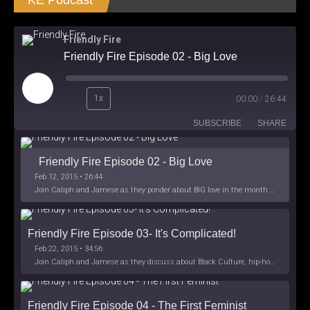
KE Podcast
Friendly Fire
Friendly Fire Episode 02 - Big Love
Play
1x
00:00
/
26:44
Episode
SUBSCRIBE
SHARE
Friendly Fire Episode 02 - Big Love
Feb 12, 2015 • 26:44
Join Caliph and Jamese as they ponder about BIG love in the month love. The show's major focus is on polyamory while mentioning the origins of Black History.
Friendly Fire Episode 03- It's Complicated!
Feb 22, 2015 • 34:56
Join Caliph and Jamese as they discuss about Black Culture, hip-hop and the racism within the month of Black History. Listen as they explore
Friendly Fire Episode 04 - The First Feminist