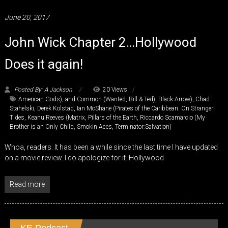
June 20, 2017
John Wick Chapter 2…Hollywood
Does it again!
Posted By: A Jackson
20 Views
American Gods)
,
and Common (Wanted
,
Bill & Ted)
,
Black Arrow)
,
Chad
Stahelski
,
Derek Kolstad
,
Ian McShane (Pirates of the Caribbean: On Stranger
Tides
,
Keanu Reeves (Matrix
,
Pillars of the Earth
,
Riccardo Scamarcio (My
Brother is an Only Child
,
Smokin Aces
,
Terminator:Salvation)
Whoa, readers. It has been a while since the last time I have updated
on a movie review. I do apologize for it. Hollywood
Read more