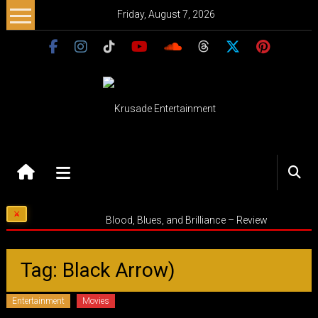
Skip
Friday, August 7, 2026
to
content
Krusade
Entertainment
Music
Blood, Blues, and Brilliance – Review
–
Culture
–
Tag: Black Arrow)
Purpose
Entertainment
Movies