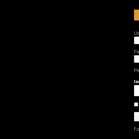
U
P
Pl
te
Fo