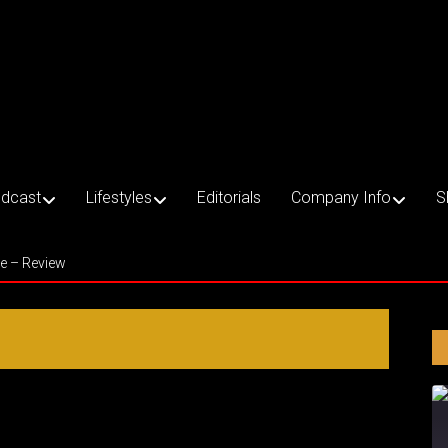
dcast
Lifestyles
Editorials
Company Info
S
ce – Review