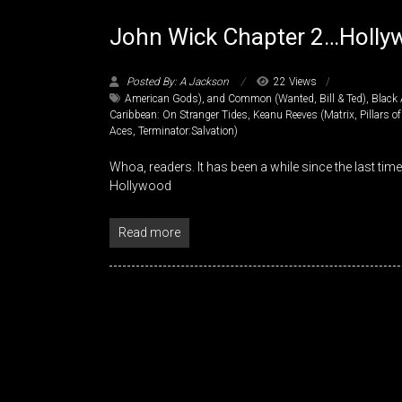
John Wick Chapter 2…Hollyw
Posted By: A Jackson
22 Views
American Gods)
,
and Common (Wanted
,
Bill & Ted)
,
Black 
Caribbean: On Stranger Tides
,
Keanu Reeves (Matrix
,
Pillars o
Aces
,
Terminator:Salvation)
Whoa, readers. It has been a while since the last time
Hollywood
Read more