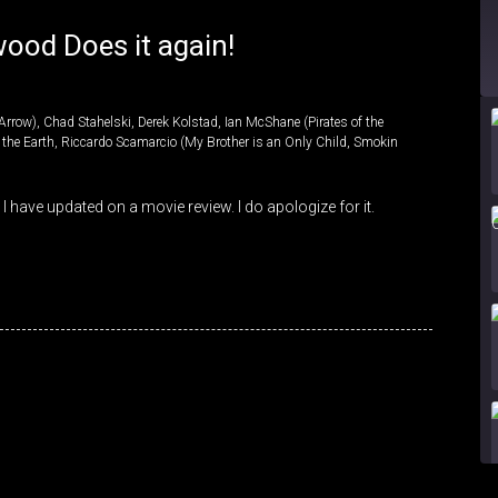
ood Does it again!
Arrow)
,
Chad Stahelski
,
Derek Kolstad
,
Ian McShane (Pirates of the
f the Earth
,
Riccardo Scamarcio (My Brother is an Only Child
,
Smokin
 I have updated on a movie review. I do apologize for it.