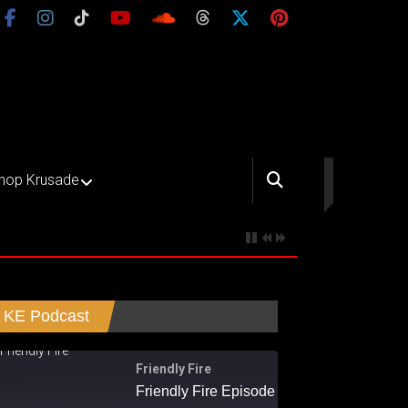
hop Krusade
KE Podcast
Friendly Fire
Friendly Fire Episode 02 - Big Love