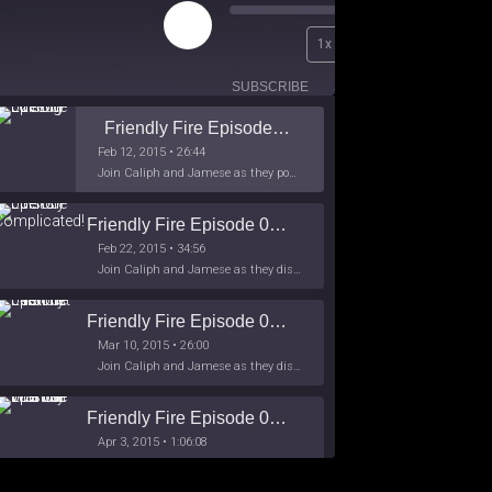
Play
00:00
1x
Episode
/
26:44
SUBSCRIBE
SHARE
Friendly Fire Episode 02 - Big Love
Feb 12, 2015 • 26:44
Join Caliph and Jamese as they ponder about BIG love in the month love. The show's major focus is on polyamory while mentioning the origins of Black History.
Friendly Fire Episode 03- It's Complicated!
Feb 22, 2015 • 34:56
Join Caliph and Jamese as they discuss about Black Culture, hip-hop and the racism within the month of Black History. Listen as they explore
Friendly Fire Episode 04 - The First Feminist
Mar 10, 2015 • 26:00
Join Caliph and Jamese as they discuss the worlds first feminsit, feminism and other random topics.
Friendly Fire Episode 05 - The War on Women
Apr 3, 2015 • 1:06:08
Join Caliph Knight and Jamese as they discuss the conspiracy of the war on women in society, the work place and just women in