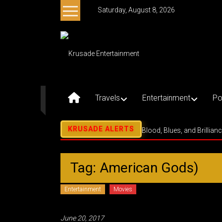
Skip
Saturday, August 8, 2026
to
content
Krusade
Entertainment
Music
–
Travels
Entertainment
Po
Culture
–
Purpose
Blood, Blues, and Brillian
Tag: American Gods)
Entertainment
Movies
June 20, 2017