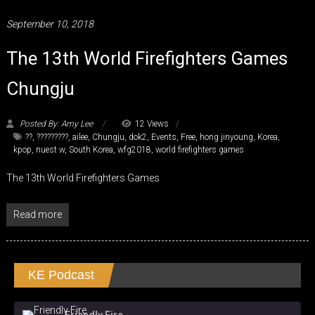
September 10, 2018
The 13th World Firefighters Games
Chungju
Posted By: Amy Lee
12 Views
??
,
?????????
,
ailee
,
Chungju
,
dok2
,
Events
,
Free
,
hong jinyoung
,
Korea
,
kpop
,
nuest w
,
South Korea
,
wfg2018
,
world firefighters games
The 13th World Firefighters Games
Read more
KE Podcast