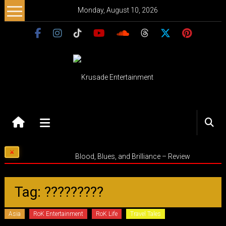
Skip
Monday, August 10, 2026
to
content
Krusade
Entertainment
Music
Blood, Blues, and Brilliance – Review
–
Culture
–
Tag: ?????????
Purpose
Asia
RoK Entertainment
RoK Life
Travel Tales