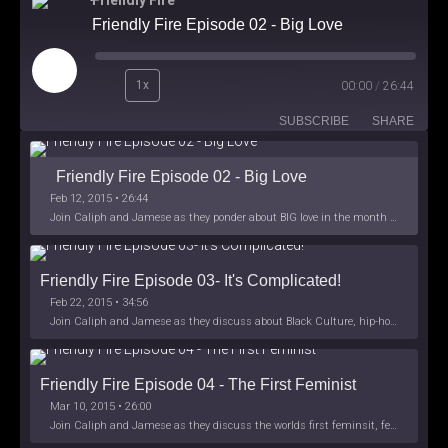
Friendly Fire
Friendly Fire Episode 02 - Big Love
Play
1x
00:00
/
26:44
Episode
SUBSCRIBE
SHARE
Friendly Fire Episode 02 - Big Love
Feb 12, 2015 • 26:44
Join Caliph and Jamese as they ponder about BIG love in the month love. The show's major focus is on polyamory while mentioning the origins of Black History.
Friendly Fire Episode 03- It's Complicated!
Feb 22, 2015 • 34:56
Join Caliph and Jamese as they discuss about Black Culture, hip-hop and the racism within the month of Black History. Listen as they explore
Friendly Fire Episode 04 - The First Feminist
Mar 10, 2015 • 26:00
Join Caliph and Jamese as they discuss the worlds first feminsit, feminism and other random topics.