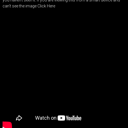
you haven’t seen it. If you are viewing this from a smart device and
can’t see the image
Click Here