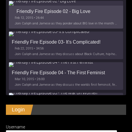
Friendly Fire Episode 02 - Big Love
Feb 12, 2015 • 26:44
Join Caliph and Jamese as they ponder about BIG love in the month love. The show's major focus is on polyamory while mentioning the origins of Black History.
Friendly Fire Episode 03- It's Complicated!
Feb 22, 2015 • 34:56
Join Caliph and Jamese as they discuss about Black Culture, hip-hop and the racism within the month of Black History. Listen as they explore
Friendly Fire Episode 04 - The First Feminist
Mar 10, 2015 • 26:00
Join Caliph and Jamese as they discuss the worlds first feminsit, feminism and other random topics.
Friendly Fire Episode 05 - The War on Women
Login
Apr 3, 2015 • 1:06:08
Join Caliph Knight and Jamese as they discuss the conspiracy of the war on women in society, the work place and just women in
SHARE
Apple Podcasts
Spotify
iHeartRadio
Username
LINK