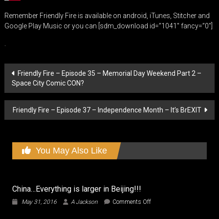
Remember Friendly Fire is available on android, iTunes, Stitcher and
Google Play Music or you can [sdm_download id=”1041″ fancy=”0″]
.
Post
Friendly Fire – Episode 35 – Memorial Day Weekend Part 2 –
Space City Comic CON?
navigation
Friendly Fire – Episode 37 – Independence Month – It’s BrEXIT
You May Also Like
China…Everything is larger in Beijing!!!
on
May 31, 2016
A Jackson
Comments Off
China…