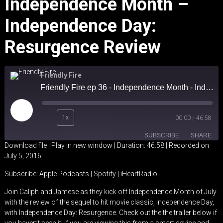
Independence Month –
Independence Day:
Resurgence Review
Friendly Fire
Friendly Fire ep 36 - Independence Month - Independence Day: Resurgence review
Play
1x
00:00
/
46:58
Episode
SUBSCRIBE
SHARE
Download file
|
Play in new window
|
Duration: 46:58
|
Recorded on
July 5, 2016
SHARE
Apple Podcasts
Spotify
Subscribe:
Apple Podcasts
|
Spotify
|
iHeartRadio
iHeartRadio
LINK
Join Caliph and Jamese as they kick off Independence Month of July
RSS FEED
with the review of the sequel to hit movie classic, Independence Day,
EMBED
with Independence Day: Resurgence. Check out the the trailer below if