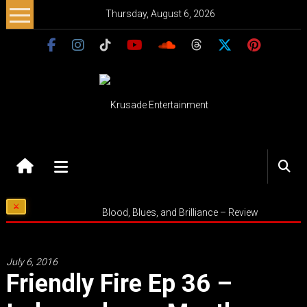
Skip
Thursday, August 6, 2026
to
content
Krusade
Entertainment
Music
Blood, Blues, and Brilliance – Review
–
Culture
–
July 6, 2016
Purpose
Friendly Fire Ep 36 –