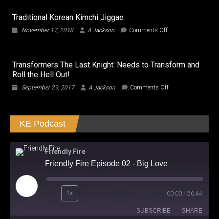
Everything
is
Traditional Korean Kimchi Jiggae
larger
in
on
November 17, 2018
A Jackson
Comments Off
Beijing!!!
Traditional
Korean
Kimchi
Transformers The Last Knight: Needs to Transform and
Jiggae
Roll the Hell Out!
on
September 29, 2017
A Jackson
Comments Off
Transformers
The
Last
KE Podcast
Knight:
Needs
to
Transform
Friendly Fire
and
Friendly Fire Episode 02 - Big Love
Roll
the
Hell
Play
Out!
1x
00:00
/
26:44
Episode
SUBSCRIBE
SHARE