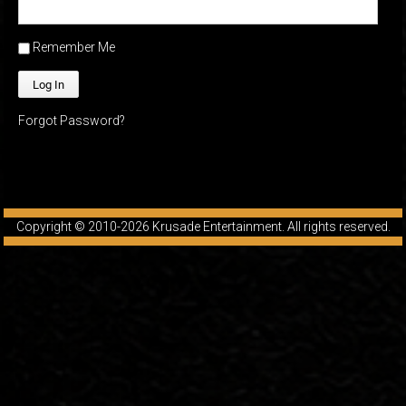
Friendly Fire Episode 04 - The First Feminist
Remember Me
Mar 10, 2015 • 26:00
Join Caliph and Jamese as they discuss the worlds first feminsit, feminism and other random topics.
Forgot Password?
Copyright © 2010-2026
Krusade Entertainment
. All rights reserved.
Friendly Fire Episode 05 - The War on Women
Apr 3, 2015 • 1:06:08
Join Caliph Knight and Jamese as they discuss the conspiracy of the war on women in society, the work place and just women in