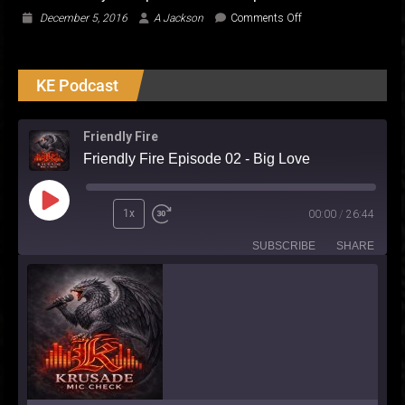
on
December 5, 2016
A Jackson
Comments Off
UAE
Currency…
Deciphered
KE Podcast
for
the
Expat
Friendly Fire
Friendly Fire Episode 02 - Big Love
Play
1x
00:00
/
26:44
Episode
SUBSCRIBE
SHARE