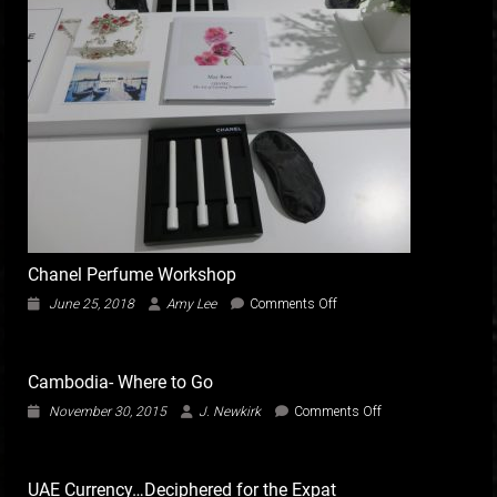
Chanel Perfume Workshop
on
June 25, 2018
Amy Lee
Comments Off
Chanel
Perfume
Workshop
Cambodia- Where to Go
on
November 30, 2015
J. Newkirk
Comments Off
Cambodia-
Where
to
UAE Currency…Deciphered for the Expat
Go