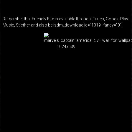
Remember that Friendly Fire is available through iTunes, Google Play
Music, Sticther and also be [sdm_download id=”1019″ fancy=”0″]