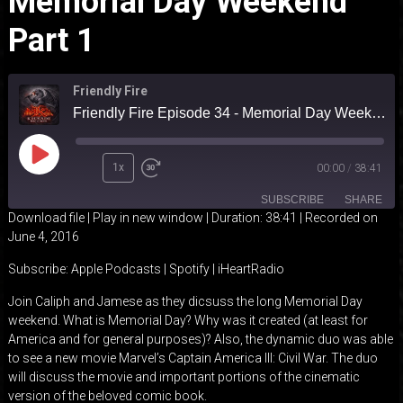
Memorial Day Weekend
Part 1
Friendly Fire
Friendly Fire Episode 34 - Memorial Day Weekend part 1
Play
1x
00:00
/
38:41
Episode
SUBSCRIBE
SHARE
Download file
|
Play in new window
|
Duration: 38:41
|
Recorded on
June 4, 2016
SHARE
Apple Podcasts
Spotify
Subscribe:
Apple Podcasts
|
Spotify
|
iHeartRadio
iHeartRadio
LINK
Join Caliph and Jamese as they dicsuss the long Memorial Day
RSS FEED
weekend. What is Memorial Day? Why was it created (at least for
EMBED
America and for general purposes)? Also, the dynamic duo was able
to see a new movie Marvel’s Captain America III: Civil War. The duo
will discuss the movie and important portions of the cinematic
version of the beloved comic book.