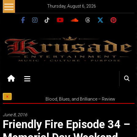
Skip
Thursday, August 6, 2026
to
content
Krusade
Entertainment
Music
Blood, Blues, and Brilliance – Review
–
Culture
June 8, 2016
–
Friendly Fire Episode 34 –
Purpose