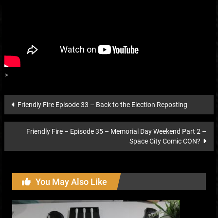
>
Post
Friendly Fire Episode 33 – Back to the Election Reposting
navigation
Friendly Fire – Episode 35 – Memorial Day Weekend Part 2 –
Space City Comic CON?
You May Also Like