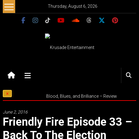
Skip
Thursday, August 6, 2026
to
content
Krusade
Entertainment
Music
Blood, Blues, and Brilliance – Review
–
Culture
June 2, 2016
–
Friendly Fire Episode 33 –
Purpose
Back To The Election