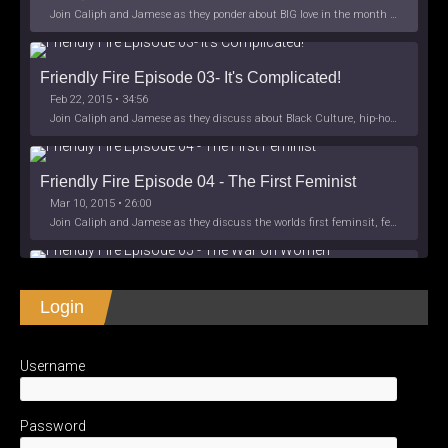
Join Caliph and Jamese as they ponder about BIG love in the month love. The show's major focus is on polyamory while mentioning the origins of Black History.
Friendly Fire Episode 03- It's Complicated!
Feb 22, 2015 • 34:56
Join Caliph and Jamese as they discuss about Black Culture, hip-hop and the racism within the month of Black History. Listen as they explore
Friendly Fire Episode 04 - The First Feminist
Mar 10, 2015 • 26:00
Join Caliph and Jamese as they discuss the worlds first feminsit, feminism and other random topics.
Friendly Fire Episode 05 - The War on Women
Login
Apr 3, 2015 • 1:06:08
Join Caliph Knight and Jamese as they discuss the conspiracy of the war on women in society, the work place and just women in
SHARE
Apple Podcasts
Spotify
iHeartRadio
Username
LINK
Friendly Fire Episode 06 - We're Back in the 
RSS FEED
Studio
May 10, 2015 • 1:08:56
EMBED
Password
Join Caliph and Jamese as they discuss the love of their mothers and mother country or views on their mother country America. They wil