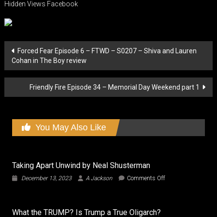
Hidden Views Facebook
Post
Forced Fear Episode 6 – FTWD – S0207 – Shiva and Lauren
Cohan in The Boy review
navigation
Friendly Fire Episode 34 – Memorial Day Weekend part 1
You May Also Like
Taking Apart Unwind by Neal Shusterman
on
December 13, 2023
A Jackson
Comments Off
Taking
Apart
Unwind
What the TRUMP? Is Trump a True Oligarch?
by