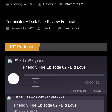
Neal
on
February 18, 2017
A Jackson
Comments Off
Shusterman
What
the
TRUMP?
Terminator – Dark Fate Review Editorial
Is
Trump
on
January 19, 2020
A Jackson
Comments Off
a
Terminator
True
–
Oligarch?
Dark
KE Podcast
Fate
Review
Editorial
Friendly Fire
Friendly Fire Episode 02 - Big Love
Play
1x
00:00
/
26:44
Episode
SUBSCRIBE
SHARE
Friendly Fire Episode 02 - Big Love
Feb 12, 2015 • 26:44