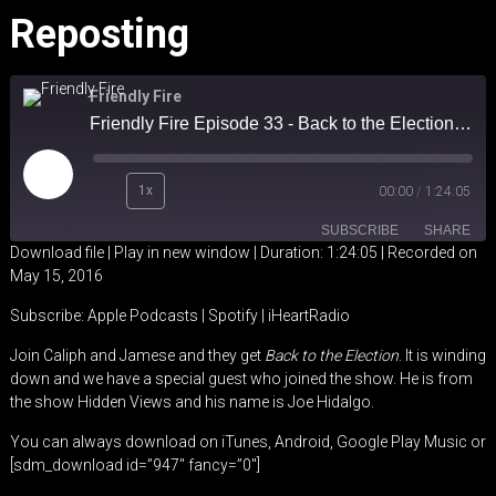
Reposting
Friendly Fire
Friendly Fire Episode 33 - Back to the Election Reposting
Play
1x
00:00
/
1:24:05
Episode
SUBSCRIBE
SHARE
Download file
|
Play in new window
|
Duration: 1:24:05
|
Recorded on
May 15, 2016
SHARE
Apple Podcasts
Spotify
Subscribe:
Apple Podcasts
|
Spotify
|
iHeartRadio
iHeartRadio
LINK
Join Caliph and Jamese and they get
Back to the Election
. It is winding
RSS FEED
down and we have a special guest who joined the show. He is from
EMBED
the show Hidden Views and his name is Joe Hidalgo.
You can always download on iTunes, Android, Google Play Music or
[sdm_download id=”947″ fancy=”0″]