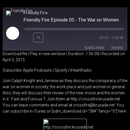
Friendly Fire
Friendly Fire Episode 05 - The War on Women
Play
1x
00:00
/
1:06:08
Episode
SUBSCRIBE
SHARE
Download file
|
Play in new window
|
Duration: 1:06:08
|
Recorded on
April 3, 2015
SHARE
Apple Podcasts
Spotify
Subscribe:
Apple Podcasts
|
Spotify
|
iHeartRadio
iHeartRadio
LINK
Join Caliph Knight and Jamese as they discuss the conspiracy of the
RSS FEED
war on women in society, the work place and just women in general.
EMBED
Also, they will discuss their review of the new movie and the women
in it : Fast and Furious 7. Join them at http://crossfire.krusade.net.
You can leave comments and email at crossfire@krusade.net. You
can subscribe in iTunes or [sdm_download id=”384″ fancy=”0″] here.