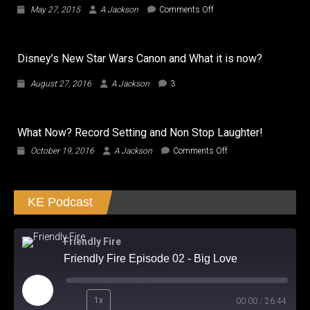
on
May 27, 2015
A Jackson
Comments Off
Everly…
Selma
Hayek…
Disney’s New Star Wars Canon and What it is now?
hot…
Movie
August 27, 2016
A Jackson
3
Not!!!
What Now? Record Setting and Non Stop Laughter!
on
October 19, 2016
A Jackson
Comments Off
What
Now?
Record
KE Podcast
Setting
and
Non
Stop
Friendly Fire
Laughter!
Friendly Fire Episode 02 - Big Love
Play
1x
00:00
/
26:44
Episode