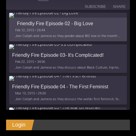
SUBSCRIBE
SHARE
Friendly Fire Episode 02 - Big Love
Feb 12, 2015 • 26:44
Join Caliph and Jamese as they ponder about BIG love in the month love. The show's major focus is on polyamory while mentioning the origins of Black History.
Friendly Fire Episode 03- It's Complicated!
Feb 22, 2015 • 34:56
Join Caliph and Jamese as they discuss about Black Culture, hip-hop and the racism within the month of Black History. Listen as they explore
Friendly Fire Episode 04 - The First Feminist
Mar 10, 2015 • 26:00
Join Caliph and Jamese as they discuss the worlds first feminsit, feminism and other random topics.
Friendly Fire Episode 05 - The War on Women
Login
Apr 3, 2015 • 1:06:08
Join Caliph Knight and Jamese as they discuss the conspiracy of the war on women in society, the work place and just women in
SHARE
Apple Podcasts
Spotify