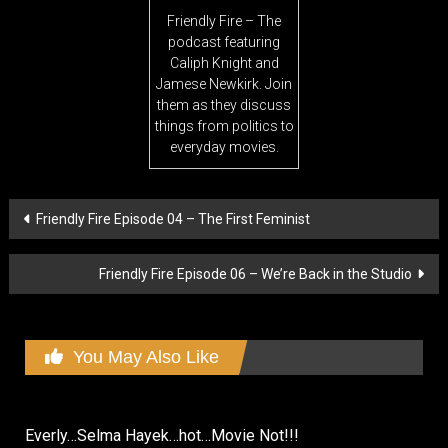
Friendly Fire – The
podcast featuring
Caliph Knight and
Jamese Newkirk. Join
them as they discuss
things from politics to
everyday movies.
Post
Friendly Fire Episode 04 – The First Feminist
navigation
Friendly Fire Episode 06 – We’re Back in the Studio
You May Also Like
Everly…Selma Hayek…hot…Movie Not!!!