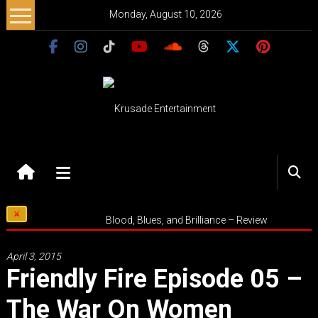
Skip
Monday, August 10, 2026
to
content
Krusade
Entertainment
Music
Blood, Blues, and Brilliance – Review
–
Culture
April 3, 2015
–
Friendly Fire Episode 05 –
Purpose
The War On Women