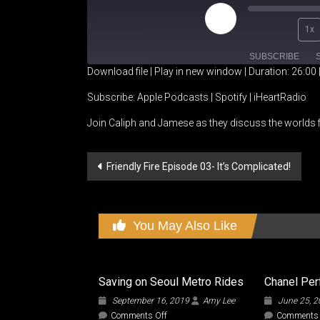
Play
1x
Episode
SUBSCRIBE
Download file
|
Play in new window
|
Duration: 26:00
SHARE
Apple Podcasts
Spotify
Subscribe:
Apple Podcasts
|
Spotify
|
iHeartRadio
Join Caliph and Jamese as they discuss the worlds f
RSS FEED
LINK
EMBED
Post
Friendly Fire Episode 03- It’s Complicated!
navigation
You May Also Like
Saving on Seoul Metro Rides
Chanel Pe
September 16, 2019
Amy Lee
June 25, 
on
Comments Off
Comments 