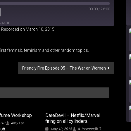
00:00
/
26:00
SHARE
|
Recorded on March 10, 2015
iHeartRadio
irst feminsit, feminism and other random topics.
Friendly Fire Episode 05 – The War on Women
rfume Workshop
DareDevil – Netflix/Marvel
firing on all cylinders.
2018
Amy Lee
on
May 10, 2015
A Jackson
7
Off