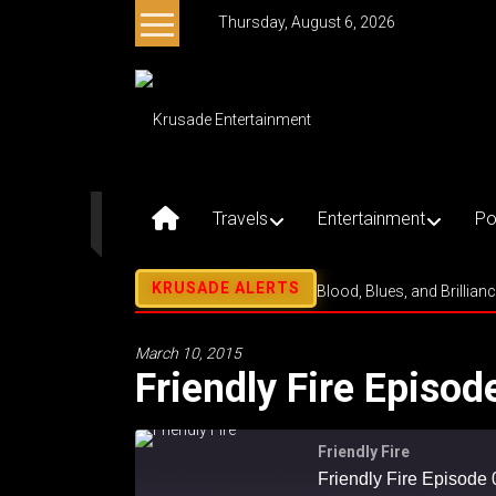
Skip
Thursday, August 6, 2026
to
content
Krusade
Entertainment
Music
–
Travels
Entertainment
Po
Culture
–
Purpose
Blood, Blues, and Brillian
March 10, 2015
Friendly Fire Episod
Friendly Fire
Friendly Fire Episode 