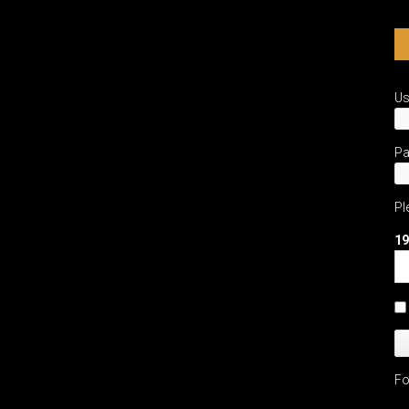
Chanel
Perfume
Workshop
U
P
Pl
19
Fo