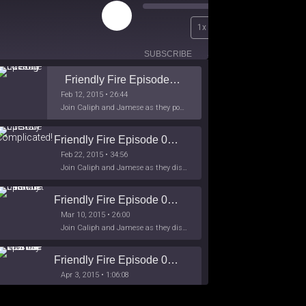
Play
00:00
1x
Episode
/
26:44
SUBSCRIBE
SHARE
Friendly Fire Episode 02 - Big Love
Feb 12, 2015 • 26:44
Join Caliph and Jamese as they ponder about BIG love in the month love. The show's major focus is on polyamory while mentioning the origins of Black History.
Friendly Fire Episode 03- It's Complicated!
Feb 22, 2015 • 34:56
Join Caliph and Jamese as they discuss about Black Culture, hip-hop and the racism within the month of Black History. Listen as they explore
Friendly Fire Episode 04 - The First Feminist
Mar 10, 2015 • 26:00
Join Caliph and Jamese as they discuss the worlds first feminsit, feminism and other random topics.
Friendly Fire Episode 05 - The War on Women
Apr 3, 2015 • 1:06:08
Join Caliph Knight and Jamese as they discuss the conspiracy of the war on women in society, the work place and just women in