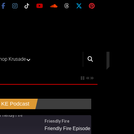
hop Krusade
KE Podcast
Friendly Fire
Friendly Fire Episode 02 - Big Love