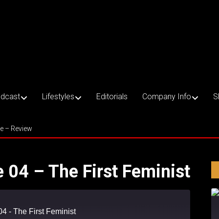
dcast
Lifestyles
Editorials
Company Info
S
ce – Review
e 04 – The First Feminist
04 - The First Feminist