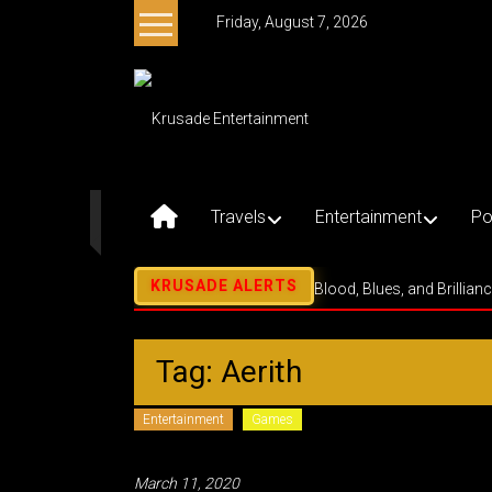
Skip
Friday, August 7, 2026
to
content
Krusade
Entertainment
Music
–
Travels
Entertainment
Po
Culture
–
Purpose
Blood, Blues, and Brillian
Tag: Aerith
Entertainment
Games
March 11, 2020