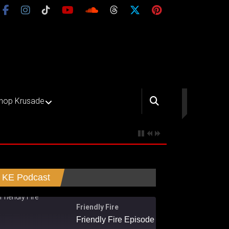
hop Krusade
KE Podcast
Friendly Fire
Friendly Fire Episode 02 - Big Love