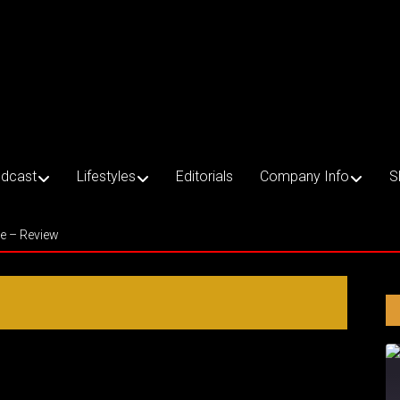
dcast
Lifestyles
Editorials
Company Info
S
ce – Review