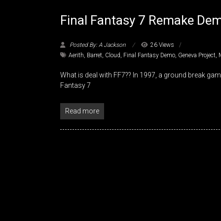
Final Fantasy 7 Remake De
Posted By: A Jackson
26 Views
Aerith
,
Barret
,
Cloud
,
Final Fantasy Demo
,
Geneva Project
,
What is deal with FF7?? In 1997, a ground break ga
Fantasy 7
Read more