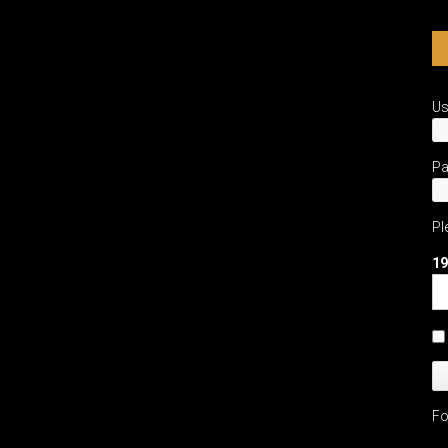
U
P
Pl
19
Fo