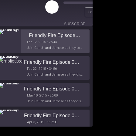
Play
00:00
1x
Episode
/
26:44
SUBSCRIBE
SHARE
Friendly Fire Episode 02 - Big Love
Feb 12, 2015 • 26:44
Join Caliph and Jamese as they ponder about BIG love in the month love. The show's major focus is on polyamory while mentioning the origins of Black History.
Friendly Fire Episode 03- It's Complicated!
Feb 22, 2015 • 34:56
Join Caliph and Jamese as they discuss about Black Culture, hip-hop and the racism within the month of Black History. Listen as they explore
Friendly Fire Episode 04 - The First Feminist
Mar 10, 2015 • 26:00
Join Caliph and Jamese as they discuss the worlds first feminsit, feminism and other random topics.
Friendly Fire Episode 05 - The War on Women
Apr 3, 2015 • 1:06:08
Join Caliph Knight and Jamese as they discuss the conspiracy of the war on women in society, the work place and just women in