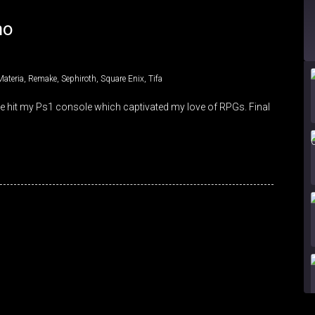
mo
Materia
,
Remake
,
Sephiroth
,
Square Enix
,
Tifa
me hit my Ps1 console which captivated my love of RPGs. Final