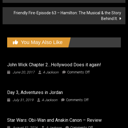
navigation
Friendly Fire-Episode 63 – Hamilton: The Musical & the Story
Behind It.
You May Also Like
John Wick Chapter 2…Hollywood Does it again!
on
June 20, 2017
A Jackson
Comments Off
John
Wick
Chapter
Day 3, Adventures in Jordan
2…
Hollywood
on
July 31, 2019
A Jackson
Comments Off
Does
Day
it
3,
again!
Adventures
Star Wars: Obi-Wan and Anakin Canon – Review
in
Jordan
on
August 31, 2016
A Jackson
Comments Off