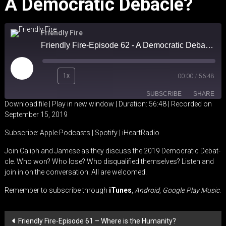
A Democratic Debacle?
Friendly Fire
Friendly Fire-Episode 62 - A Democratic Debacle?
Play
1x
00:00
/
56:48
Episode
SUBSCRIBE
SHARE
Download file
|
Play in new window
|
Duration: 56:48
|
Recorded on
September 15, 2019
SHARE
Apple Podcasts
Spotify
Subscribe:
Apple Podcasts
|
Spotify
|
iHeartRadio
iHeartRadio
LINK
Join Caliph and Jamese as they discuss the 2019 Democratic Debat-
RSS FEED
cle. Who won? Who lose? Who disqualified themselves? Listen and
EMBED
join in on the conversation. All are welcomed.
Remember to subscribe through
iTunes
,
Android
,
Google Play Music
.
Post
Friendly Fire-Episode 61 – Where is the Humanity?