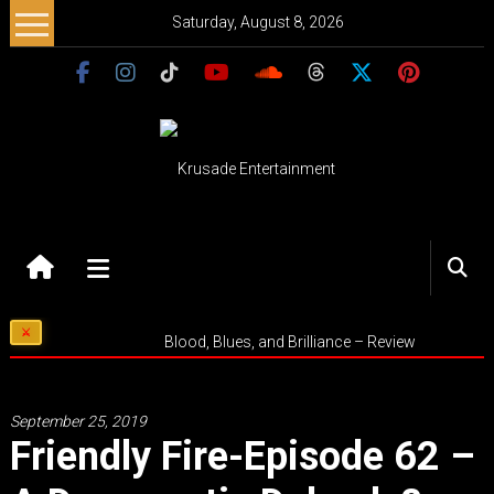
Skip
Saturday, August 8, 2026
to
content
Krusade
Entertainment
Music
Blood, Blues, and Brilliance – Review
–
Culture
–
September 25, 2019
Purpose
Friendly Fire-Episode 62 –