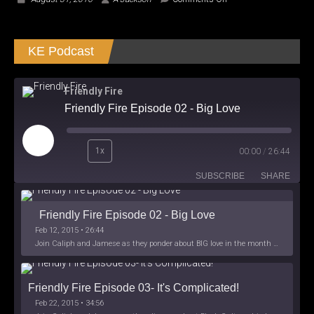
Star
Wars:
Obi-
KE Podcast
Wan
and
Anakin
Canon
Friendly Fire
–
Friendly Fire Episode 02 - Big Love
Review
Play
1x
00:00
/
26:44
Episode
SUBSCRIBE
SHARE
Friendly Fire Episode 02 - Big Love
Feb 12, 2015 • 26:44
Join Caliph and Jamese as they ponder about BIG love in the month love. The show's major focus is on polyamory while mentioning the origins of Black History.
Friendly Fire Episode 03- It's Complicated!
Feb 22, 2015 • 34:56