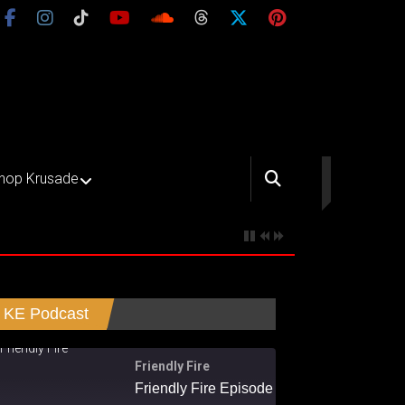
hop Krusade
KE Podcast
Friendly Fire
Friendly Fire Episode 02 - Big Love