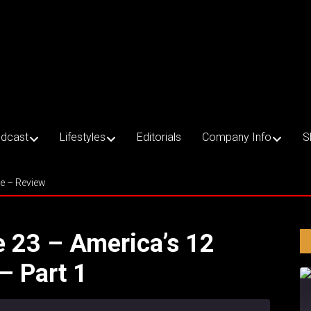
dcast
Lifestyles
Editorials
Company Info
S
ce – Review
e 23 – America’s 12
– Part 1