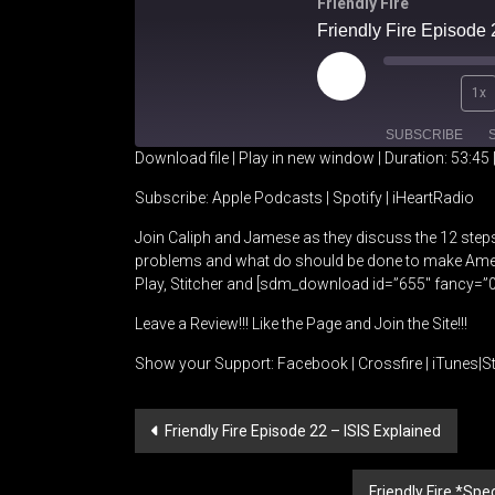
Friendly Fire
Friendly Fire Episode 
Play
1x
Episode
SUBSCRIBE
Download file
|
Play in new window
|
Duration: 53:45
SHARE
Apple Podcasts
Spotify
Subscribe:
Apple Podcasts
|
Spotify
|
iHeartRadio
Join Caliph and Jamese as they discuss the 12 steps
RSS FEED
LINK
problems and what do should be done to make Amer
Play, Stitcher and [sdm_download id=”655″ fancy=”0
EMBED
Leave a Review!!! Like the Page and Join the Site!!!
Show your Support:
Facebook
|
Crossfire
|
iTunes
|
St
Post
Friendly Fire Episode 22 – ISIS Explained
navigation
Friendly Fire *Sp