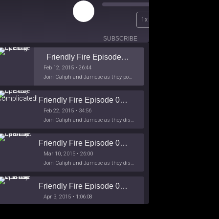
Play
00:00
1x
Episode
/
26:44
SUBSCRIBE
SHARE
Friendly Fire Episode 02 - Big Love
Feb 12, 2015 • 26:44
Join Caliph and Jamese as they ponder about BIG love in the month love. The show's major focus is on polyamory while mentioning the origins of Black History.
Friendly Fire Episode 03- It's Complicated!
Feb 22, 2015 • 34:56
Join Caliph and Jamese as they discuss about Black Culture, hip-hop and the racism within the month of Black History. Listen as they explore
Friendly Fire Episode 04 - The First Feminist
Mar 10, 2015 • 26:00
Join Caliph and Jamese as they discuss the worlds first feminsit, feminism and other random topics.
Friendly Fire Episode 05 - The War on Women
Apr 3, 2015 • 1:06:08
Join Caliph Knight and Jamese as they discuss the conspiracy of the war on women in society, the work place and just women in