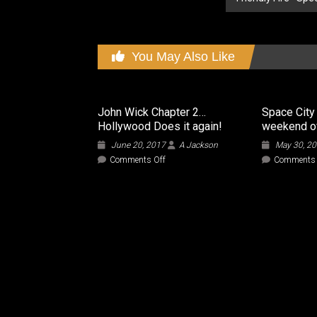
You May Also Like
John Wick Chapter 2…
Space City
Hollywood Does it again!
weekend o
June 20, 2017
A Jackson
May 30, 2
on
Comments Off
Comments 
John
Wick
Chapter
2…
Hollywood
Does
it
again!