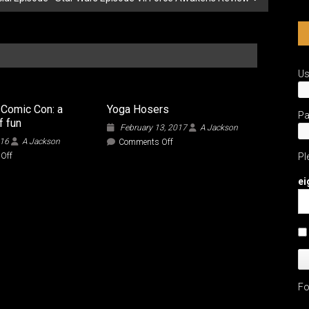
U
 Comic Con: a
Yoga Hosers
P
f fun
February 13, 2017
A Jackson
016
A Jackson
on
Comments Off
Yoga
on
Off
Pl
Hosers
Space
City
ei
Comic
Con:
a
weekend
of
fun
Fo