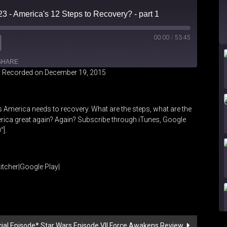
23 - America's 12 Steps to Recovery? - part 1
00:00
/
53:45
SHARE
|
Recorded on December 19, 2015
iHeartRadio
 America needs to recovery. What are the steps, what are the
ica great again? Again? Subscribe through iTunes, Google
″].
itcher
|
Google Play
|
ecial Episode* Star Wars Episode VII Force Awakens Review