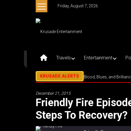
Skip
Friday, August 7, 2026
to
content
Krusade
Entertainment
Music
–
Travels
Entertainment
Po
Culture
–
Purpose
Blood, Blues, and Brillian
December 21, 2015
Friendly Fire Episod
Steps To Recovery? 