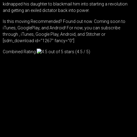
kidnapped his daughter to blackmail him into starting a revolution
and getting an exiled dictator back into power.
Is this moving Recommended? Found out now. Coming soon to
iTunes, GooglePlay, and Android! For now, you can subscribe
through ,
iTunes
,
Google Play
,
Android
, and
Stitcher
or
[sdm_download id=”1267″ fancy=”0″]
Combined Rating
(4.5 / 5)