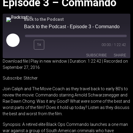
Episode 3 – Commando
Back to the Podcast
Back to the Podcast - Episode 3 - Commando
Play
1x
00:00
/
1:22:42
Episode
SUBSCRIBE
SHARE
Download file
|
Play in new window
|
Duration: 1:22:42
|
Recorded on
September 27, 2016
SHARE
Stitcher
Subscribe:
Stitcher
RSS FEED
LINK
Join Caliph and The Movie Coach as they travel back to early 80’s to
review the movie: Commando starring Arnold Schwarzenegger and
EMBED
Rae Dawn Chong. Was it any Good? What were some of the best and
worst parts of the film? Does it hold up today? Listen as they discuss
the best and worst from the film.
Synopsis: A retired elite Black Ops Commando launches a one man
war against a group of South American criminals who have