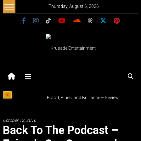
Skip
Thursday, August 6, 2026
to
content
Krusade
Entertainment
Music
Blood, Blues, and Brilliance – Review
–
Culture
–
October 12, 2016
Purpose
Back To The Podcast –