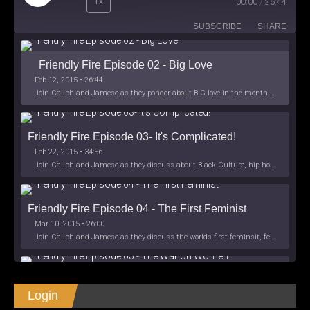
1x
00:00
/
26:44
Episode
SUBSCRIBE
SHARE
Friendly Fire Episode 02 - Big Love
Feb 12, 2015 • 26:44
Join Caliph and Jamese as they ponder about BIG love in the month love. The show's major focus is on polyamory while mentioning the origins of Black History.
Friendly Fire Episode 03- It's Complicated!
Feb 22, 2015 • 34:56
Join Caliph and Jamese as they discuss about Black Culture, hip-hop and the racism within the month of Black History. Listen as they explore
Friendly Fire Episode 04 - The First Feminist
Mar 10, 2015 • 26:00
Join Caliph and Jamese as they discuss the worlds first feminsit, feminism and other random topics.
Friendly Fire Episode 05 - The War on Women
Login
Apr 3, 2015 • 1:06:08
Join Caliph Knight and Jamese as they discuss the conspiracy of the war on women in society, the work place and just women in