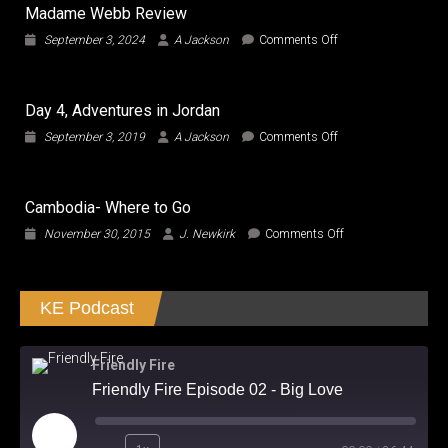
Madame Webb Review
on
September 3, 2024
A Jackson
Comments Off
Madame
Webb
Review
Day 4, Adventures in Jordan
on
September 3, 2019
A Jackson
Comments Off
Day
4,
Adventures
Cambodia- Where to Go
in
Jordan
on
November 30, 2015
J. Newkirk
Comments Off
Cambodia-
Where
to
KE Podcast
Go
Friendly Fire
Friendly Fire Episode 02 - Big Love
Play