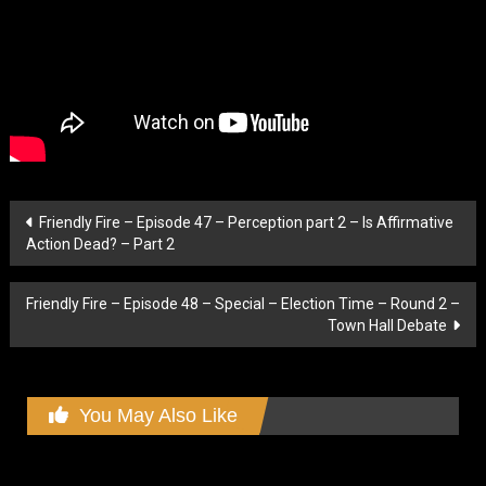
Post
Friendly Fire – Episode 47 – Perception part 2 – Is Affirmative
Action Dead? – Part 2
navigation
Friendly Fire – Episode 48 – Special – Election Time – Round 2 –
Town Hall Debate
You May Also Like