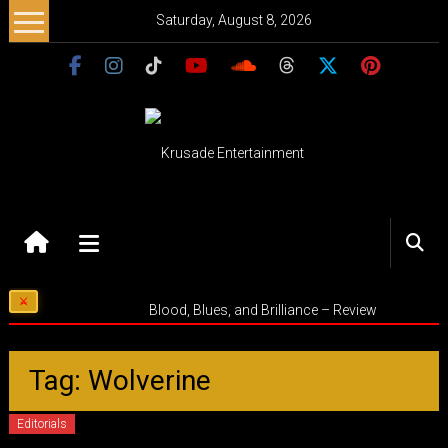
Skip
Saturday, August 8, 2026
to
content
Krusade
Entertainment
Music
Blood, Blues, and Brilliance – Review
–
Culture
–
Tag: Wolverine
Purpose
Editorials