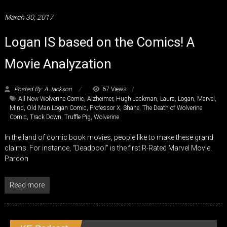
March 30, 2017
Logan IS based on the Comics! A
Movie Analyzation
Posted By: A Jackson
67 Views
All New Wolverine Comic
,
Alzheimer
,
Hugh Jackman
,
Laura
,
Logan
,
Marvel
,
Mind
,
Old Man Logan Comic
,
Professor X
,
Shane
,
The Death of Wolverine
Comic
,
Track Down
,
Truffle Pig
,
Wolverine
In the land of comic book movies, people like to make these grand
claims. For instance, “Deadpool” is the first R-Rated Marvel Movie.
Pardon
Read more