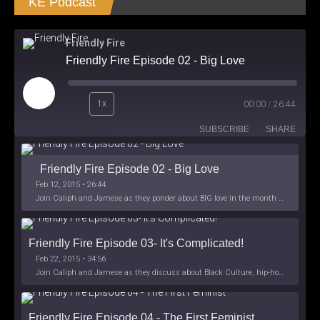
KE Podcast
Friendly Fire
Friendly Fire Episode 02 - Big Love
Play
1x
00:00
/
26:44
Episode
SUBSCRIBE
SHARE
Friendly Fire Episode 02 - Big Love
Feb 12, 2015 • 26:44
Join Caliph and Jamese as they ponder about BIG love in the month love. The show's major focus is on polyamory while mentioning the origins of Black History.
Friendly Fire Episode 03- It's Complicated!
Feb 22, 2015 • 34:56
Join Caliph and Jamese as they discuss about Black Culture, hip-hop and the racism within the month of Black History. Listen as they explore
Friendly Fire Episode 04 - The First Feminist