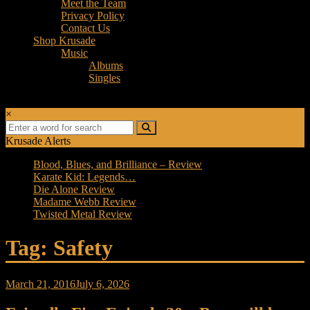
Meet the Team
Privacy Policy
Contact Us
Shop Krusade
Music
Albums
Singles
×
Krusade Alerts
Blood, Blues, and Brilliance – Review
Karate Kid: Legends…
Die Alone Review
Madame Webb Review
Twisted Metal Review
Tag: Safety
March 21, 2016
July 6, 2026