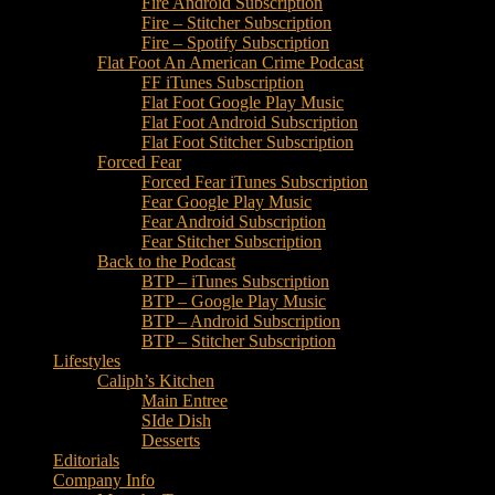
Fire Android Subscription
Fire – Stitcher Subscription
Fire – Spotify Subscription
Flat Foot An American Crime Podcast
FF iTunes Subscription
Flat Foot Google Play Music
Flat Foot Android Subscription
Flat Foot Stitcher Subscription
Forced Fear
Forced Fear iTunes Subscription
Fear Google Play Music
Fear Android Subscription
Fear Stitcher Subscription
Back to the Podcast
BTP – iTunes Subscription
BTP – Google Play Music
BTP – Android Subscription
BTP – Stitcher Subscription
Lifestyles
Caliph’s Kitchen
Main Entree
SIde Dish
Desserts
Editorials
Company Info