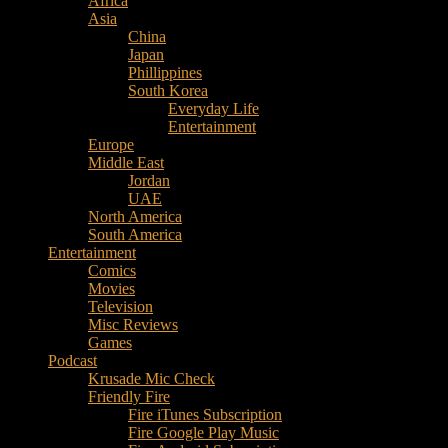
Africa
Music
Asia
–
China
Culture
Japan
–
Phillippines
Purpose
South Korea
Everyday Life
Entertainment
Europe
Middle East
Jordan
UAE
North America
South America
Entertainment
Comics
Movies
Television
Misc Reviews
Games
Podcast
Krusade Mic Check
Friendly Fire
Fire iTunes Subscription
Fire Google Play Music