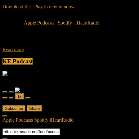
Download file
|
Play in new window
|
Duration: 42:48
|
Recorded
on March 20, 2016
Subscribe:
Apple Podcasts
|
Spotify
|
iHeartRadio
Join Caliph and Jamese as they discuss this week’s topic: Boys will
be Boys. Listen as they decipher the actions of these three instances
Read more
KE Podcast
Friendly Fire
Friendly Fire Episode 02 - Big Love
Play
Pause
1x
Episode
Episode
00:00
/
26:44
Subscribe
Share
Apple Podcasts
Spotify
iHeartRadio
RSS Feed