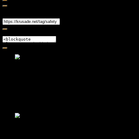
Share
Link
Embed
Friendly Fire Episode 02 - Big Love
Feb 12, 2015 • 26:44
Join Caliph and Jamese as they ponder about BIG love in the
month love. The show's major focus is on polyamory while
mentioning the origins of Black History.
Friendly Fire Episode 03- It's
Complicated!