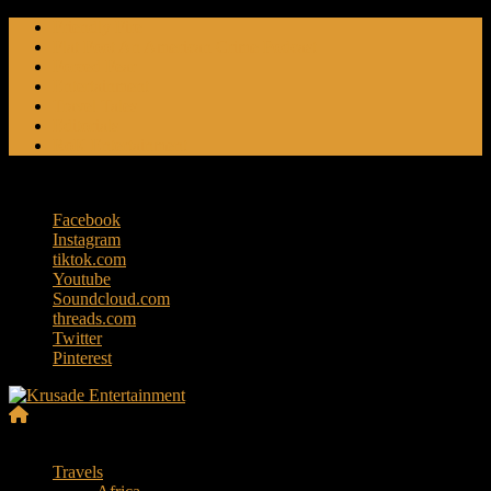
Skip
Friendly Fire
to
Flat Foot An American Crime Podcast
content
Forced Fear
Entertainment
Travel Tales
Editorials
RoK Entertainment
Saturday, August 8, 2026
Facebook
Instagram
tiktok.com
Youtube
Soundcloud.com
threads.com
Twitter
Pinterest
Krusade
Menu
Entertainment
Travels