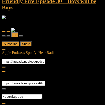
Friendly Fire Episode 30 – Boys will be
Boys
Friendly Fire
Friendly Fire Episode 30 - Boys will be Boys
Play
Pause
1x
Episode
Episode
00:00
/
42:48
Subscribe
Share
Apple Podcasts
Spotify
iHeartRadio
RSS Feed
Share
Link
Embed