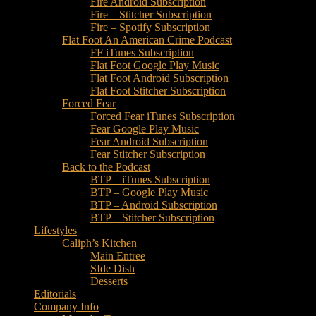
Fire Android Subscription
Fire – Stitcher Subscription
Fire – Spotify Subscription
Flat Foot An American Crime Podcast
FF iTunes Subscription
Flat Foot Google Play Music
Flat Foot Android Subscription
Flat Foot Stitcher Subscription
Forced Fear
Forced Fear iTunes Subscription
Fear Google Play Music
Fear Android Subscription
Fear Stitcher Subscription
Back to the Podcast
BTP – iTunes Subscription
BTP – Google Play Music
BTP – Android Subscription
BTP – Stitcher Subscription
Lifestyles
Caliph’s Kitchen
Main Entree
SIde Dish
Desserts
Editorials
Company Info