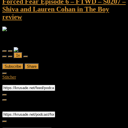
Forced Fear Episode 6 – FTWD – S0207 –
Shiva and Lauren Cohan in The Boy
review
Forced Fear
Forced Fear Episode 6 - FTWD - S0207 - Shiva and Lauren Cohan
in The Boy review
Play
Pause
1x
Episode
Episode
00:00
/
1:07:16
Subscribe
Share
Stitcher
RSS Feed
Share
Link
Embed