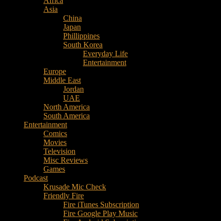
Africa
Music
Asia
–
China
Culture
Japan
–
Phillippines
Purpose
South Korea
Everyday Life
Entertainment
Europe
Middle East
Jordan
UAE
North America
South America
Entertainment
Comics
Movies
Television
Misc Reviews
Games
Podcast
Krusade Mic Check
Friendly Fire
Fire iTunes Subscription
Fire Google Play Music