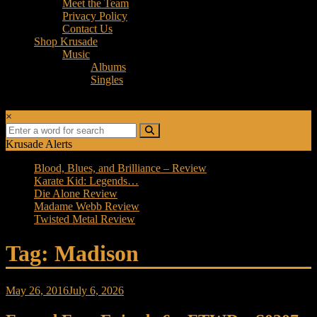
Meet the Team
Privacy Policy
Contact Us
Shop Krusade
Music
Albums
Singles
×
Krusade Alerts
Blood, Blues, and Brilliance – Review
Karate Kid: Legends…
Die Alone Review
Madame Webb Review
Twisted Metal Review
Tag: Madison
May 26, 2016
July 6, 2026