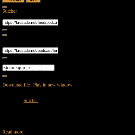
Stitcher
RSS Feed
Share
Link
Embed
Download file
|
Play in new window
|
Duration: 51:51
|
Recorded
on May 17, 2016
Subscribe:
Stitcher
Join Caliph and Jamese as they dive back into the world season02
Episode 06 – Sicut Cervus. Synopsis: Conflict arises as the Abigail
approaches
Read more