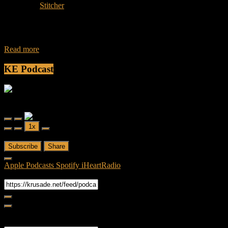
Subscribe:
Stitcher
Join Caliph and Jamese as they discuss the horror genre and the hit
show by AMC Fear the Walking Dead and also will discuss
Read more
KE Podcast
Friendly Fire
Friendly Fire Episode 02 - Big Love
Play
Pause
1x
Episode
Episode
00:00
/
26:44
Subscribe
Share
Apple Podcasts
Spotify
iHeartRadio
RSS Feed
Share
Link