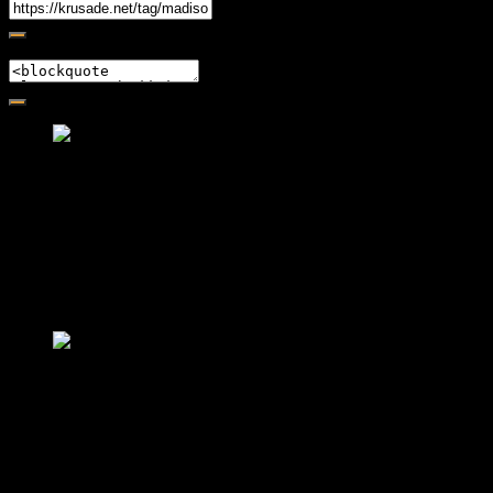
Embed
Friendly Fire Episode 02 - Big Love
Feb 12, 2015 • 26:44
Join Caliph and Jamese as they ponder about BIG love in the
month love. The show's major focus is on polyamory while
mentioning the origins of Black History.
Friendly Fire Episode 03- It's
Complicated!
Feb 22, 2015 • 34:56