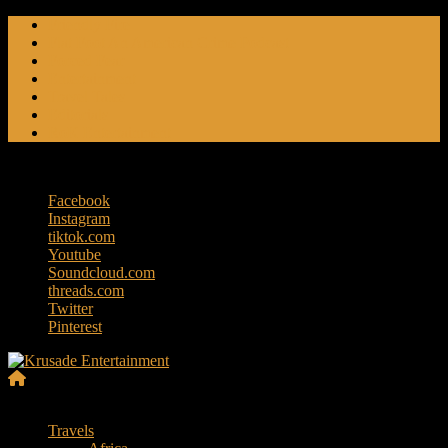
Skip
Friendly Fire
to
Flat Foot An American Crime Podcast
content
Forced Fear
Entertainment
Travel Tales
Editorials
RoK Entertainment
Friday, August 7, 2026
Facebook
Instagram
tiktok.com
Youtube
Soundcloud.com
threads.com
Twitter
Pinterest
Krusade
Menu
Entertainment
Travels