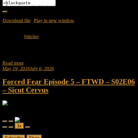
Download file
|
Play in new window
|
Duration: 1:07:16
|
Recorded
on May 24, 2016
Subscribe:
Stitcher
Join Caliph and Jamese as they discuss the Mid-Season Finale of
Fear the Walking Dead “Shiva” and also the dynamic duo go to the
Read more
May 19, 2016
July 6, 2026
Forced Fear Episode 5 – FTWD – S02E06
– Sicut Cervus
Forced Fear
Forced Fear Episode 5 - FTWD - S02E06 - Sicut Cervus
Play
Pause
1x
Episode
Episode
00:00
/
51:51
Subscribe
Share