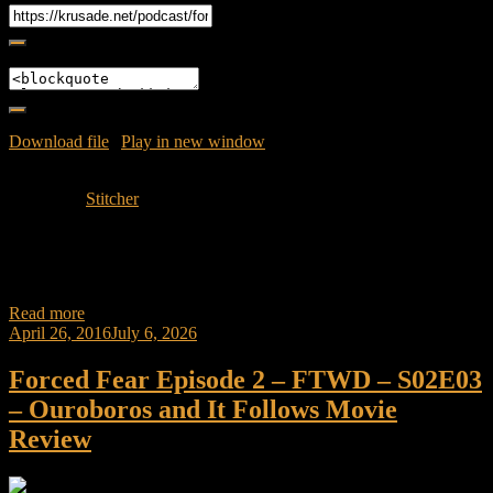
Embed
Download file
|
Play in new window
|
Duration: 41:01
|
Recorded
on May 3, 2016
Subscribe:
Stitcher
Join Caliph as he discusses his hypotheses on the Fourth episode of
the show Fear Walking Dead called Blood in the Streets.
Synopsis:The group
Read more
April 26, 2016
July 6, 2026
Forced Fear Episode 2 – FTWD – S02E03
– Ouroboros and It Follows Movie
Review