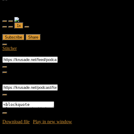
Forced Fear
Forced Fear Episode 2 - FTWD - S02E03 - Ouroboros and It
Follows Movie Review
Play
Pause
1x
Episode
Episode
00:00
/
53:40
Subscribe
Share
Stitcher
RSS Feed
Share
Link
Embed
Download file
|
Play in new window
|
Duration: 53:40
|
Recorded
on April 26, 2016