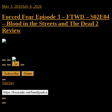
May 3, 2016
July 6, 2026
Forced Fear Episode 3 – FTWD – S02E04
– Blood in the Streets and The Dead 2
Review
Forced Fear
Forced Fear Episode 3 - FTWD - S02E04 - Blood in the Streets and
The Dead 2 Review
Play
Pause
1x
Episode
Episode
00:00
/
41:01
Subscribe
Share
Stitcher
RSS Feed
Share
Link