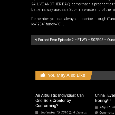
24: LIVE ANOTHER DAY) learns that his pregnant gir
battle his way across a 300-mile wasteland of the 
Remember, you can always subscribe through iTun
id=”934″ fancy=”0″] .
Post
Forced Fear Episode 2 – FTWD – S02E03 – Ouro
navigation
You May Also Like
An Altruistic Individual: Can
China…Every
One Be a Creator by
Beijing!!!
Conforming?
May 31, 2
September 15, 2016
A Jackson
Comments 