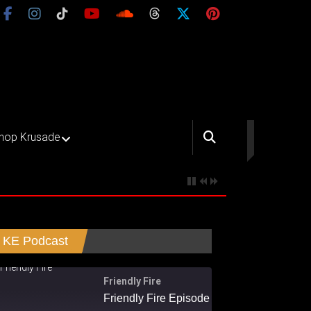
hop Krusade
KE Podcast
Friendly Fire
Friendly Fire Episode 02 - Big Love