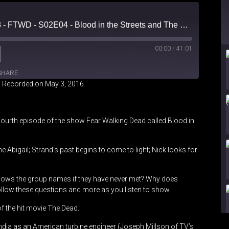
Forced Fear Episode 3 - FTWD - S02E04 - Blood in the Streets and The Dead 2 Review
00:00
/
41:01
SHARE
|
Recorded on May 3, 2016
Fourth episode of the show Fear Walking Dead called Blood in
e Abigail; Strand’s past begins to come to light; Nick looks for
nows the group names if they have never met? Why does
low these questions and more as you listen to show.
 of the hit movie The Dead.
ndia as an American turbine engineer (Joseph Millson of TV’s