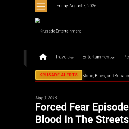
Skip
Friday, August 7, 2026
to
content
Krusade
Entertainment
Music
–
Travels
Entertainment
Po
Culture
–
Purpose
Blood, Blues, and Brillian
May 3, 2016
Forced Fear Episod
Blood In The Street