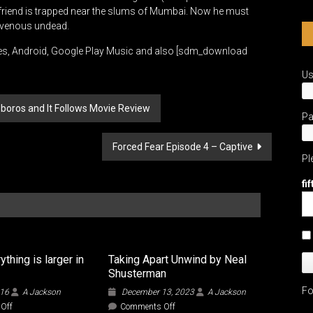
lfriend is trapped near the slums of Mumbai. Now he must
ravenous undead.
es, Android, Google Play Music and also [sdm_download
U
boros and It Follows Movie Review
P
Forced Fear Episode 4 – Captive
Pl
fi
thing is larger in
Taking Apart Unwind by Neal
Shusterman
Fo
016
A Jackson
December 13, 2023
A Jackson
on
on
Off
Comments Off