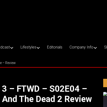
dcast
Lifestyles
Editorials
Company Info
S
ce – Review
e 3 – FTWD – S02E04 –
s And The Dead 2 Review