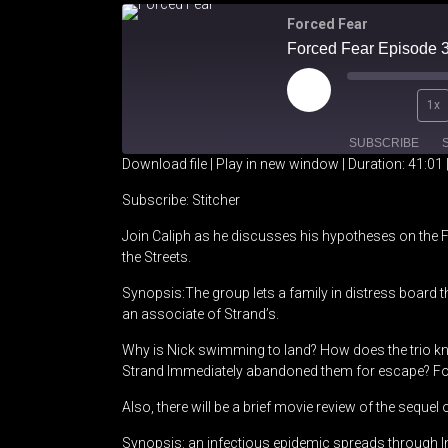
Forced Fear
Play
1x
Episode
SUBSCRIBE
Download file
|
Play in new window
|
Duration: 41:01
SHARE
Stitcher
Subscribe:
Stitcher
Join Caliph as he discusses his hypotheses on the 
RSS FEED
LINK
the Streets.
EMBED
Synopsis:The group lets a family in distress board th
an associate of Strand’s.
Why is Nick swimming to land? How does the trio k
Strand Immediately abandoned them for escape? Fol
Also, there will be a brief movie review of the sequel
Synopsis: an infectious epidemic spreads through I