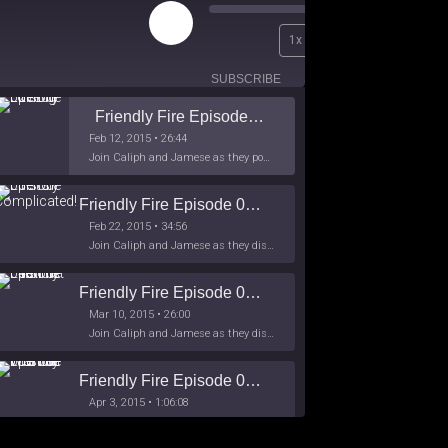
Play
00:00
1x
Episode
/
26:44
SUBSCRIBE
SHARE
Friendly Fire Episode 02 - Big Love
Feb 12, 2015 • 26:44
Join Caliph and Jamese as they ponder about BIG love in the month love. The show's major focus is on polyamory while mentioning the origins of Black History.
Friendly Fire Episode 03- It's Complicated!
Feb 22, 2015 • 34:56
Join Caliph and Jamese as they discuss about Black Culture, hip-hop and the racism within the month of Black History. Listen as they explore
Friendly Fire Episode 04 - The First Feminist
Mar 10, 2015 • 26:00
Join Caliph and Jamese as they discuss the worlds first feminsit, feminism and other random topics.
Friendly Fire Episode 05 - The War on Women
Apr 3, 2015 • 1:06:08
Join Caliph Knight and Jamese as they discuss the conspiracy of the war on women in society, the work place and just women in