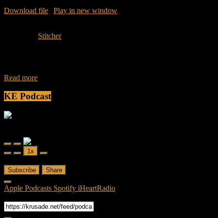
Download file
|
Play in new window
|
Duration: 43:36
|
Recorded
on April 18, 2016
Subscribe:
Stitcher
Join Caliph and Jamese as they dive into a new show that will
discuss and review the AMC’s new hit series, Fear The Walking
Read more
KE Podcast
Friendly Fire
Friendly Fire Episode 02 - Big Love
Play
Pause
1x
Episode
Episode
00:00
/
26:44
Subscribe
Share
Apple Podcasts
Spotify
iHeartRadio
RSS Feed