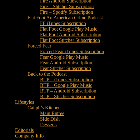
Fire Android Subscription
Fire – Stitcher Subscription
Fire – Spotify Subscription
Flat Foot An American Crime Podcast
FF iTunes Subscription
Flat Foot Google Play Music
Flat Foot Android Subscription
Flat Foot Stitcher Subscription
Forced Fear
Forced Fear iTunes Subscription
Fear Google Play Music
Fear Android Subscription
Fear Stitcher Subscription
Back to the Podcast
BTP – iTunes Subscription
BTP – Google Play Music
BTP – Android Subscription
BTP – Stitcher Subscription
Lifestyles
Caliph’s Kitchen
Main Entree
SIde Dish
Desserts
Editorials
Company Info