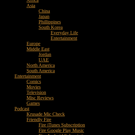
Africa
Music
Asia
–
China
Culture
Japan
–
Phillippines
Purpose
South Korea
Everyday Life
Entertainment
Europe
Middle East
Jordan
UAE
North America
South America
Entertainment
Comics
Movies
Television
Misc Reviews
Games
Podcast
Krusade Mic Check
Friendly Fire
Fire iTunes Subscription
Fire Google Play Music