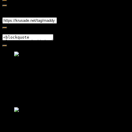
Share
Link
Embed
Friendly Fire Episode 02 - Big Love
Feb 12, 2015 • 26:44
Join Caliph and Jamese as they ponder about BIG love in the
month love. The show's major focus is on polyamory while
mentioning the origins of Black History.
Friendly Fire Episode 03- It's
Complicated!