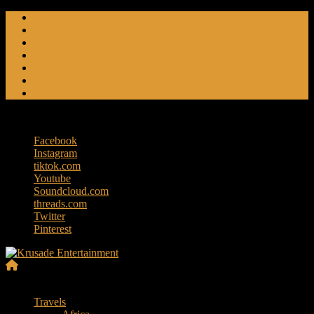
Skip
Friendly Fire
to
Flat Foot An American Crime Podcast
content
Forced Fear
Entertainment
Travel Tales
Editorials
RoK Entertainment
Thursday, August 6, 2026
Facebook
Instagram
tiktok.com
Youtube
Soundcloud.com
threads.com
Twitter
Pinterest
Krusade
Menu
Entertainment
Travels