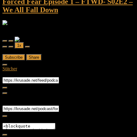
Forced Fear Episode 1 – FTWD- S02E2 –
We All Fall Down
Forced Fear
Forced Fear Episode 1 - FTWD- S02E2 - We All Fall Down
Play
Pause
1x
Episode
Episode
00:00
/
43:36
Subscribe
Share
Stitcher
RSS Feed
Share
Link
Embed