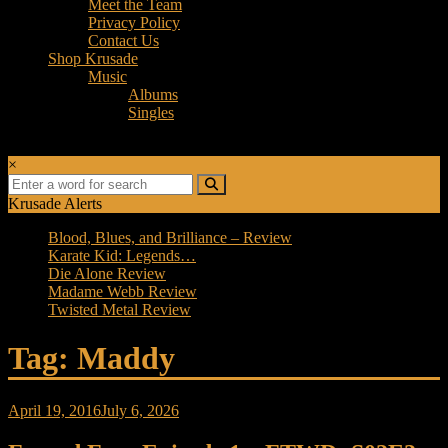
Meet the Team
Privacy Policy
Contact Us
Shop Krusade
Music
Albums
Singles
×
Krusade Alerts
Blood, Blues, and Brilliance – Review
Karate Kid: Legends…
Die Alone Review
Madame Webb Review
Twisted Metal Review
Tag: Maddy
April 19, 2016
July 6, 2026