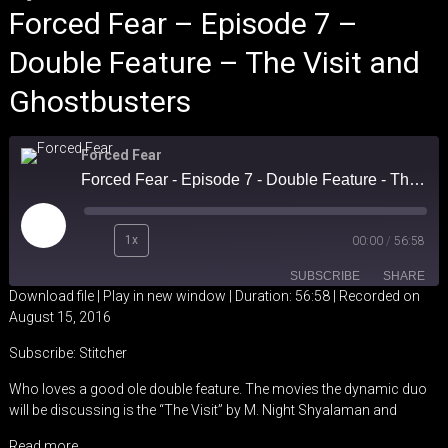
Forced Fear – Episode 7 –
Double Feature – The Visit and
Ghostbusters
Forced Fear
Forced Fear - Episode 7 - Double Feature - The Visit and Ghostbusters
Play
1x
00:00
/
56:58
Episode
SUBSCRIBE
SHARE
Download file
|
Play in new window
|
Duration: 56:58
|
Recorded on
August 15, 2016
SHARE
Stitcher
Subscribe:
Stitcher
RSS FEED
LINK
Who loves a good ole double feature. The movies the dynamic duo
will be discussing is the “The Visit” by M. Night Shyalaman and
EMBED
Read more