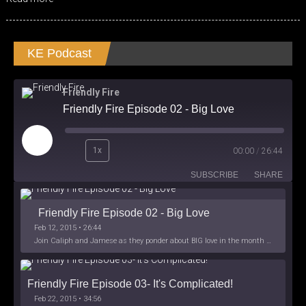
KE Podcast
Friendly Fire
Friendly Fire Episode 02 - Big Love
Play
1x
00:00
/
26:44
Episode
SUBSCRIBE
SHARE
Friendly Fire Episode 02 - Big Love
Feb 12, 2015 • 26:44
Join Caliph and Jamese as they ponder about BIG love in the month love. The show's major focus is on polyamory while mentioning the origins of Black History.
Friendly Fire Episode 03- It's Complicated!
Feb 22, 2015 • 34:56