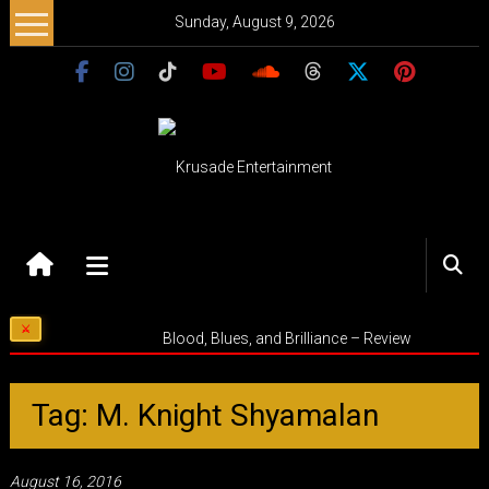
Skip
Sunday, August 9, 2026
to
content
Krusade
Entertainment
Music
Blood, Blues, and Brilliance – Review
–
Culture
–
Tag: M. Knight Shyamalan
Purpose
August 16, 2016