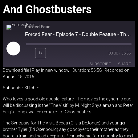
And Ghostbusters
Forced Fear
Forced Fear - Episode 7 - Double Feature - The Visit and Ghostbusters
Play
1x
00:00
/
56:58
Episode
SUBSCRIBE
SHARE
Download file
|
Play in new window
|
Duration: 56:58
|
Recorded on
August 15, 2016
SHARE
Stitcher
Subscribe:
Stitcher
RSS FEED
LINK
Who loves a good ole double feature. The movies the dynamic duo
will be discussing is the “The Visit” by M. Night Shyalaman and Peter
EMBED
Feig’s…long awaited remake…of Ghostbusters.
The Synopsis for The Visit: Becca (Olivia DeJonge) and younger
brother Tyler (Ed Oxenbould) say goodbye to their mother as they
board a train and head deep into Pennsylvania farm country to meet