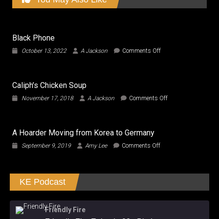
Black Phone
on
October 13, 2022
A Jackson
Comments Off
Black
Phone
Caliph’s Chicken Soup
on
November 17, 2018
A Jackson
Comments Off
Caliph’s
Chicken
Soup
A Hoarder Moving from Korea to Germany
on
September 9, 2019
Amy Lee
Comments Off
A
Hoarder
Moving
KE Podcast
from
Korea
to
Germany
Friendly Fire