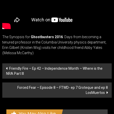
The Synopsis for
Ghostbusters 2016
: Days from becoming a
tenured professor in the Columbia University physics department,
Erin Gilbert (Kristen Wiig) visits her childhood friend Abby Yates
(Melissa McCarthy)
Post
Friendly Fire – Ep 42 – Independence Month – Where is the
NRA Part III
navigation
Forced Fear – Episode 8 – FTWD- ep 7 Groteque and ep 8
LosMuertos
You May Also Like