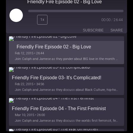
Friendly Fire Episode 02 - Big Love
Play
1x
00:00
/
26:44
Episode
SUBSCRIBE
SHARE
Friendly Fire Episode 02 - Big Love
Feb 12, 2015 • 26:44
Join Caliph and Jamese as they ponder about BIG love in the month love. The show's major focus is on polyamory while mentioning the origins of Black History.
Friendly Fire Episode 03- It's Complicated!
Feb 22, 2015 • 34:56
Join Caliph and Jamese as they discuss about Black Culture, hip-hop and the racism within the month of Black History. Listen as they explore
Friendly Fire Episode 04 - The First Feminist
Mar 10, 2015 • 26:00
Join Caliph and Jamese as they discuss the worlds first feminsit, feminism and other random topics.