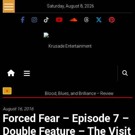
Skip
Saturday, August 8, 2026
to
content
Krusade
Entertainment
Music
Blood, Blues, and Brilliance – Review
–
Culture
August 16, 2016
–
Forced Fear – Episode 7 –
Purpose
Double Feature – The Visit