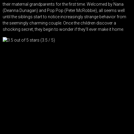
their maternal grandparents for the first time. Welcomed by Nana
(Deanna Dunagan) and Pop Pop (Peter McRobbie), all seems well
until the siblings start to notice increasingly strange behavior from
the seemingly charming couple. Once the children discover a
shocking secret, they begin to wonder if they’ll ever make it home.
(3.5 / 5)