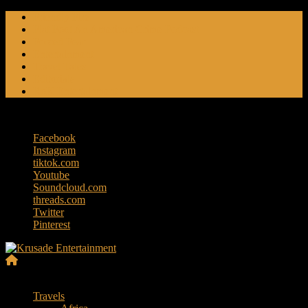
Skip
Friendly Fire
to
Flat Foot An American Crime Podcast
content
Forced Fear
Entertainment
Travel Tales
Editorials
RoK Entertainment
Friday, August 7, 2026
Facebook
Instagram
tiktok.com
Youtube
Soundcloud.com
threads.com
Twitter
Pinterest
Krusade
Menu
Entertainment
Travels