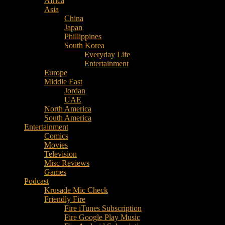
Africa
Music
Asia
–
China
Culture
Japan
–
Phillippines
Purpose
South Korea
Everyday Life
Entertainment
Europe
Middle East
Jordan
UAE
North America
South America
Entertainment
Comics
Movies
Television
Misc Reviews
Games
Podcast
Krusade Mic Check
Friendly Fire
Fire iTunes Subscription
Fire Google Play Music