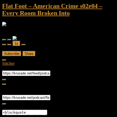
Flat Foot – American Crime s02e04 –
Every Room Broken Into
Flat Foot - An American Crime Podcast
Flat Foot - American Crime s02e04 - Every Room Broken Into
Play
Pause
1x
Episode
Episode
00:00
/
56.29
Subscribe
Share
Stitcher
RSS Feed
Share
Link
Embed