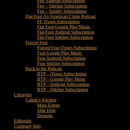
Fire Android Subscription
Fire – Stitcher Subscription
Fire – Spotify Subscription
Flat Foot An American Crime Podcast
FF iTunes Subscription
Flat Foot Google Play Music
Flat Foot Android Subscription
Flat Foot Stitcher Subscription
Forced Fear
Forced Fear iTunes Subscription
Fear Google Play Music
Fear Android Subscription
Fear Stitcher Subscription
Back to the Podcast
BTP – iTunes Subscription
BTP – Google Play Music
BTP – Android Subscription
BTP – Stitcher Subscription
Lifestyles
Caliph’s Kitchen
Main Entree
SIde Dish
Desserts
Editorials
Company Info