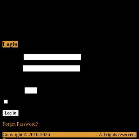
Jul 12, 2015 • 48:54
Are Christians being Persecuted in America or just
Prosecuted? Is it proper for hip-hop emcees to have
ghostwriters? Join Caliph Knight and Jamese as
Login
Username
Password
Please enter an answer in digits:
four × 2 =
Remember Me
Forgot Password?
Copyright © 2010-2026
Krusade Entertainment
. All rights reserved.