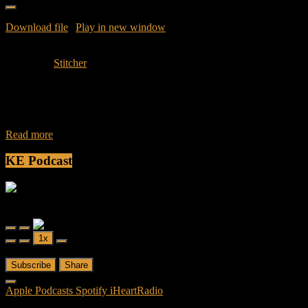
Download file
|
Play in new window
|
Duration: 56.29
|
Recorded
on January 30, 2016
Subscribe:
Stitcher
Join Caliph and Jamese as they discuss and dissect episode 4 of
American – The Synopsis: Following the revelation that evidence
was found on
Read more
KE Podcast
Friendly Fire
Friendly Fire Episode 02 - Big Love
Play
Pause
1x
Episode
Episode
00:00
/
26:44
Subscribe
Share
Apple Podcasts
Spotify
iHeartRadio
RSS Feed