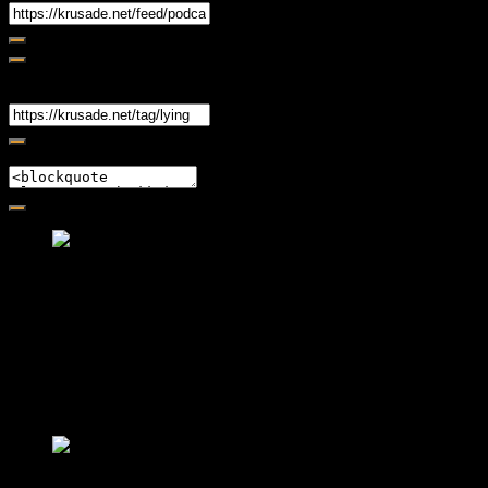
Share
Link
Embed
Friendly Fire Episode 02 - Big Love
Feb 12, 2015 • 26:44
Join Caliph and Jamese as they ponder about BIG love in the
month love. The show's major focus is on polyamory while
mentioning the origins of Black History.