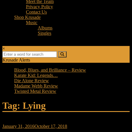
Meet the Team
Privacy Policy
Contact Us
Shop Krusade
Music
Albums
Singles
×
Krusade Alerts
Blood, Blues, and Brilliance – Review
Karate Kid: Legends…
Die Alone Review
Madame Webb Review
Twisted Metal Review
Tag: Lying
January 31, 2016
October 17, 2018