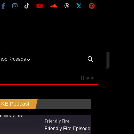
hop Krusade
KE Podcast
Friendly Fire
Friendly Fire Episode 02 - Big Love