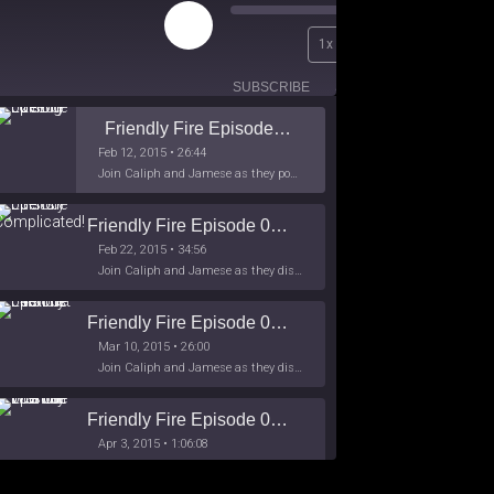
Play
00:00
1x
Episode
/
26:44
SUBSCRIBE
SHARE
Friendly Fire Episode 02 - Big Love
Feb 12, 2015 • 26:44
Join Caliph and Jamese as they ponder about BIG love in the month love. The show's major focus is on polyamory while mentioning the origins of Black History.
Friendly Fire Episode 03- It's Complicated!
Feb 22, 2015 • 34:56
Join Caliph and Jamese as they discuss about Black Culture, hip-hop and the racism within the month of Black History. Listen as they explore
Friendly Fire Episode 04 - The First Feminist
Mar 10, 2015 • 26:00
Join Caliph and Jamese as they discuss the worlds first feminsit, feminism and other random topics.
Friendly Fire Episode 05 - The War on Women
Apr 3, 2015 • 1:06:08
Join Caliph Knight and Jamese as they discuss the conspiracy of the war on women in society, the work place and just women in