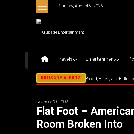
Skip
Sunday, August 9, 2026
to
content
Krusade
Entertainment
Music
–
Travels
Entertainment
Po
Culture
–
Purpose
Blood, Blues, and Brillian
January 31, 2016
Flat Foot – Americ
Room Broken Into