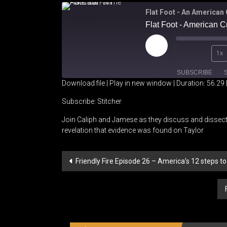
Flat Foot - An American
Flat Foot - American 
Play
1x
Episode
SUBSCRIBE
Download file
|
Play in new window
|
Duration: 56.29
SHARE
Stitcher
Subscribe:
Stitcher
Join Caliph and Jamese as they discuss and dissect
RSS FEED
LINK
revelation that evidence was found on Taylor
EMBED
Post
Friendly Fire Episode 26 – America’s 12 steps t
navigation