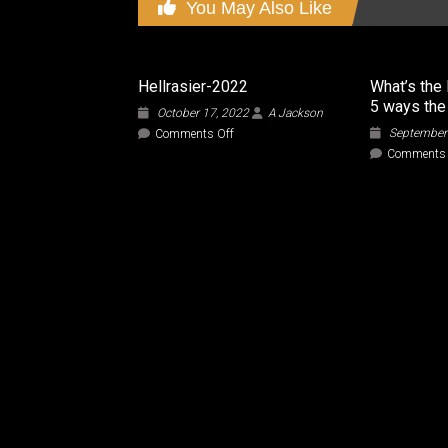
You May Also Like
Hellrasier-2022
What’s the 
5 ways the
October 17, 2022
A Jackson
on
September
Comments Off
Hellrasier-
Comments 
2022