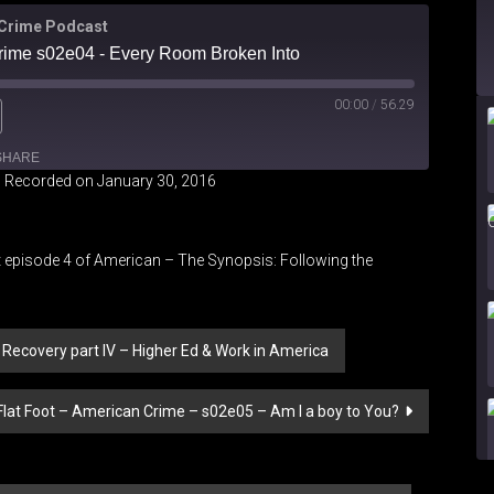
 Crime Podcast
Crime s02e04 - Every Room Broken Into
00:00
/
56.29
SHARE
|
Recorded on January 30, 2016
 episode 4 of American – The Synopsis: Following the
o Recovery part IV – Higher Ed & Work in America
Flat Foot – American Crime – s02e05 – Am I a boy to You?