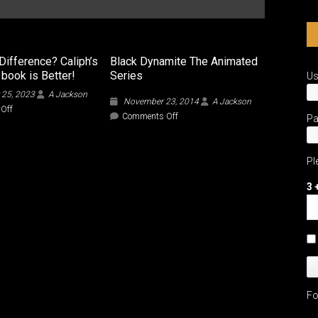
Difference? Caliph’s
Black Dynamite The Animated
 book is Better!
Series
U
 25, 2023
A Jackson
November 23, 2014
A Jackson
on
Off
on
Comments Off
P
What’s
Black
the
Dynamite
Difference?
The
Caliph’s
Pl
Animated
5
Series
ways
3 
the
book
is
Better!
Fo