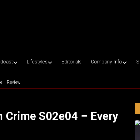
dcast
Lifestyles
Editorials
Company Info
S
ce – Review
an Crime S02e04 – Every