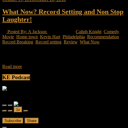
What Now? Record Setting and Non Stop
Laughter!
Posted By: A Jackson
19 Views
Caliph Knight
,
Comedy
Movie
,
Home town
,
Kevin Hart
,
Philadelphia
,
Recommendation
,
Record Breaking
,
Record setting
,
Review
,
What Now
Kevin Hart takes you on a journey of after achieving his fame, what
now. He still have stories to tell. He still have new
Read more
KE Podcast
Friendly Fire
Friendly Fire Episode 02 - Big Love
Play
Pause
1x
Episode
Episode
00:00
/
26:44
Subscribe
Share