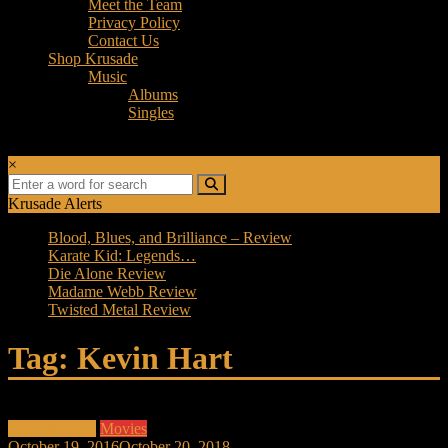
Meet the Team
Privacy Policy
Contact Us
Shop Krusade
Music
Albums
Singles
×
Krusade Alerts
Blood, Blues, and Brilliance – Review
Karate Kid: Legends…
Die Alone Review
Madame Webb Review
Twisted Metal Review
Tag: Kevin Hart
Entertainment
Movies
October 19, 2016
October 20, 2018