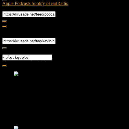
Apple Podcasts
Spotify
iHeartRadio
RSS Feed
Share
Link
Embed
Friendly Fire Episode 02 - Big Love
Feb 12, 2015 • 26:44
Join Caliph and Jamese as they ponder about BIG love in the
month love. The show's major focus is on polyamory while
mentioning the origins of Black History.