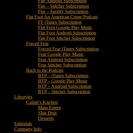
Fire Android Subscription
Fire – Stitcher Subscription
Fire – Spotify Subscription
Flat Foot An American Crime Podcast
FF iTunes Subscription
Flat Foot Google Play Music
Flat Foot Android Subscription
Flat Foot Stitcher Subscription
Forced Fear
Forced Fear iTunes Subscription
Fear Google Play Music
Fear Android Subscription
Fear Stitcher Subscription
Back to the Podcast
BTP – iTunes Subscription
BTP – Google Play Music
BTP – Android Subscription
BTP – Stitcher Subscription
Lifestyles
Caliph’s Kitchen
Main Entree
SIde Dish
Desserts
Editorials
Company Info