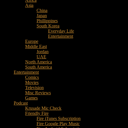
Africa
Music
Asia
–
China
Culture
Japan
–
Phillippines
Purpose
South Korea
Everyday Life
Entertainment
Europe
Middle East
Jordan
UAE
North America
South America
Entertainment
Comics
Movies
Television
Misc Reviews
Games
Podcast
Krusade Mic Check
Friendly Fire
Fire iTunes Subscription
Fire Google Play Music