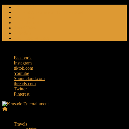
Skip
Friendly Fire
to
Flat Foot An American Crime Podcast
content
Forced Fear
Entertainment
Travel Tales
Editorials
RoK Entertainment
Saturday, August 8, 2026
Facebook
Instagram
tiktok.com
Youtube
Soundcloud.com
threads.com
Twitter
Pinterest
Krusade
Menu
Entertainment
Travels