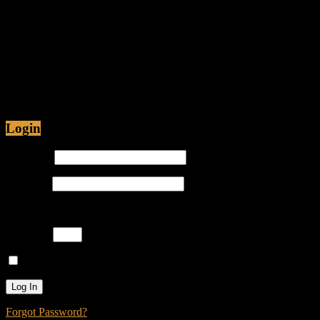
Friendly Fire Episode 11 - Fact or
Fiction
Jul 12, 2015 • 48:54
Are Christians being Persecuted in America or just
Prosecuted? Is it proper for hip-hop emcees to have
ghostwriters? Join Caliph Knight and Jamese as
Login
Username
Password
Please enter an answer in digits:
five × 3 =
Remember Me
Forgot Password?