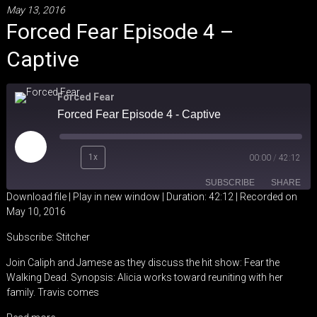
May 13, 2016
Forced Fear Episode 4 –
Captive
Forced Fear
Forced Fear Episode 4 - Captive
Play
1x
00:00
/
42:12
Episode
SUBSCRIBE
SHARE
Download file
|
Play in new window
|
Duration: 42:12
|
Recorded on
May 10, 2016
SHARE
Stitcher
Subscribe:
Stitcher
RSS FEED
LINK
Join Caliph and Jamese as they discuss the hit show: Fear the
Walking Dead. Synopsis: Alicia works toward reuniting with her
EMBED
family. Travis comes