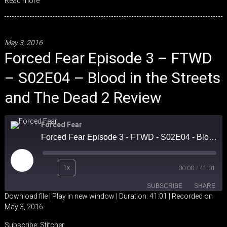
Read more
May 3, 2016
Forced Fear Episode 3 – FTWD
– S02E04 – Blood in the Streets
and The Dead 2 Review
Forced Fear
Forced Fear Episode 3 - FTWD - S02E04 - Blood in the Streets and The Dead 2 Review
Play
1x
00:00
/
41:01
Episode
SUBSCRIBE
SHARE
Download file
|
Play in new window
|
Duration: 41:01
|
Recorded on
May 3, 2016
SHARE
Stitcher
Subscribe:
Stitcher