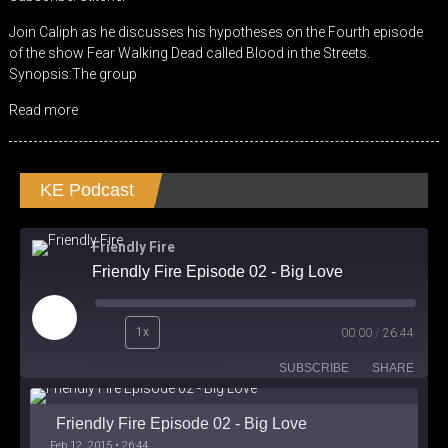
RSS FEED
LINK
Join Caliph as he discusses his hypotheses on the Fourth episode
of the show Fear Walking Dead called Blood in the Streets.
EMBED
Synopsis:The group
Read more
KE Podcast
Friendly Fire
Friendly Fire Episode 02 - Big Love
Play
1x
00:00
/
26:44
Episode
SUBSCRIBE
SHARE
Friendly Fire Episode 02 - Big Love
Feb 12, 2015 • 26:44