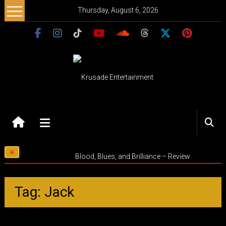
Skip
Thursday, August 6, 2026
to
content
Krusade
Entertainment
Music
Blood, Blues, and Brilliance – Review
–
Culture
–
Tag: Jack
Purpose