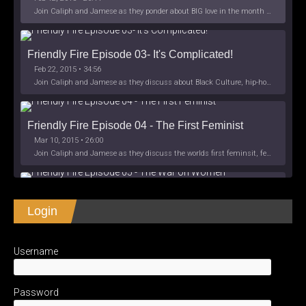
Join Caliph and Jamese as they ponder about BIG love in the month love. The show's major focus is on polyamory while mentioning the origins of Black History.
Friendly Fire Episode 03- It's Complicated!
Feb 22, 2015 • 34:56
Join Caliph and Jamese as they discuss about Black Culture, hip-hop and the racism within the month of Black History. Listen as they explore
Friendly Fire Episode 04 - The First Feminist
Mar 10, 2015 • 26:00
Join Caliph and Jamese as they discuss the worlds first feminsit, feminism and other random topics.
Friendly Fire Episode 05 - The War on Women
Login
Apr 3, 2015 • 1:06:08
Join Caliph Knight and Jamese as they discuss the conspiracy of the war on women in society, the work place and just women in
SHARE
Apple Podcasts
Spotify
iHeartRadio
Username
LINK
Friendly Fire Episode 06 - We're Back in the 
RSS FEED
Studio
May 10, 2015 • 1:08:56
EMBED
Password
Join Caliph and Jamese as they discuss the love of their mothers and mother country or views on their mother country America. They wil