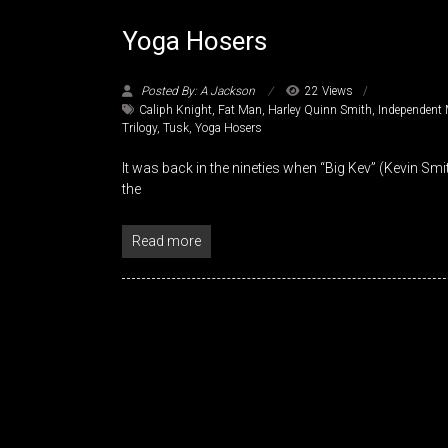
Yoga Hosers
Posted By: A Jackson
22 Views
Caliph Knight
,
Fat Man
,
Harley Quinn Smith
,
Independent 
Trilogy
,
Tusk
,
Yoga Hosers
It was back in the nineties when “Big Kev” (Kevin Sm
the
Read more