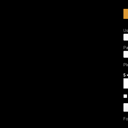
U
P
Pl
5 
Fo