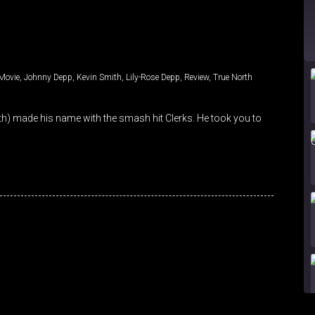
Movie
,
Johnny Depp
,
Kevin Smith
,
Lily-Rose Depp
,
Review
,
True North
ith) made his name with the smash hit Clerks. He took you to