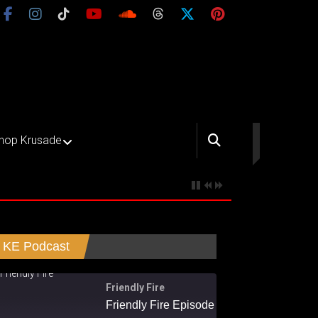
hop Krusade
KE Podcast
Friendly Fire
Friendly Fire Episode 02 - Big Love