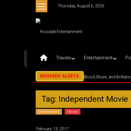
Skip
Thursday, August 6, 2026
to
content
Krusade
Entertainment
Music
–
Travels
Entertainment
Po
Culture
–
Purpose
Blood, Blues, and Brillian
Tag: Independent Movie
Entertainment
Movies
February 13, 2017