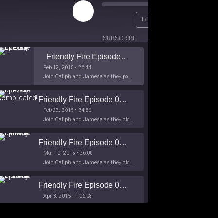
Play
00:00
1x
Episode
/
26:44
SUBSCRIBE
SHARE
Friendly Fire Episode 02 - Big Love
Feb 12, 2015 • 26:44
Join Caliph and Jamese as they ponder about BIG love in the month love. The show's major focus is on polyamory while mentioning the origins of Black History.
Friendly Fire Episode 03- It's Complicated!
Feb 22, 2015 • 34:56
Join Caliph and Jamese as they discuss about Black Culture, hip-hop and the racism within the month of Black History. Listen as they explore
Friendly Fire Episode 04 - The First Feminist
Mar 10, 2015 • 26:00
Join Caliph and Jamese as they discuss the worlds first feminsit, feminism and other random topics.
Friendly Fire Episode 05 - The War on Women
Apr 3, 2015 • 1:06:08
Join Caliph Knight and Jamese as they discuss the conspiracy of the war on women in society, the work place and just women in