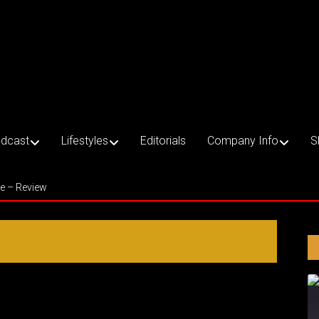
dcast
Lifestyles
Editorials
Company Info
S
ce – Review