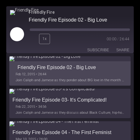
Friendly Fire
Friendly Fire Episode 02 - Big Love
Play
1x
00:00
/
26:44
Episode
SUBSCRIBE
SHARE
Friendly Fire Episode 02 - Big Love
Feb 12, 2015 • 26:44
Join Caliph and Jamese as they ponder about BIG love in the month love. The show's major focus is on polyamory while mentioning the origins of Black History.
Friendly Fire Episode 03- It's Complicated!
Feb 22, 2015 • 34:56
Join Caliph and Jamese as they discuss about Black Culture, hip-hop and the racism within the month of Black History. Listen as they explore
Friendly Fire Episode 04 - The First Feminist
Mar 10, 2015 • 26:00