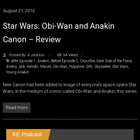
August 31, 2016
Star Wars: Obi-Wan and Anakin
Canon – Review
Posted By: A Jackson
54 Views
after Episode 1
,
Anakin
,
Before Episode 2
,
Crossfire
,
Dark Side of the Force
,
diseny
,
Jedi
,
Kenobi
,
Marvel
,
Obi-Wan
,
Palpatine
,
Sith
,
Skywalker
,
Star Wars
,
Young Anakin
New Canon has been added to linage of everyone’s space opera Star
Wars. In the medium of comic called Obi-Wan and Anakin, this series
Read more
KE Podcast