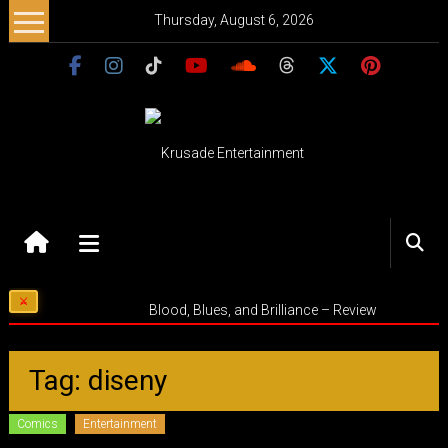
Skip
Thursday, August 6, 2026
to
content
Krusade
Entertainment
Music
Blood, Blues, and Brilliance – Review
–
Culture
–
Tag: diseny
Purpose
Comics
Entertainment