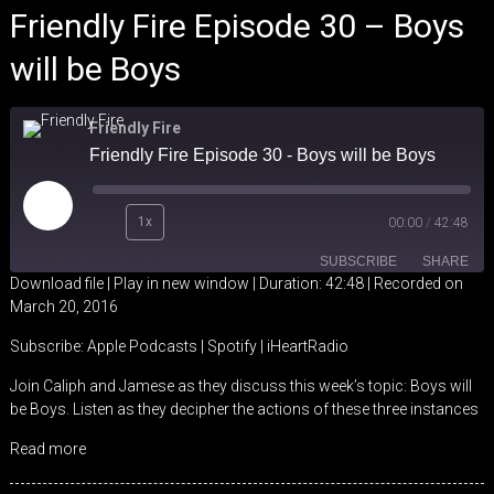
Friendly Fire Episode 30 – Boys
will be Boys
Friendly Fire
Friendly Fire Episode 30 - Boys will be Boys
Play
1x
00:00
/
42:48
Episode
SUBSCRIBE
SHARE
Download file
|
Play in new window
|
Duration: 42:48
|
Recorded on
March 20, 2016
SHARE
Apple Podcasts
Spotify
Subscribe:
Apple Podcasts
|
Spotify
|
iHeartRadio
iHeartRadio
LINK
Join Caliph and Jamese as they discuss this week’s topic: Boys will
RSS FEED
be Boys. Listen as they decipher the actions of these three instances
EMBED
Read more