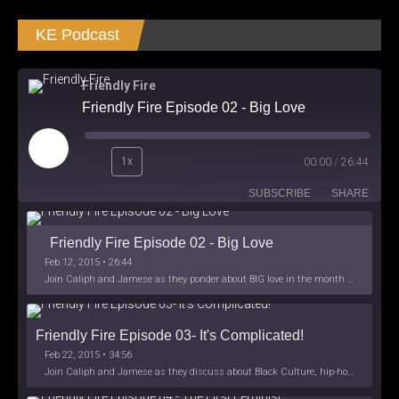
KE Podcast
Friendly Fire
Friendly Fire Episode 02 - Big Love
Play
1x
00:00
/
26:44
Episode
SUBSCRIBE
SHARE
Friendly Fire Episode 02 - Big Love
Feb 12, 2015 • 26:44
Join Caliph and Jamese as they ponder about BIG love in the month love. The show's major focus is on polyamory while mentioning the origins of Black History.
Friendly Fire Episode 03- It's Complicated!
Feb 22, 2015 • 34:56
Join Caliph and Jamese as they discuss about Black Culture, hip-hop and the racism within the month of Black History. Listen as they explore