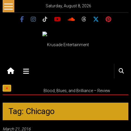
Skip
Saturday, August 8, 2026
to
content
Krusade
Entertainment
Music
Blood, Blues, and Brilliance – Review
–
Culture
–
Tag: Chicago
Purpose
March 21, 2016