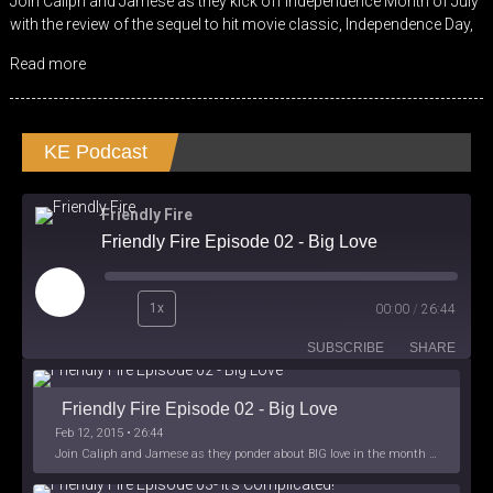
Join Caliph and Jamese as they kick off Independence Month of July
RSS FEED
with the review of the sequel to hit movie classic, Independence Day,
EMBED
Read more
KE Podcast
Friendly Fire
Friendly Fire Episode 02 - Big Love
Play
1x
00:00
/
26:44
Episode
SUBSCRIBE
SHARE
Friendly Fire Episode 02 - Big Love
Feb 12, 2015 • 26:44
Join Caliph and Jamese as they ponder about BIG love in the month love. The show's major focus is on polyamory while mentioning the origins of Black History.