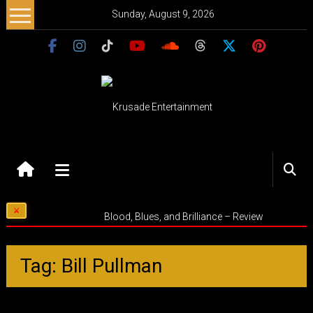
Skip
Sunday, August 9, 2026
to
content
Krusade
Entertainment
Music
Blood, Blues, and Brilliance – Review
–
Culture
–
Tag: Bill Pullman
Purpose