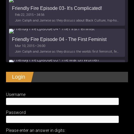
Friendly Fire Episode 03- It's Complicated!
Feb 22, 2015 • 34:56
Join Caliph and Jamese as they discuss about Black Culture, hip-hop and the racism within the month of Black History. Listen as they explore
Friendly Fire Episode 04 - The First Feminist
Mar 10, 2015 • 26:00
Join Caliph and Jamese as they discuss the worlds first feminsit, feminism and other random topics.
Friendly Fire Episode 05 - The War on Women
Login
Apr 3, 2015 • 1:06:08
Join Caliph Knight and Jamese as they discuss the conspiracy of the war on women in society, the work place and just women in
SHARE
Apple Podcasts
Spotify
iHeartRadio
Username
LINK
Friendly Fire Episode 06 - We're Back in the 
RSS FEED
Studio
May 10, 2015 • 1:08:56
EMBED
Password
Join Caliph and Jamese as they discuss the love of their mothers and mother country or views on their mother country America. They wil
Please enter an answer in digits:
Friendly Fire Episode 07 - Expat Life Style *Work 