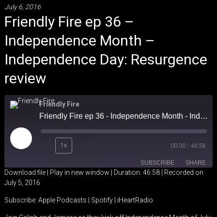
July 6, 2016
Friendly Fire ep 36 –
Independence Month –
Independence Day: Resurgence
review
Friendly Fire
Friendly Fire ep 36 - Independence Month - Independence Day: Resurgence review
Play
1x
00:00
/
46:58
Episode
SUBSCRIBE
SHARE
Download file
|
Play in new window
|
Duration: 46:58
|
Recorded on
July 5, 2016
SHARE
Apple Podcasts
Spotify
Subscribe:
Apple Podcasts
|
Spotify
|
iHeartRadio
iHeartRadio
LINK