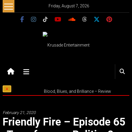
Skip
Friday, August 7, 2026
to
content
Krusade
Entertainment
Music
Blood, Blues, and Brilliance – Review
–
Culture
–
February 21, 2020
Purpose
Friendly Fire – Episode 65