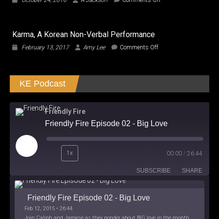
October 24, 2016
A Jackson
Comments Off
to
TMNT
Transform
Out
and
of
Roll
Karma, A Korean Non-Verbal Performance
the
the
Gallows!!!
on
February 13, 2017
Amy Lee
Comments Off
Hell
Karma,
Out!
A
Korean
KE Podcast
Non-
Verbal
Performance
Friendly Fire
Friendly Fire Episode 02 - Big Love
Play
1x
00:00
/
26:44
Episode
SUBSCRIBE
SHARE
Friendly Fire Episode 02 - Big Love
Feb 12, 2015 • 26:44
Join Caliph and Jamese as they ponder about BIG love in the month love. The show's major focus is on polyamory while mentioning the origins of Black History.