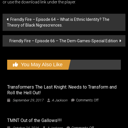
or use the download link under the player.
Post
Friendly Fire – Episode 64 – What is Ethnic Identity? The
Theory of Black Nigrescrences.
navigation
Friendly Fire – Episode 66 – The Dem-Games-Special Edition
You May Also Like
Transformers The Last Knight: Needs to Transform and
Roll the Hell Out!
on
September 29, 2017
A Jackson
Comments Off
Transformers
The
Last
TMNT Out of the Gallows!!!
Knight:
Needs
on