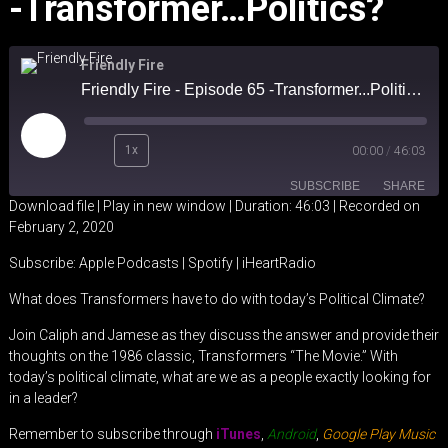
-Transformer…Politics?
Friendly Fire
Friendly Fire - Episode 65 -Transformer...Politics?
Play
1x
00:00
/
46:03
Episode
SUBSCRIBE
SHARE
Download file
|
Play in new window
|
Duration: 46:03
|
Recorded on
February 2, 2020
SHARE
Apple Podcasts
Spotify
Subscribe:
Apple Podcasts
|
Spotify
|
iHeartRadio
iHeartRadio
LINK
What does Transformers have to do with today’s Political Climate?
RSS FEED
EMBED
Join Caliph and Jamese as they discuss the answer and provide their
thoughts on the 1986 classic, Transformers “The Movie.” With
today’s political climate, what are we as a people exactly looking for
in a leader?
Remember to subscribe through
iTunes
,
Android
,
Google Play Music