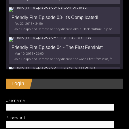
Friendly Fire Episode 03- It's Complicated!
Feb 22, 2015 • 34:56
Join Caliph and Jamese as they discuss about Black Culture, hip-hop and the racism within the month of Black History. Listen as they explore
Friendly Fire Episode 04 - The First Feminist
Mar 10, 2015 • 26:00
Join Caliph and Jamese as they discuss the worlds first feminsit, feminism and other random topics.
Friendly Fire Episode 05 - The War on Women
Login
Apr 3, 2015 • 1:06:08
Join Caliph Knight and Jamese as they discuss the conspiracy of the war on women in society, the work place and just women in
SHARE
Apple Podcasts
Spotify
iHeartRadio
Username
LINK
Friendly Fire Episode 06 - We're Back in the 
RSS FEED
Studio
May 10, 2015 • 1:08:56
EMBED
Password
Join Caliph and Jamese as they discuss the love of their mothers and mother country or views on their mother country America. They wil